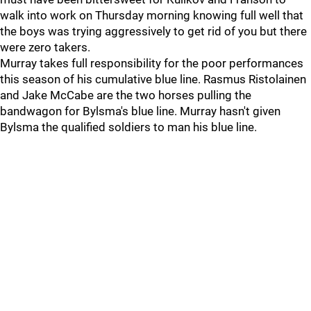
walk into work on Thursday morning knowing full well that
the boys was trying aggressively to get rid of you but there
were zero takers.
Murray takes full responsibility for the poor performances
this season of his cumulative blue line. Rasmus Ristolainen
and Jake McCabe are the two horses pulling the
bandwagon for Bylsma's blue line. Murray hasn't given
Bylsma the qualified soldiers to man his blue line.