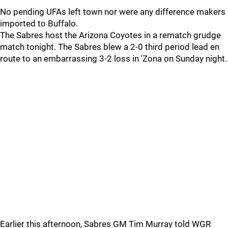
No pending UFAs left town nor were any difference makers
imported to Buffalo.
The Sabres host the Arizona Coyotes in a rematch grudge
match tonight. The Sabres blew a 2-0 third period lead en
route to an embarrassing 3-2 loss in 'Zona on Sunday night.
Earlier this afternoon, Sabres GM Tim Murray told WGR