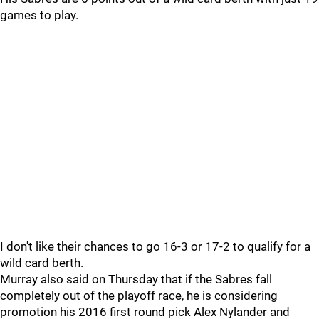
games to play.
I don't like their chances to go 16-3 or 17-2 to qualify for a
wild card berth.
Murray also said on Thursday that if the Sabres fall
completely out of the playoff race, he is considering
promotion his 2016 first round pick Alex Nylander and