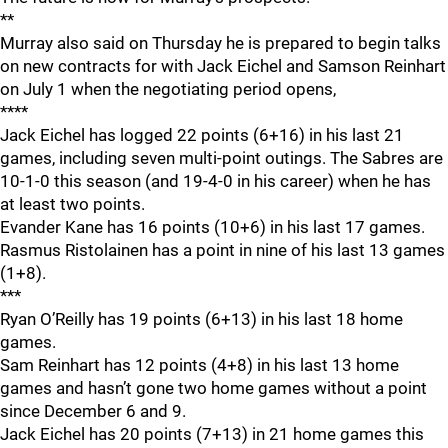
**
Murray also said on Thursday he is prepared to begin talks
on new contracts for with Jack Eichel and Samson Reinhart
on July 1 when the negotiating period opens,
****
Jack Eichel has logged 22 points (6+16) in his last 21
games, including seven multi-point outings. The Sabres are
10-1-0 this season (and 19-4-0 in his career) when he has
at least two points.
Evander Kane has 16 points (10+6) in his last 17 games.
Rasmus Ristolainen has a point in nine of his last 13 games
(1+8).
***
Ryan O’Reilly has 19 points (6+13) in his last 18 home
games.
Sam Reinhart has 12 points (4+8) in his last 13 home
games and hasn’t gone two home games without a point
since December 6 and 9.
Jack Eichel has 20 points (7+13) in 21 home games this