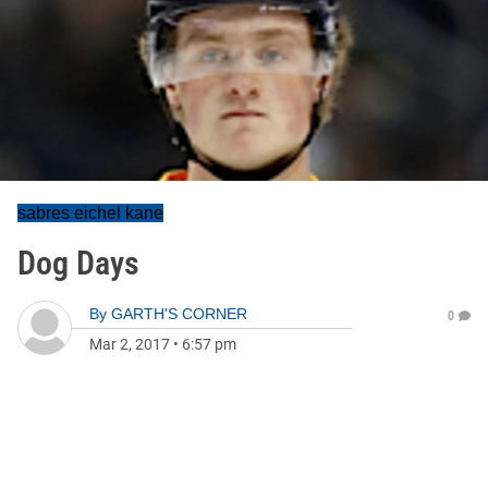
sabres eichel kane
Dog Days
By
GARTH'S CORNER
0
Mar 2, 2017
•
6:57 pm