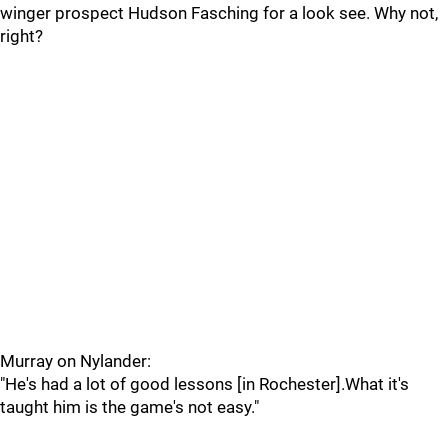
winger prospect Hudson Fasching for a look see. Why not,
right?
Murray on Nylander:
"He's had a lot of good lessons [in Rochester].What it's
taught him is the game's not easy."