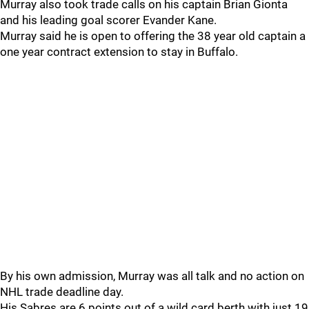
Murray also took trade calls on his captain Brian Gionta
and his leading goal scorer Evander Kane.
Murray said he is open to offering the 38 year old captain a
one year contract extension to stay in Buffalo.
By his own admission, Murray was all talk and no action on
NHL trade deadline day.
His Sabres are 6 points out of a wild card berth with just 19