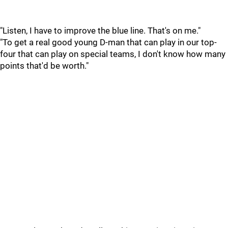
"Listen, I have to improve the blue line. That's on me."
"To get a real good young D-man that can play in our top-
four that can play on special teams, I don't know how many
points that'd be worth."