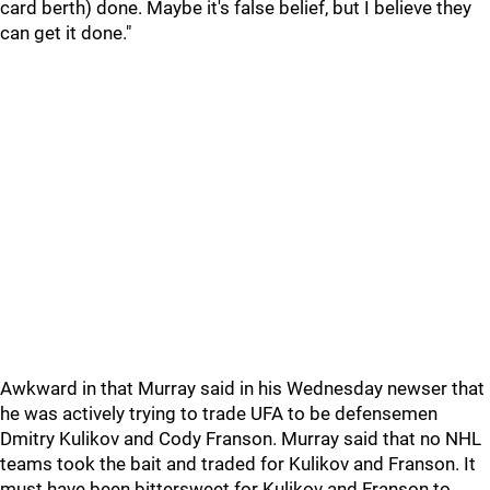
card berth) done. Maybe it's false belief, but I believe they
can get it done."
Awkward in that Murray said in his Wednesday newser that
he was actively trying to trade UFA to be defensemen
Dmitry Kulikov and Cody Franson. Murray said that no NHL
teams took the bait and traded for Kulikov and Franson. It
must have been bittersweet for Kulikov and Franson to