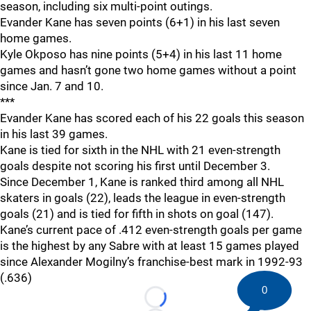
season, including six multi-point outings.
Evander Kane has seven points (6+1) in his last seven
home games.
Kyle Okposo has nine points (5+4) in his last 11 home
games and hasn’t gone two home games without a point
since Jan. 7 and 10.
***
Evander Kane has scored each of his 22 goals this season
in his last 39 games.
Kane is tied for sixth in the NHL with 21 even-strength
goals despite not scoring his first until December 3.
Since December 1, Kane is ranked third among all NHL
skaters in goals (22), leads the league in even-strength
goals (21) and is tied for fifth in shots on goal (147).
Kane’s current pace of .412 even-strength goals per game
is the highest by any Sabre with at least 15 games played
since Alexander Mogilny’s franchise-best mark in 1992-93
(.636)
0
Loading...