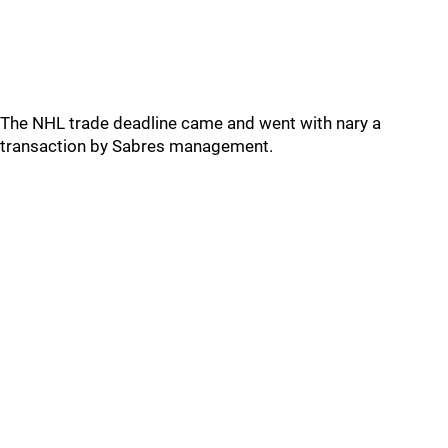
The NHL trade deadline came and went with nary a
transaction by Sabres management.