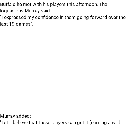
Buffalo he met with his players this afternoon. The
loquacious Murray said:
"I expressed my confidence in them going forward over the
last 19 games".
Murray added:
"I still believe that these players can get it (earning a wild