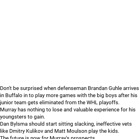
Don't be surprised when defenseman Brandan Guhle arrives
in Buffalo in to play more games with the big boys after his
junior team gets eliminated from the WHL playoffs.
Murray has nothing to lose and valuable experience for his
youngsters to gain.
Dan Bylsma should start sitting slacking, ineffective vets
like Dmitry Kulikov and Matt Moulson play the kids.
The future is now for Murray's prospects.