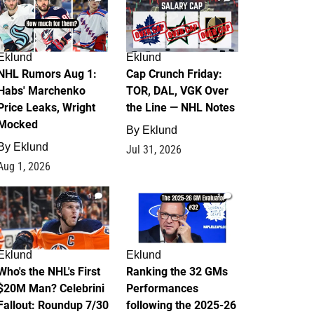
Eklund
Eklund
NHL Rumors Aug 1:
Cap Crunch Friday:
Habs' Marchenko
TOR, DAL, VGK Over
Price Leaks, Wright
the Line — NHL Notes
Mocked
By
Eklund
By
Eklund
Jul 31, 2026
Aug 1, 2026
1
1
Eklund
Eklund
Who's the NHL's First
Ranking the 32 GMs
$20M Man? Celebrini
Performances
Fallout: Roundup 7/30
following the 2025-26