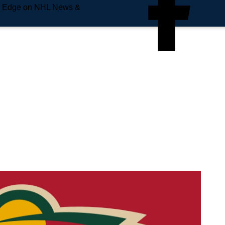
e Edge on NHL News &