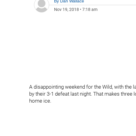
By
Dan Wallace
Nov 19, 2018
•
7:18 am
A disappointing weekend for the Wild, with the l
by their 3-1 defeat last night. That makes three 
home ice.