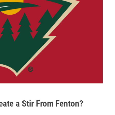
ate a Stir From Fenton?