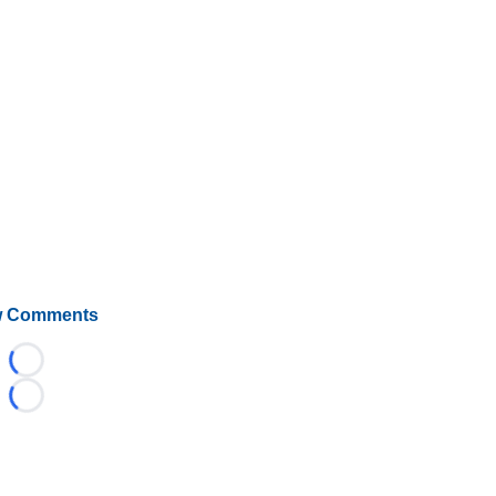
 Comments
Loading...
Loading...