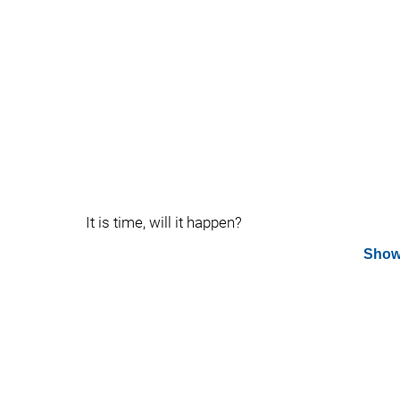
It is time, will it happen?
Show