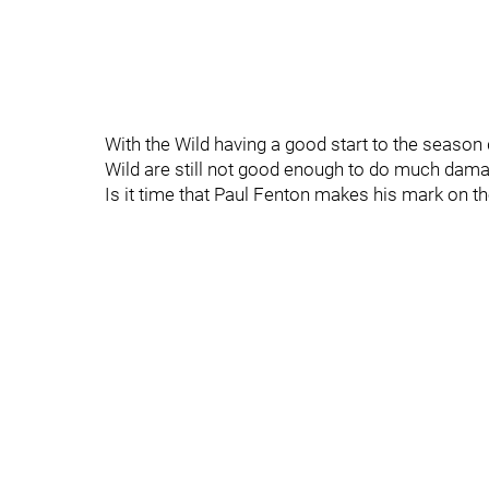
With the Wild having a good start to the season 
Wild are still not good enough to do much da
Is it time that Paul Fenton makes his mark on t