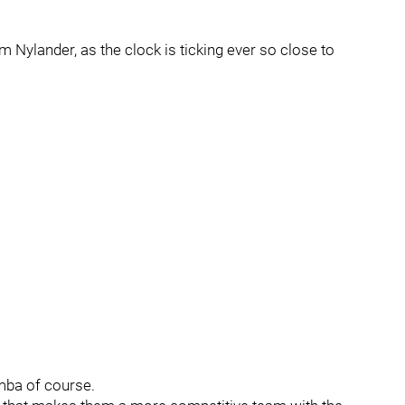
m Nylander, as the clock is ticking ever so close to
umba of course.