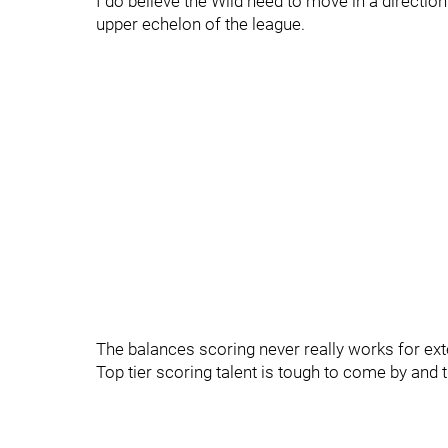
I do believe the Wild need to move in a directi
upper echelon of the league.
The balances scoring never really works for ex
Top tier scoring talent is tough to come by and t