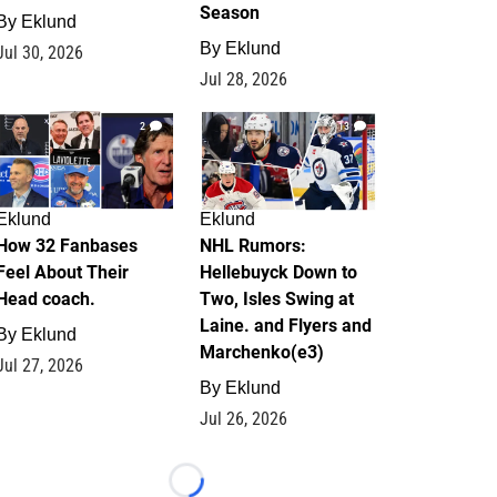
Season
By
Eklund
By
Eklund
Jul 30, 2026
Jul 28, 2026
2
13
Eklund
Eklund
How 32 Fanbases
NHL Rumors:
Feel About Their
Hellebuyck Down to
Head coach.
Two, Isles Swing at
Laine. and Flyers and
By
Eklund
Marchenko(e3)
Jul 27, 2026
By
Eklund
Jul 26, 2026
Loading...