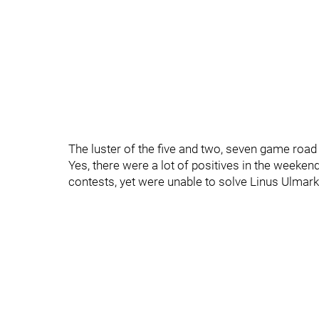
The luster of the five and two, seven game road t
Yes, there were a lot of positives in the week
contests, yet were unable to solve Linus Ulmark 