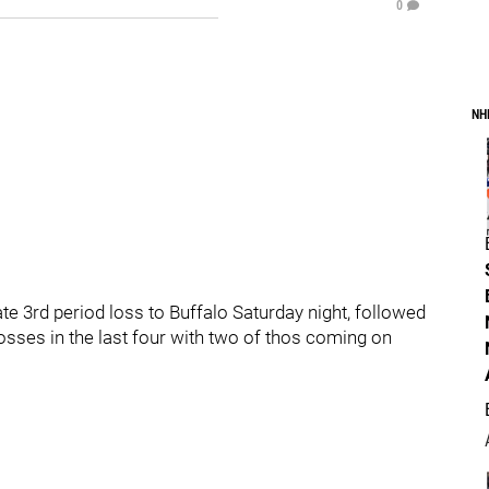
0
NH
ate 3rd period loss to Buffalo Saturday night, followed
losses in the last four with two of thos coming on