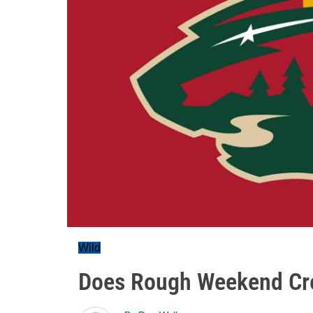
Wild
Does Rough Weekend Cre