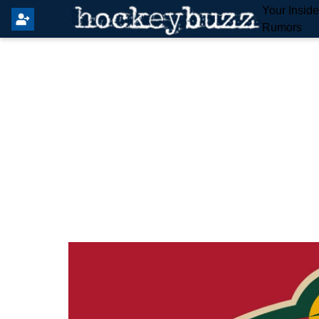
Your Insid
Rumors