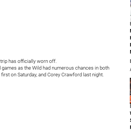
rip has officially worn off.
end games as the Wild had numerous chances in both
first on Saturday, and Corey Crawford last night.