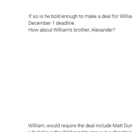
If so is he bold enough to make a deal for Willia
December 1 deadline.
How about William's brother, Alexander?
William, would require the deal include Matt D