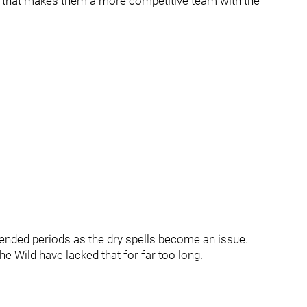
on that makes them a more competitive team with the
tended periods as the dry spells become an issue.
he Wild have lacked that for far too long.