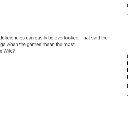
deficiencies can easily be overlooked. That said the
mage when the games mean the most.
he Wild?