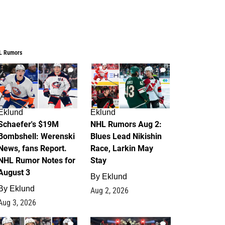
L Rumors
4
2
Eklund
Eklund
Schaefer's $19M
NHL Rumors Aug 2:
Bombshell: Werenski
Blues Lead Nikishin
News, fans Report.
Race, Larkin May
NHL Rumor Notes for
Stay
August 3
By
Eklund
By
Eklund
Aug 2, 2026
Aug 3, 2026
1
0