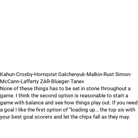
Kahun-Crosby-Hornqvist Galchenyuk-Malkin-Rust Simon-
McCann-Lafferty ZAR-Blueger-Tanev
None of these things has to be set in stone throughout a
game. I think the second option is reasonable to start a
game with balance and see how things play out. If you need
a goal I like the first option of “loading up… the top six with
your best goal scorers and let the chips fall as they may.