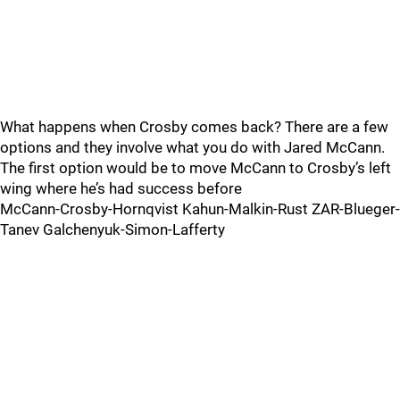
What happens when Crosby comes back? There are a few
options and they involve what you do with Jared McCann.
The first option would be to move McCann to Crosby’s left
wing where he’s had success before
McCann-Crosby-Hornqvist Kahun-Malkin-Rust ZAR-Blueger-
Tanev Galchenyuk-Simon-Lafferty