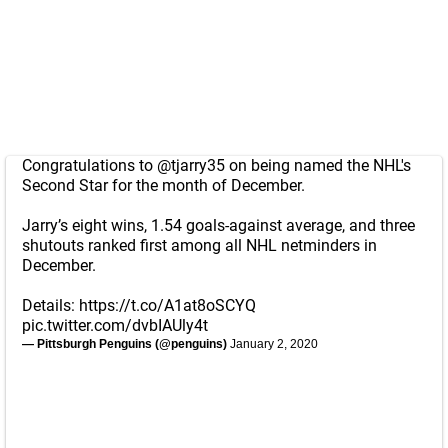
Congratulations to
@tjarry35
on being named the NHL's
Second Star for the month of December.
Jarry’s eight wins, 1.54 goals-against average, and three
shutouts ranked first among all NHL netminders in
December.
Details:
https://t.co/A1at8oSCYQ
pic.twitter.com/dvbIAUly4t
— Pittsburgh Penguins (@penguins)
January 2, 2020