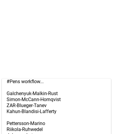
#Pens
workflow...
Galchenyuk-Malkin-Rust
Simon-McCann-Hornqvist
ZAR-Blueger-Tanev
Kahun-Blandisi-Lafferty
Pettersson-Marino
Riikola-Ruhwedel