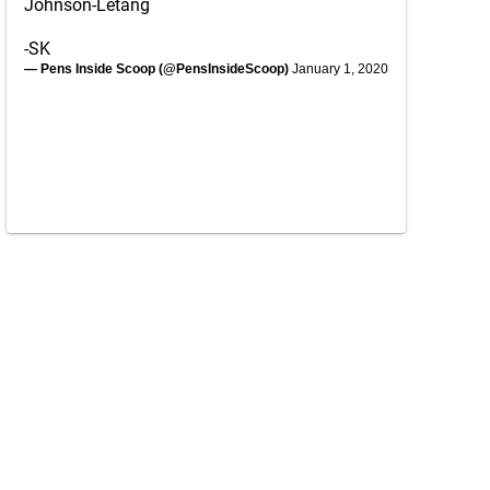
Johnson-Letang
-SK
— Pens Inside Scoop (@PensInsideScoop)
January 1, 2020