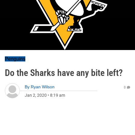
Penguins
Do the Sharks have any bite left?
By
Ryan Wilson
0
Jan 2, 2020
•
8:19 am