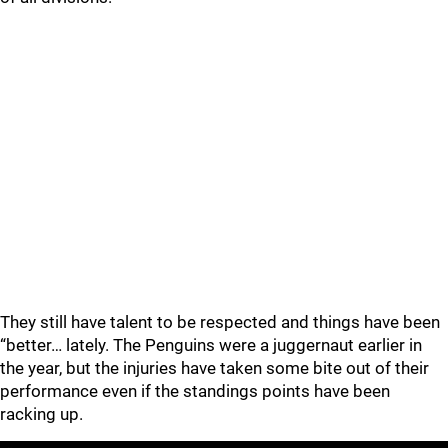
They still have talent to be respected and things have been
“better… lately. The Penguins were a juggernaut earlier in
the year, but the injuries have taken some bite out of their
performance even if the standings points have been
racking up.