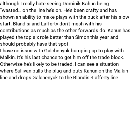
although I really hate seeing Dominik Kahun being
“wasted… on the line he’s on. He’s been crafty and has
shown an ability to make plays with the puck after his slow
start. Blandisi and Lafferty don’t mesh with his
contributions as much as the other forwards do. Kahun has
played the top six role better than Simon this year and
should probably have that spot.
I have no issue with Galchenyuk bumping up to play with
Malkin. It’s his last chance to get him off the trade block.
Otherwise he’s likely to be traded. I can see a situation
where Sullivan pulls the plug and puts Kahun on the Malkin
line and drops Galchenyuk to the Blandisi-Lafferty line.