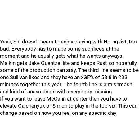
Yeah, Sid doesn’t seem to enjoy playing with Hornqvist, too
bad. Everybody has to make some sacrifices at the
moment and he usually gets what he wants anyways.
Malkin gets Jake Guentzel lite and keeps Rust so hopefully
some of the production can stay. The third line seems to be
one Sullivan likes and they have an xGF% of 58.8 in 233
minutes together this year. The fourth line is a mishmash
and kind of unavoidable with everybody missing.
If you want to leave McCann at center then you have to
elevate Galchenyuk or Simon to play in the top six. This can
change based on how you feel on any specific day