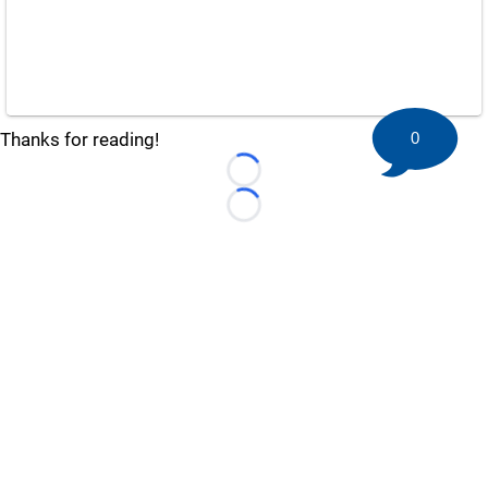
0
Thanks for reading!
Loading...
Loading...