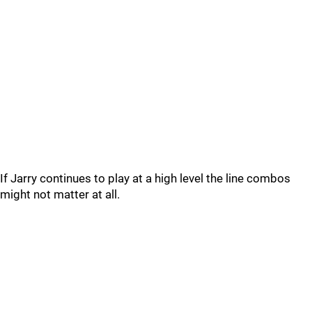
If Jarry continues to play at a high level the line combos
might not matter at all.