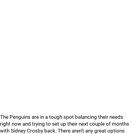
The Penguins are in a tough spot balancing their needs
right now and trying to set up their next couple of months
with Sidney Crosby back. There aren’t any great options