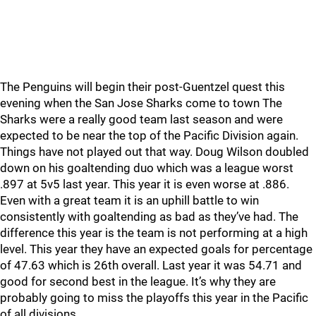
The Penguins will begin their post-Guentzel quest this
evening when the San Jose Sharks come to town The
Sharks were a really good team last season and were
expected to be near the top of the Pacific Division again.
Things have not played out that way. Doug Wilson doubled
down on his goaltending duo which was a league worst
.897 at 5v5 last year. This year it is even worse at .886.
Even with a great team it is an uphill battle to win
consistently with goaltending as bad as they’ve had. The
difference this year is the team is not performing at a high
level. This year they have an expected goals for percentage
of 47.63 which is 26th overall. Last year it was 54.71 and
good for second best in the league. It’s why they are
probably going to miss the playoffs this year in the Pacific
of all divisions.