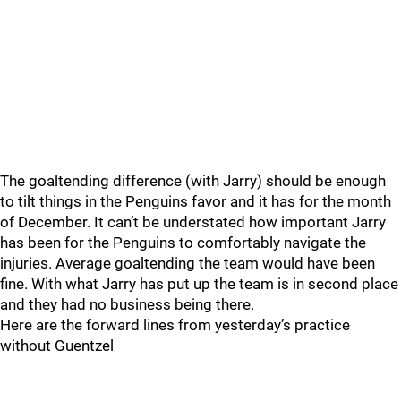
The goaltending difference (with Jarry) should be enough
to tilt things in the Penguins favor and it has for the month
of December. It can’t be understated how important Jarry
has been for the Penguins to comfortably navigate the
injuries. Average goaltending the team would have been
fine. With what Jarry has put up the team is in second place
and they had no business being there.
Here are the forward lines from yesterday’s practice
without Guentzel