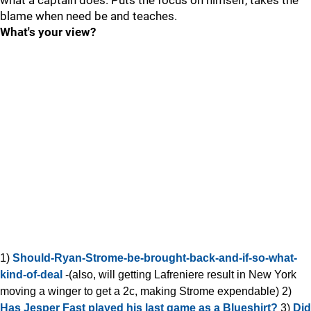
what a captain does. Puts the focus on himself, takes the
blame when need be and teaches.
What's your view?
1)
Should-Ryan-Strome-be-brought-back-and-if-so-what-
kind-of-deal
-(also, will getting Lafreniere result in New York
moving a winger to get a 2c, making Strome expendable) 2)
Has Jesper Fast played his last game as a Blueshirt?
3)
Did