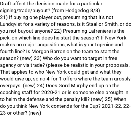
Draft affect the decision made for a particular
signing/trade/buyout? (from Hedgedog 8/8)
21) If buying one player out, presuming that it's not
Lundqvist for a variety of reasons, is it Staal or Smith, or do
you not buyout anyone? 22) Presuming Lafreniere is the
pick, on which line does he start the season? If New York
makes no major acquisitions, what is your top-nine and
fourth line? Is Morgan Barron on the team to start the
season? (new) 23) Who do you want to target in free
agency or via trade? (please be realistic in your proposals.
That applies to who New York could get and what they
would give up, so no 4-for-1 offers where the team grossly
overpays. (new) 24) Does Gord Murphy end up on the
coaching staff for 2020-21 or is someone else brought in
to helm the defense and the penalty kill? (new) 25) When
do you think New York contends for the Cup? 2021-22, 22-
23 or other? (new)