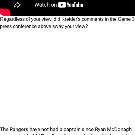
Regardless of your view, did Kreider's comments in the Game 3
press conference above sway your view?
The Rangers have not had a captain since Ryan McDonagh