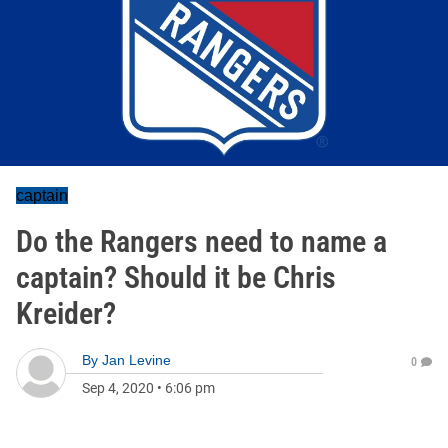
captain
Do the Rangers need to name a
captain? Should it be Chris
Kreider?
By
Jan Levine
0
Sep 4, 2020
•
6:06 pm