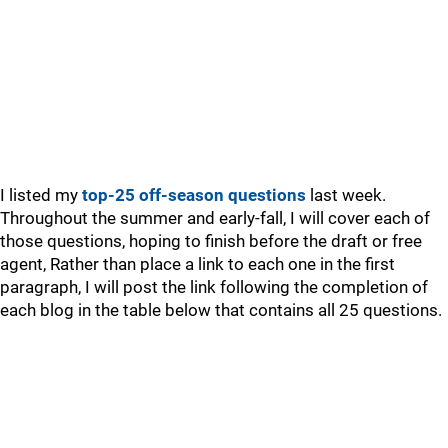
I listed my
top-25 off-season questions
last week.
Throughout the summer and early-fall, I will cover each of
those questions, hoping to finish before the draft or free
agent, Rather than place a link to each one in the first
paragraph, I will post the link following the completion of
each blog in the table below that contains all 25 questions.