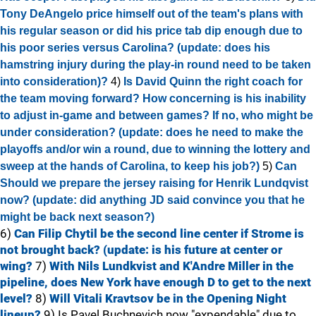
Tony DeAngelo price himself out of the team's plans with
his regular season or did his price tab dip enough due to
his poor series versus Carolina? (update: does his
hamstring injury during the play-in round need to be taken
into consideration)?
4)
Is David Quinn the right coach for
the team moving forward? How concerning is his inability
to adjust in-game and between games? If no, who might be
under consideration? (update: does he need to make the
playoffs and/or win a round, due to winning the lottery and
sweep at the hands of Carolina, to keep his job?)
5)
Can
Should we prepare the jersey raising for Henrik Lundqvist
now? (update: did anything JD said convince you that he
might be back next season?)
6)
Can Filip Chytil be the second line center if Strome is
not brought back? (update: is his future at center or
wing?
7)
With Nils Lundkvist and K'Andre Miller in the
pipeline, does New York have enough D to get to the next
level?
8)
Will Vitali Kravtsov be in the Opening Night
lineup?
9) Is Pavel Buchnevich now "expendable" due to