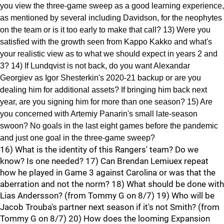
you view the three-game sweep as a good learning experience,
as mentioned by several including Davidson, for the neophytes
on the team or is it too early to make that call? 13) Were you
satisfied with the growth seen from Kappo Kakko and what's
your realistic view as to what we should expect in years 2 and
3? 14) If Lundqvist is not back, do you want Alexandar
Georgiev as Igor Shesterkin's 2020-21 backup or are you
dealing him for additional assets? If bringing him back next
year, are you signing him for more than one season? 15) Are
you concerned with Artemiy Panarin's small late-season
swoon? No goals in the last eight games before the pandemic
and just one goal in the three-game sweep?
16) What is the identity of this Rangers' team? Do we
know? Is one needed? 17) Can Brendan Lemiuex repeat
how he played in Game 3 against Carolina or was that the
aberration and not the norm? 18) What should be done with
Lias Andersson? (from Tommy G on 8/7) 19) Who will be
Jacob Trouba's partner next season if it's not Smith? (from
Tommy G on 8/7) 20) How does the looming Expansion