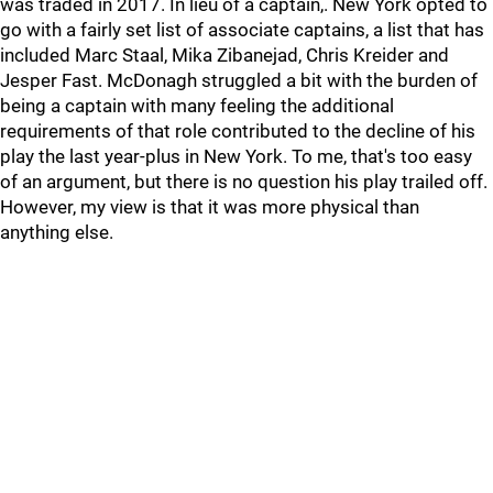
was traded in 2017. In lieu of a captain,. New York opted to
go with a fairly set list of associate captains, a list that has
included Marc Staal, Mika Zibanejad, Chris Kreider and
Jesper Fast. McDonagh struggled a bit with the burden of
being a captain with many feeling the additional
requirements of that role contributed to the decline of his
play the last year-plus in New York. To me, that's too easy
of an argument, but there is no question his play trailed off.
However, my view is that it was more physical than
anything else.