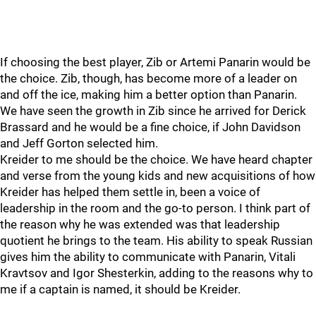
If choosing the best player, Zib or Artemi Panarin would be
the choice. Zib, though, has become more of a leader on
and off the ice, making him a better option than Panarin.
We have seen the growth in Zib since he arrived for Derick
Brassard and he would be a fine choice, if John Davidson
and Jeff Gorton selected him.
Kreider to me should be the choice. We have heard chapter
and verse from the young kids and new acquisitions of how
Kreider has helped them settle in, been a voice of
leadership in the room and the go-to person. I think part of
the reason why he was extended was that leadership
quotient he brings to the team. His ability to speak Russian
gives him the ability to communicate with Panarin, Vitali
Kravtsov and Igor Shesterkin, adding to the reasons why to
me if a captain is named, it should be Kreider.