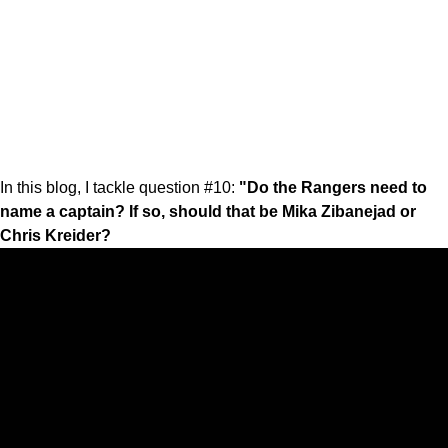
In this blog, I tackle question #10:
"Do the Rangers need to
name a captain? If so, should that be Mika Zibanejad or
Chris Kreider?