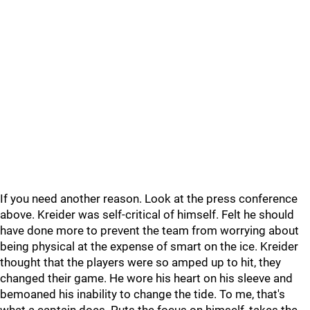
If you need another reason. Look at the press conference
above. Kreider was self-critical of himself. Felt he should
have done more to prevent the team from worrying about
being physical at the expense of smart on the ice. Kreider
thought that the players were so amped up to hit, they
changed their game. He wore his heart on his sleeve and
bemoaned his inability to change the tide. To me, that's