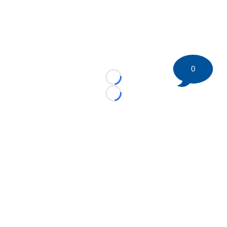
0
Loading...
Loading...