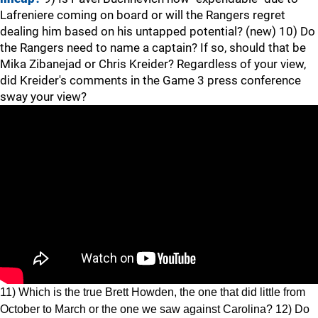
Lafreniere coming on board or will the Rangers regret
dealing him based on his untapped potential? (new) 10) Do
the Rangers need to name a captain? If so, should that be
Mika Zibanejad or Chris Kreider? Regardless of your view,
did Kreider's comments in the Game 3 press conference
sway your view?
11) Which is the true Brett Howden, the one that did little from
October to March or the one we saw against Carolina? 12) Do