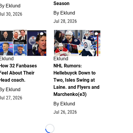
Season
By
Eklund
By
Eklund
Jul 30, 2026
Jul 28, 2026
2
13
Eklund
Eklund
How 32 Fanbases
NHL Rumors:
Feel About Their
Hellebuyck Down to
Head coach.
Two, Isles Swing at
Laine. and Flyers and
By
Eklund
Marchenko(e3)
Jul 27, 2026
By
Eklund
Jul 26, 2026
Loading...