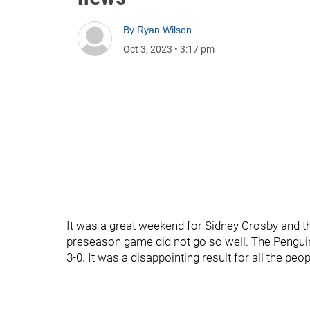
By
Ryan Wilson
Oct 3, 2023
•
3:17 pm
It was a great weekend for Sidney Crosby and th
preseason game did not go so well. The Penguin
3-0. It was a disappointing result for all the peo