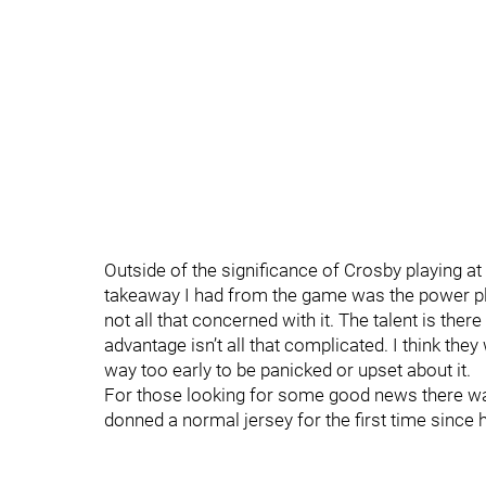
Outside of the significance of Crosby playing 
takeaway I had from the game was the power pl
not all that concerned with it. The talent is the
advantage isn’t all that complicated. I think the
way too early to be panicked or upset about it.
For those looking for some good news there wa
donned a normal jersey for the first time since hi