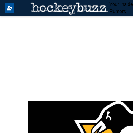
Your Insid
Rumors