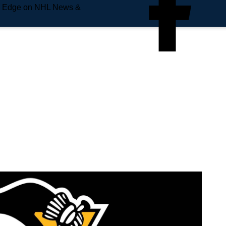
e Edge on NHL News &