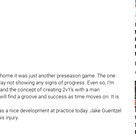
at home it was just another preseason game. The one
ay not showing any signs of progress. Even so, I’m
re and the concept of creating 2v1’s with a man
y will find a groove and success as time moves on. It is
s a nice development at practice today. Jake Guentzel
s injury.