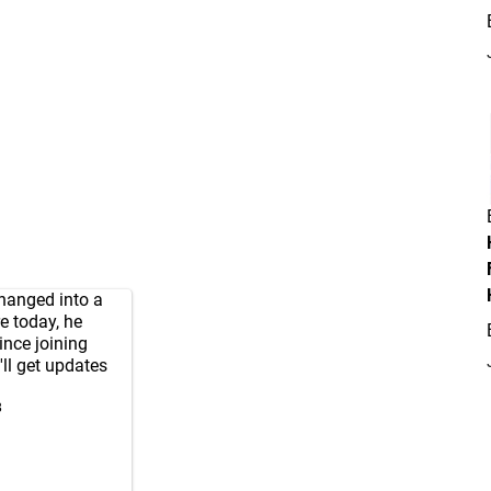
hanged into a
e today, he
ince joining
'll get updates
3