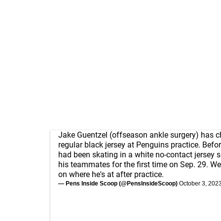
Jake Guentzel (offseason ankle surgery) has c
regular black jersey at Penguins practice. Befor
had been skating in a white no-contact jersey s
his teammates for the first time on Sep. 29. We
on where he's at after practice.
— Pens Inside Scoop (@PensInsideScoop)
October 3, 202