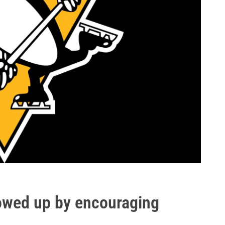
lowed up by encouraging