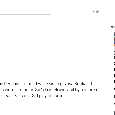
0
NH
e Penguins to bond while visiting Nova Scotia. The
s were shutout in Sid’s hometown visit by a score of
ple excited to see Sid play at home.