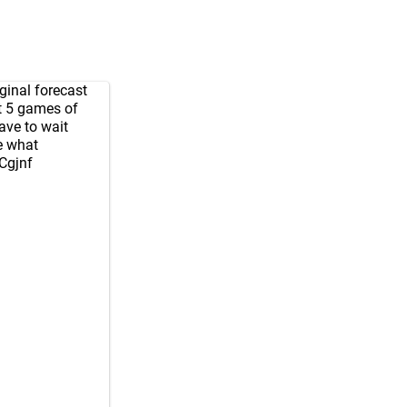
iginal forecast
st 5 games of
have to wait
e what
sCgjnf