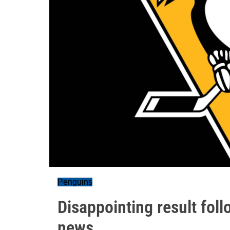
Penguins
Disappointing result fol
news