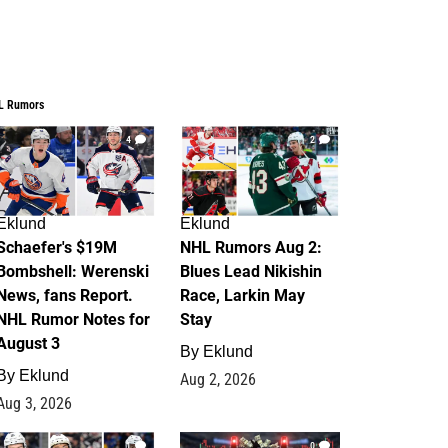
L Rumors
4
2
Eklund
Eklund
Schaefer's $19M
NHL Rumors Aug 2:
Bombshell: Werenski
Blues Lead Nikishin
News, fans Report.
Race, Larkin May
NHL Rumor Notes for
Stay
August 3
By
Eklund
By
Eklund
Aug 2, 2026
Aug 3, 2026
1
0