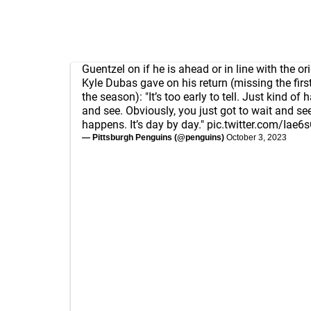
Guentzel on if he is ahead or in line with the or
Kyle Dubas gave on his return (missing the fir
the season): "It’s too early to tell. Just kind of 
and see. Obviously, you just got to wait and se
happens. It’s day by day."
pic.twitter.com/Iae6
— Pittsburgh Penguins (@penguins)
October 3, 2023