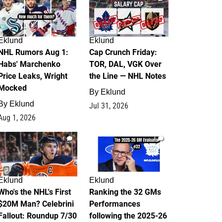
Eklund
Eklund
NHL Rumors Aug 1:
Cap Crunch Friday:
Habs' Marchenko
TOR, DAL, VGK Over
Price Leaks, Wright
the Line — NHL Notes
Mocked
By
Eklund
By
Eklund
Jul 31, 2026
Aug 1, 2026
1
1
Eklund
Eklund
Who's the NHL's First
Ranking the 32 GMs
$20M Man? Celebrini
Performances
Fallout: Roundup 7/30
following the 2025-26