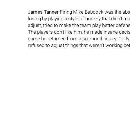
James Tanner
Firing Mike Babcock was the abso
losing by playing a style of hockey that didn't 
adjust, tried to make the team play better defense
The players don't like him, he made insane deci
game he returned from a six month injury; Cody 
refused to adjust things that weren't working b