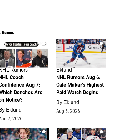
L Rumors
2
6
NHL Rumors
Eklund
NHL Coach
NHL Rumors Aug 6:
Confidence Aug 7:
Cale Makar's Highest-
Which Benches Are
Paid Watch Begins
on Notice?
By
Eklund
By
Eklund
Aug 6, 2026
Aug 7, 2026
7
4