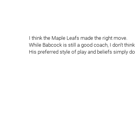
I think the Maple Leafs made the right move.
While Babcock is still a good coach, I don’t think 
His preferred style of play and beliefs simply do