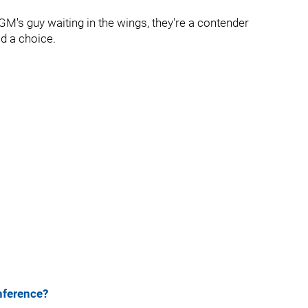
GM's guy waiting in the wings, they're a contender
ad a choice.
nference?