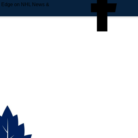
e Edge on NHL News &