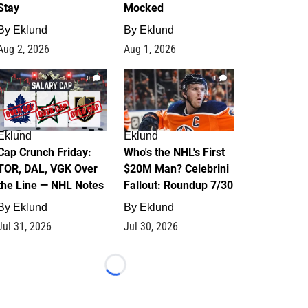
Stay
Mocked
By
Eklund
By
Eklund
Aug 2, 2026
Aug 1, 2026
0
1
Eklund
Eklund
Cap Crunch Friday:
Who's the NHL's First
TOR, DAL, VGK Over
$20M Man? Celebrini
the Line — NHL Notes
Fallout: Roundup 7/30
By
Eklund
By
Eklund
Jul 31, 2026
Jul 30, 2026
Loading...