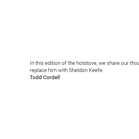
In this edition of the hotstove, we share our th
replace him with Sheldon Keefe.
Todd Cordell