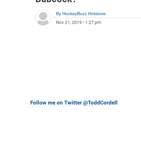
By
HockeyBuzz Hotstove
Nov 21, 2019
•
1:27 pm
Follow me on Twitter @ToddCordell