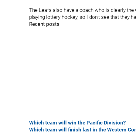
The Leafs also have a coach who is clearly the 
playing lottery hockey, so I don't see that they h
Recent posts
Which team will win the Pacific Division?
Which team will finish last in the Western Co