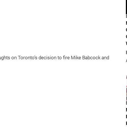
oughts on Toronto’s decision to fire Mike Babcock and