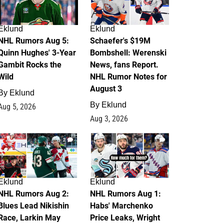
Eklund
Eklund
NHL Rumors Aug 5:
Schaefer's $19M
Quinn Hughes' 3-Year
Bombshell: Werenski
Gambit Rocks the
News, fans Report.
Wild
NHL Rumor Notes for
August 3
By
Eklund
By
Eklund
Aug 5, 2026
Aug 3, 2026
2
1
Eklund
Eklund
NHL Rumors Aug 2:
NHL Rumors Aug 1:
Blues Lead Nikishin
Habs' Marchenko
Race, Larkin May
Price Leaks, Wright