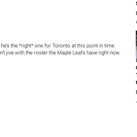
he’s the *right* one for Toronto at this point in time.
n’t jive with the roster the Maple Leafs have right now.