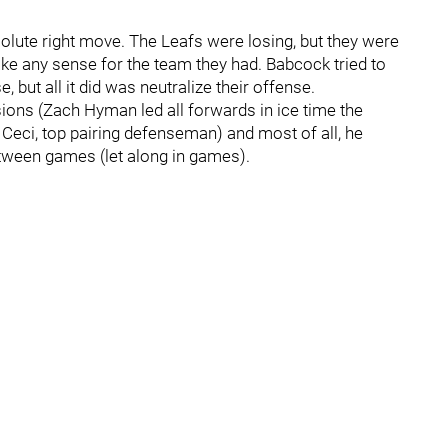
lute right move. The Leafs were losing, but they were
make any sense for the team they had. Babcock tried to
, but all it did was neutralize their offense.
sions (Zach Hyman led all forwards in ice time the
Ceci, top pairing defenseman) and most of all, he
etween games (let along in games).