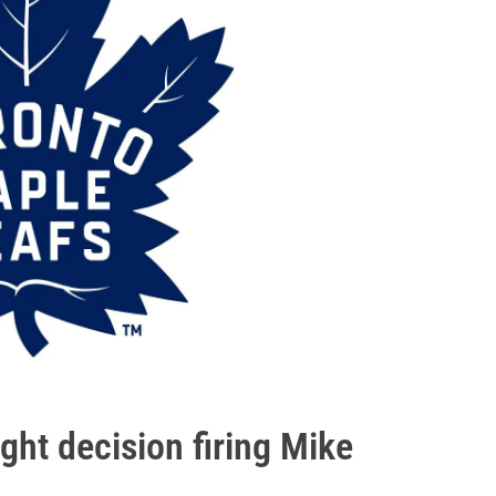
ght decision firing Mike