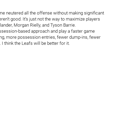
me neutered all the offense without making significant
eren’t good. It’s just not the way to maximize players
ander, Morgan Rielly, and Tyson Barrie.
possession-based approach and play a faster game
ing, more possession entries, fewer dump-ins, fewer
 think the Leafs will be better for it.