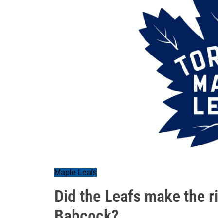
Maple Leafs
Did the Leafs make the ri
Babcock?