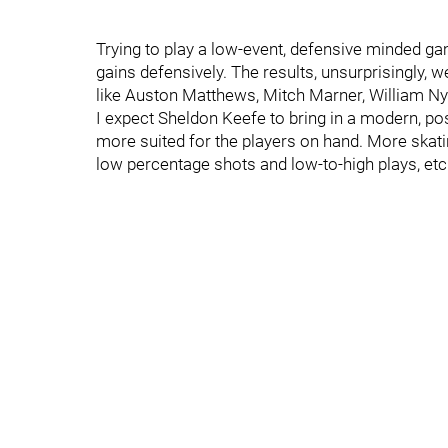
Trying to play a low-event, defensive minded ga
gains defensively. The results, unsurprisingly, w
like Auston Matthews, Mitch Marner, William Nyl
I expect Sheldon Keefe to bring in a modern, 
more suited for the players on hand. More skat
low percentage shots and low-to-high plays, etc. I