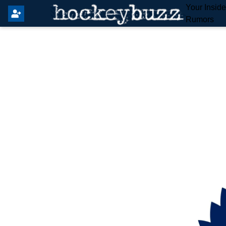
Your Insid
Rumors