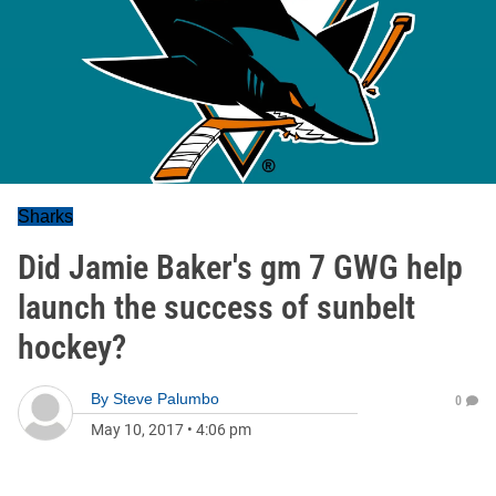
Sharks
Did Jamie Baker's gm 7 GWG help
launch the success of sunbelt
hockey?
By
Steve Palumbo
0
May 10, 2017
•
4:06 pm