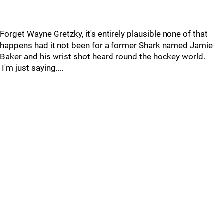
Forget Wayne Gretzky, it's entirely plausible none of that
happens had it not been for a former Shark named Jamie
Baker and his wrist shot heard round the hockey world.
I'm just saying....