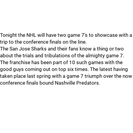
Tonight the NHL will have two game 7's to showcase with a
trip to the conference finals on the line.
The San Jose Sharks and their fans know a thing or two
about the trials and tribulations of the almighty game 7.
The franchise has been part of 10 such games with the
good guys coming out on top six times. The latest having
taken place last spring with a game 7 triumph over the now
conference finals bound Nashville Predators.