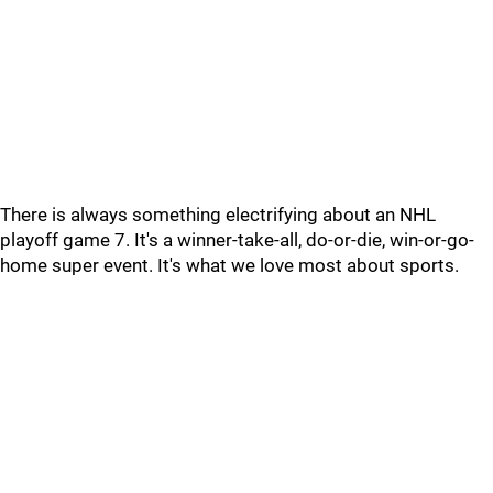
There is always something electrifying about an NHL
playoff game 7. It's a winner-take-all, do-or-die, win-or-go-
home super event. It's what we love most about sports.