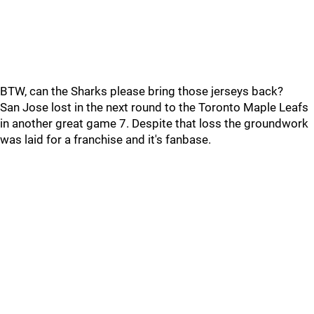
BTW, can the Sharks please bring those jerseys back?
San Jose lost in the next round to the Toronto Maple Leafs
in another great game 7. Despite that loss the groundwork
was laid for a franchise and it's fanbase.