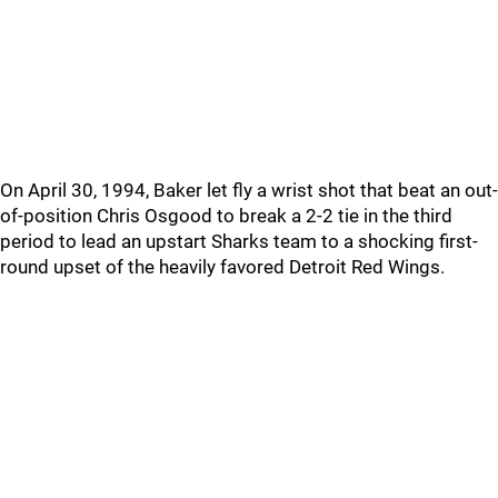
On April 30, 1994, Baker let fly a wrist shot that beat an out-
of-position Chris Osgood to break a 2-2 tie in the third
period to lead an upstart Sharks team to a shocking first-
round upset of the heavily favored Detroit Red Wings.