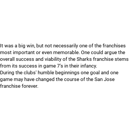
It was a big win, but not necessarily one of the franchises
most important or even memorable. One could argue the
overall success and viability of the Sharks franchise stems
from its success in game 7's in their infancy.
During the clubs' humble beginnings one goal and one
game may have changed the course of the San Jose
franchise forever.