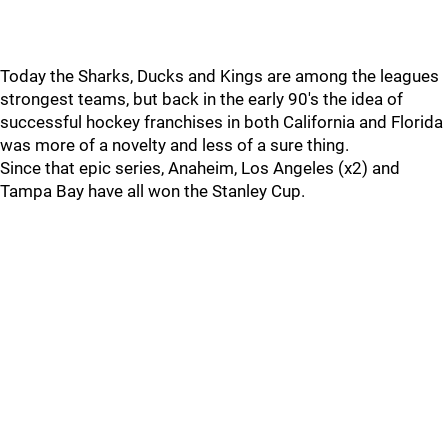
Today the Sharks, Ducks and Kings are among the leagues
strongest teams, but back in the early 90's the idea of
successful hockey franchises in both California and Florida
was more of a novelty and less of a sure thing.
Since that epic series, Anaheim, Los Angeles (x2) and
Tampa Bay have all won the Stanley Cup.