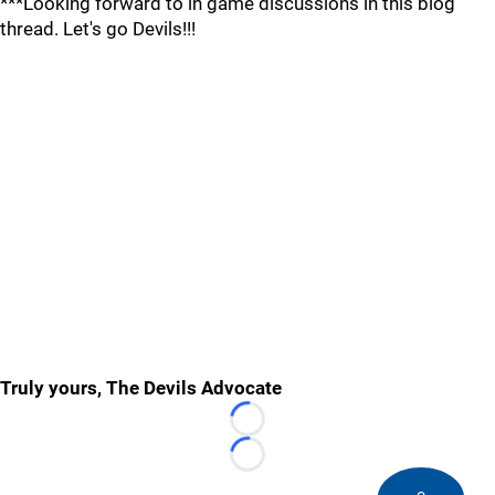
***Looking forward to in game discussions in this blog
thread. Let's go Devils!!!
Truly yours, The Devils Advocate
Loading...
Loading...