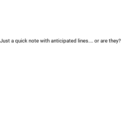
Just a quick note with anticipated lines.... or are they?