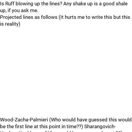
Is Ruff blowing up the lines? Any shake up is a good shale
up, if you ask me.
Projected lines as follows (It hurts me to write this but this
is reality)
Wood-Zacha-Palmieri (Who would have guessed this would
be the first line at this point in time??) Sharangovich-