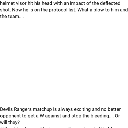
helmet visor hit his head with an impact of the deflected
shot. Now he is on the protocol list. What a blow to him and
the team....
Devils Rangers matchup is always exciting and no better
opponent to get a W against and stop the bleeding.... Or
will they?