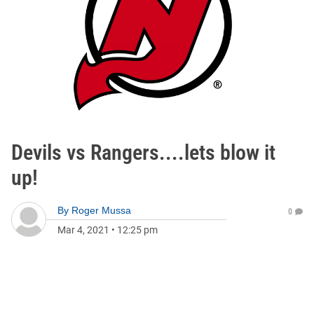
Devils vs Rangers....lets blow it
up!
By
Roger Mussa
0
Mar 4, 2021
•
12:25 pm