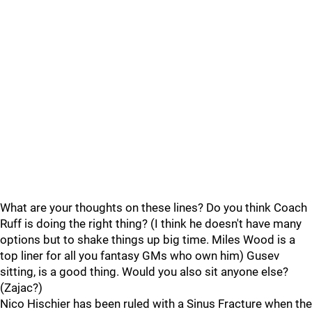
What are your thoughts on these lines? Do you think Coach
Ruff is doing the right thing? (I think he doesn't have many
options but to shake things up big time. Miles Wood is a
top liner for all you fantasy GMs who own him) Gusev
sitting, is a good thing. Would you also sit anyone else?
(Zajac?)
Nico Hischier has been ruled with a Sinus Fracture when the