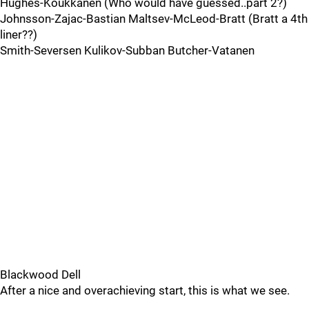
Hughes-Koukkanen (Who would have guessed..part 2?)
Johnsson-Zajac-Bastian Maltsev-McLeod-Bratt (Bratt a 4th
liner??)
Smith-Seversen Kulikov-Subban Butcher-Vatanen
Blackwood Dell
After a nice and overachieving start, this is what we see.