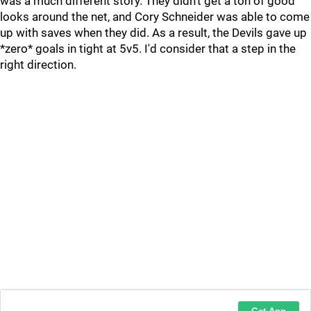
was a much different story. They didn't get a ton of good
looks around the net, and Cory Schneider was able to come
up with saves when they did. As a result, the Devils gave up
*zero* goals in tight at 5v5. I'd consider that a step in the
right direction.