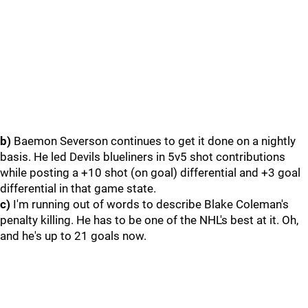
b)
Baemon Severson continues to get it done on a nightly
basis. He led Devils blueliners in 5v5 shot contributions
while posting a +10 shot (on goal) differential and +3 goal
differential in that game state.
c)
I'm running out of words to describe Blake Coleman's
penalty killing. He has to be one of the NHL's best at it. Oh,
and he's up to 21 goals now.