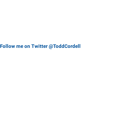
Follow me on Twitter @ToddCordell