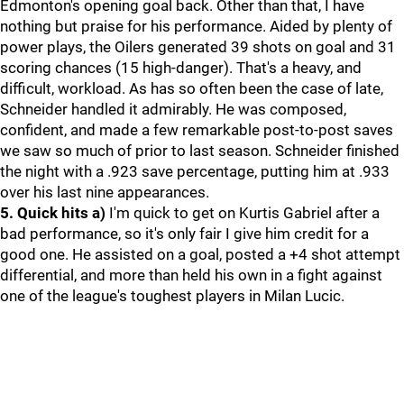
Edmonton's opening goal back. Other than that, I have
nothing but praise for his performance. Aided by plenty of
power plays, the Oilers generated 39 shots on goal and 31
scoring chances (15 high-danger). That's a heavy, and
difficult, workload. As has so often been the case of late,
Schneider handled it admirably. He was composed,
confident, and made a few remarkable post-to-post saves
we saw so much of prior to last season. Schneider finished
the night with a .923 save percentage, putting him at .933
over his last nine appearances.
5. Quick hits
a)
I'm quick to get on Kurtis Gabriel after a
bad performance, so it's only fair I give him credit for a
good one. He assisted on a goal, posted a +4 shot attempt
differential, and more than held his own in a fight against
one of the league's toughest players in Milan Lucic.