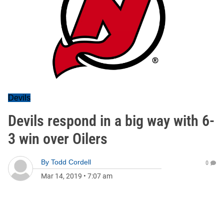
Devils
Devils respond in a big way with 6-
3 win over Oilers
By
Todd Cordell
0
Mar 14, 2019
•
7:07 am