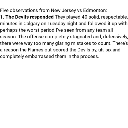
Five observations from New Jersey vs Edmonton:
1. The Devils responded
They played 40 solid, respectable,
minutes in Calgary on Tuesday night and followed it up with
perhaps the worst period I've seen from any team all
season. The offense completely stagnated and, defensively,
there were way too many glaring mistakes to count. There's
a reason the Flames out-scored the Devils by, uh, six and
completely embarrassed them in the process.