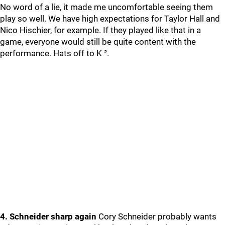
No word of a lie, it made me uncomfortable seeing them
play so well. We have high expectations for Taylor Hall and
Nico Hischier, for example. If they played like that in a
game, everyone would still be quite content with the
performance. Hats off to K ².
4. Schneider sharp again
Cory Schneider probably wants