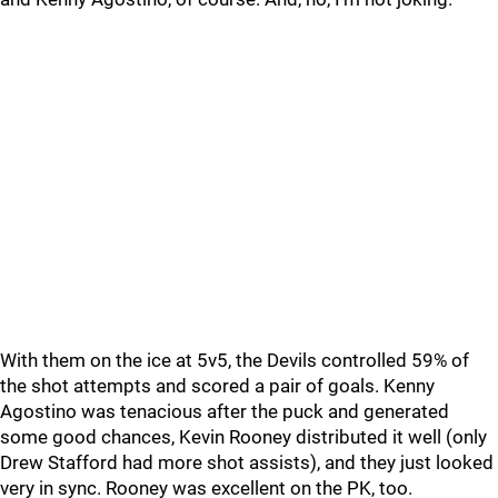
With them on the ice at 5v5, the Devils controlled 59% of
the shot attempts and scored a pair of goals. Kenny
Agostino was tenacious after the puck and generated
some good chances, Kevin Rooney distributed it well (only
Drew Stafford had more shot assists), and they just looked
very in sync. Rooney was excellent on the PK, too.