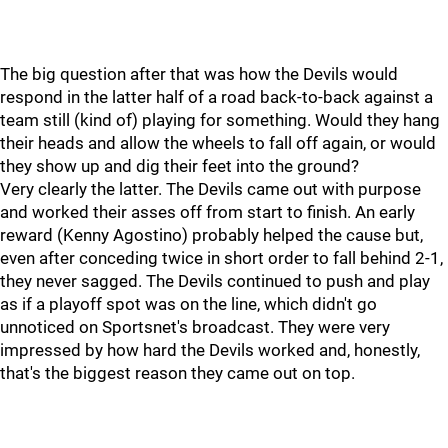
The big question after that was how the Devils would
respond in the latter half of a road back-to-back against a
team still (kind of) playing for something. Would they hang
their heads and allow the wheels to fall off again, or would
they show up and dig their feet into the ground?
Very clearly the latter. The Devils came out with purpose
and worked their asses off from start to finish. An early
reward (Kenny Agostino) probably helped the cause but,
even after conceding twice in short order to fall behind 2-1,
they never sagged. The Devils continued to push and play
as if a playoff spot was on the line, which didn't go
unnoticed on Sportsnet's broadcast. They were very
impressed by how hard the Devils worked and, honestly,
that's the biggest reason they came out on top.