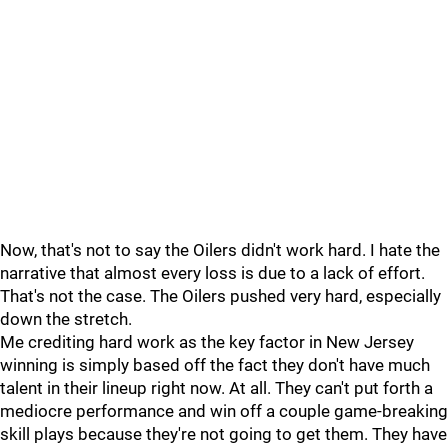
Now, that's not to say the Oilers didn't work hard. I hate the
narrative that almost every loss is due to a lack of effort.
That's not the case. The Oilers pushed very hard, especially
down the stretch.
Me crediting hard work as the key factor in New Jersey
winning is simply based off the fact they don't have much
talent in their lineup right now. At all. They can't put forth a
mediocre performance and win off a couple game-breaking
skill plays because they're not going to get them. They have