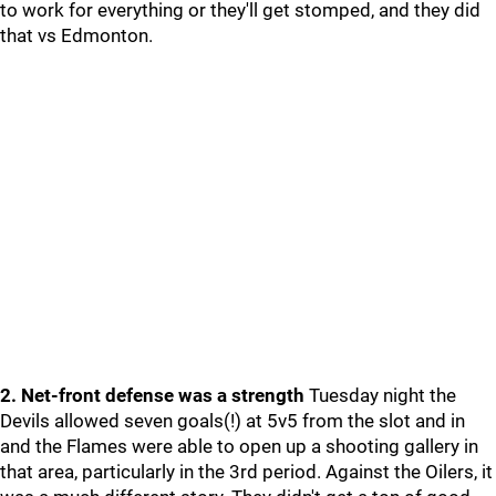
to work for everything or they'll get stomped, and they did
that vs Edmonton.
2. Net-front defense was a strength
Tuesday night the
Devils allowed seven goals(!) at 5v5 from the slot and in
and the Flames were able to open up a shooting gallery in
that area, particularly in the 3rd period. Against the Oilers, it