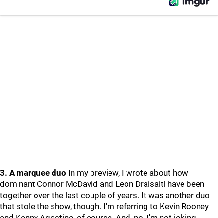
3. A marquee duo
In my preview, I wrote about how
dominant Connor McDavid and Leon Draisaitl have been
together over the last couple of years. It was another duo
that stole the show, though. I'm referring to Kevin Rooney
and Kenny Agostino, of course. And, no, I'm not joking.