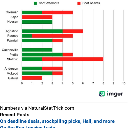
Numbers via NaturalStatTrick.com
Recent Posts
On deadline deals, stockpiling picks, Hall, and more
On the Ben Lovejoy trade