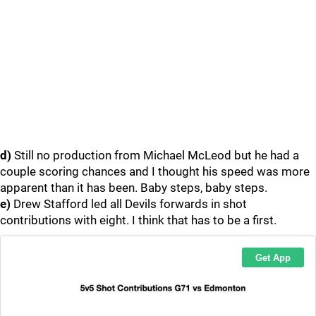
d)
Still no production from Michael McLeod but he had a
couple scoring chances and I thought his speed was more
apparent than it has been. Baby steps, baby steps.
e)
Drew Stafford led all Devils forwards in shot
contributions with eight. I think that has to be a first.