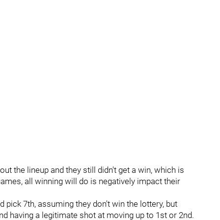
 the lineup and they still didn't get a win, which is
games, all winning will do is negatively impact their
d pick 7th, assuming they don't win the lottery, but
nd having a legitimate shot at moving up to 1st or 2nd.