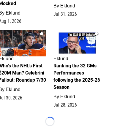
Mocked
By
Eklund
By
Eklund
Jul 31, 2026
Aug 1, 2026
1
1
Eklund
Eklund
Who's the NHL's First
Ranking the 32 GMs
$20M Man? Celebrini
Performances
Fallout: Roundup 7/30
following the 2025-26
Season
By
Eklund
By
Eklund
Jul 30, 2026
Jul 28, 2026
Loading...