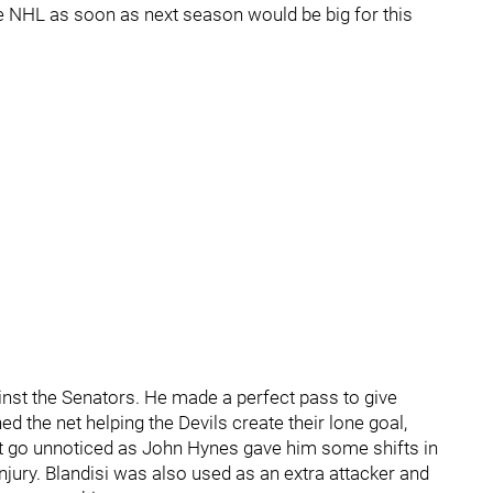
he NHL as soon as next season would be big for this
gainst the Senators. He made a perfect pass to give
d the net helping the Devils create their lone goal,
ot go unnoticed as John Hynes gave him some shifts in
jury. Blandisi was also used as an extra attacker and