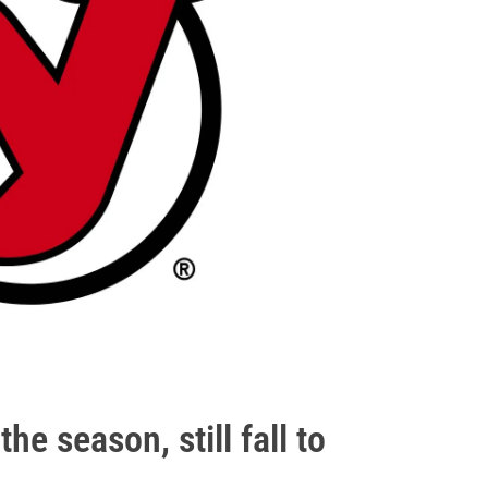
he season, still fall to