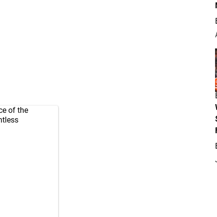
ce of the
ntless