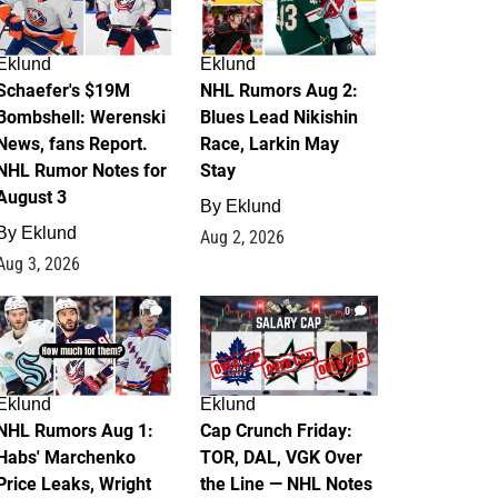
Eklund
Eklund
Schaefer's $19M
NHL Rumors Aug 2:
Bombshell: Werenski
Blues Lead Nikishin
News, fans Report.
Race, Larkin May
NHL Rumor Notes for
Stay
August 3
By
Eklund
By
Eklund
Aug 2, 2026
Aug 3, 2026
1
0
Eklund
Eklund
NHL Rumors Aug 1:
Cap Crunch Friday:
Habs' Marchenko
TOR, DAL, VGK Over
Price Leaks, Wright
the Line — NHL Notes