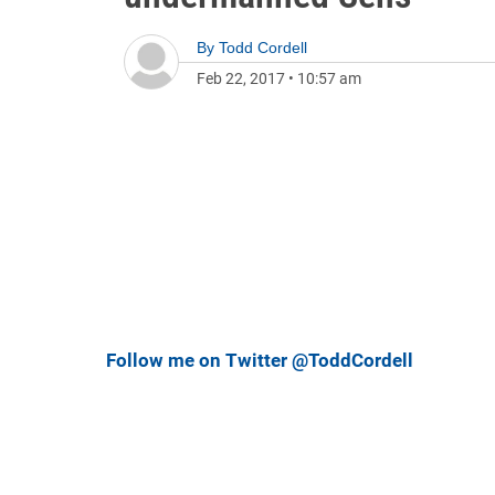
By
Todd Cordell
Feb 22, 2017
•
10:57 am
Follow me on Twitter @ToddCordell