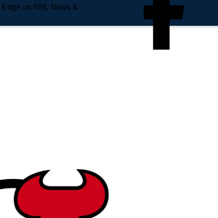
e Edge on NHL News &