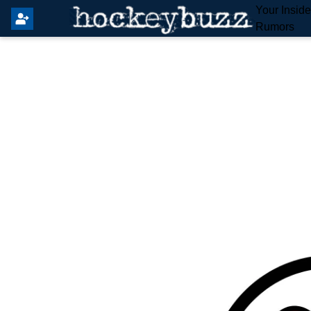
Your Insid
Rumors