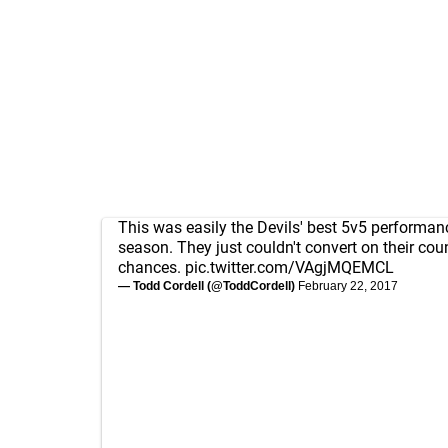
This was easily the Devils' best 5v5 performan
season. They just couldn't convert on their cou
chances.
pic.twitter.com/VAgjMQEMCL
— Todd Cordell (@ToddCordell)
February 22, 2017