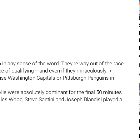
 in any sense of the word. They're way out of the race
 of qualifying -- and even if they miraculously…‹
use Washington Capitals or Pittsburgh Penguins in
vils were absolutely dominant for the final 50 minutes
es Wood, Steve Santini and Joseph Blandisi played a