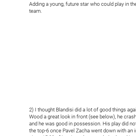
Adding a young, future star who could play in t
team.
2) I thought Blandisi did a lot of good things a
Wood a great look in front (see below), he crashe
and he was good in possession. His play did n
the top-6 once Pavel Zacha went down with an in