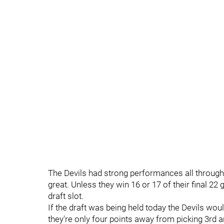
The Devils had strong performances all throughout
great. Unless they win 16 or 17 of their final 22 
draft slot.
If the draft was being held today the Devils woul
they're only four points away from picking 3rd a