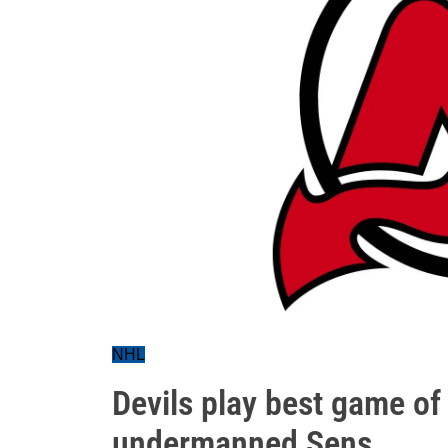
NHL
Devils play best game of t
undermanned Sens