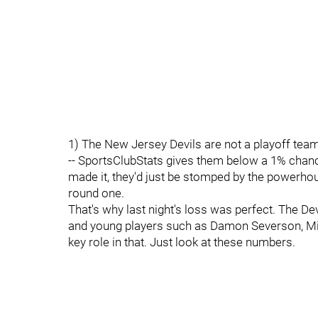
1) The New Jersey Devils are not a playoff team
-- SportsClubStats gives them below a 1% chance
made it, they'd just be stomped by the powerho
round one.
That's why last night's loss was perfect. The De
and young players such as Damon Severson, Mil
key role in that. Just look at these numbers.