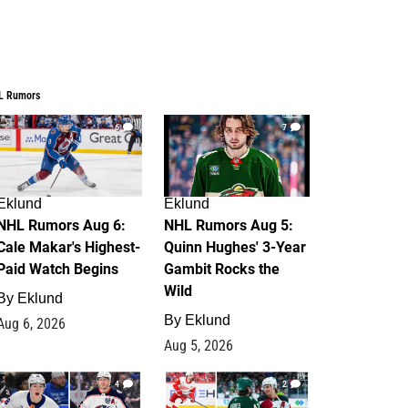
L Rumors
6
7
Eklund
Eklund
NHL Rumors Aug 6:
NHL Rumors Aug 5:
Cale Makar's Highest-
Quinn Hughes' 3-Year
Paid Watch Begins
Gambit Rocks the
Wild
By
Eklund
By
Eklund
Aug 6, 2026
Aug 5, 2026
4
2