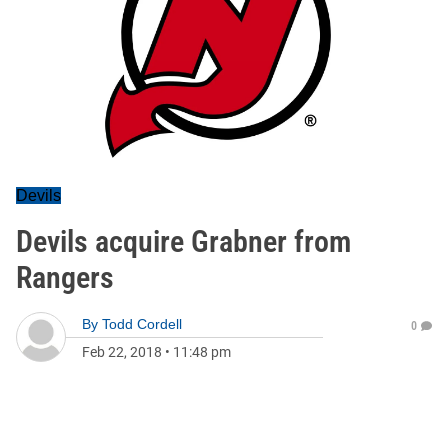
Devils
Devils acquire Grabner from
Rangers
By
Todd Cordell
0
Feb 22, 2018
•
11:48 pm