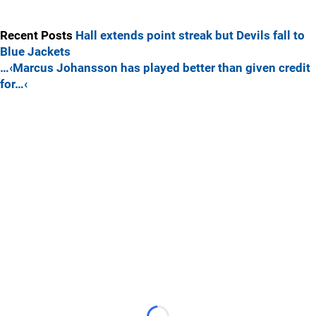
Recent Posts
Hall extends point streak but Devils fall to
Blue Jackets
…‹Marcus Johansson has played better than given credit
for…‹