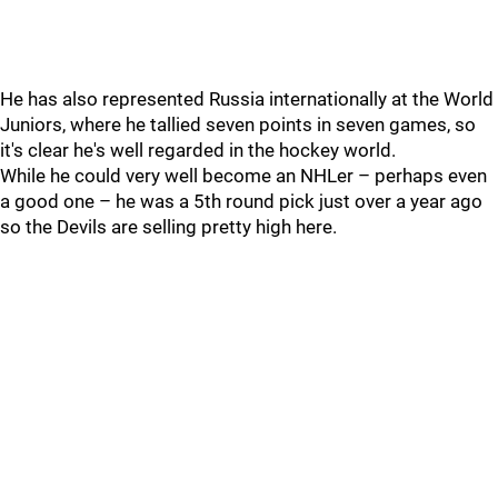
He has also represented Russia internationally at the World
Juniors, where he tallied seven points in seven games, so
it's clear he's well regarded in the hockey world.
While he could very well become an NHLer – perhaps even
a good one – he was a 5th round pick just over a year ago
so the Devils are selling pretty high here.