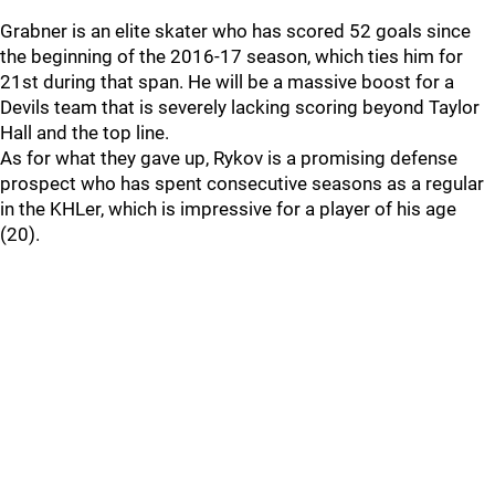
Grabner is an elite skater who has scored 52 goals since
the beginning of the 2016-17 season, which ties him for
21st during that span. He will be a massive boost for a
Devils team that is severely lacking scoring beyond Taylor
Hall and the top line.
As for what they gave up, Rykov is a promising defense
prospect who has spent consecutive seasons as a regular
in the KHLer, which is impressive for a player of his age
(20).