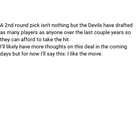
A 2nd round pick isn't nothing but the Devils have drafted
as many players as anyone over the last couple years so
they can afford to take the hit.
I'll likely have more thoughts on this deal in the coming
days but for now I'll say this: I like the move.