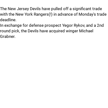
The New Jersey Devils have pulled off a significant trade
with the New York Rangers(!) in advance of Monday's trade
deadline.
In exchange for defense prospect Yegor Rykov, and a 2nd
round pick, the Devils have acquired winger Michael
Grabner.