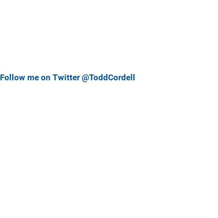
Follow me on Twitter @ToddCordell