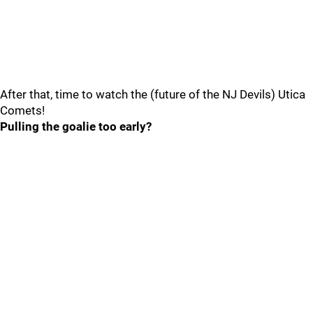
After that, time to watch the (future of the NJ Devils) Utica
Comets!
Pulling the goalie too early?