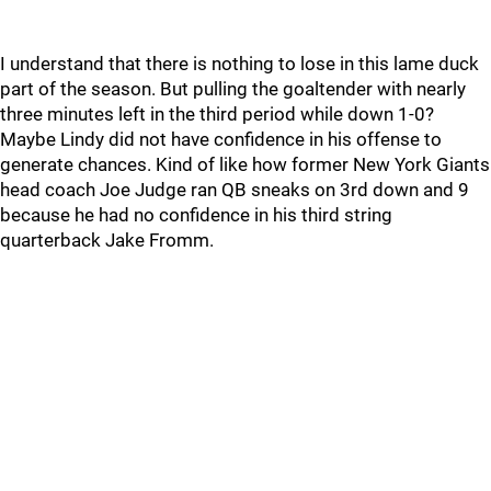
I understand that there is nothing to lose in this lame duck
part of the season. But pulling the goaltender with nearly
three minutes left in the third period while down 1-0?
Maybe Lindy did not have confidence in his offense to
generate chances. Kind of like how former New York Giants
head coach Joe Judge ran QB sneaks on 3rd down and 9
because he had no confidence in his third string
quarterback Jake Fromm.