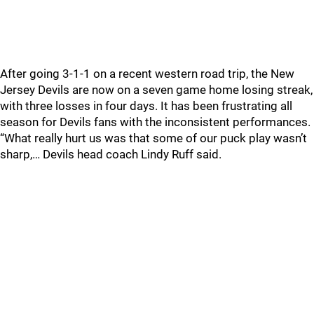
After going 3-1-1 on a recent western road trip, the New
Jersey Devils are now on a seven game home losing streak,
with three losses in four days. It has been frustrating all
season for Devils fans with the inconsistent performances.
“What really hurt us was that some of our puck play wasn’t
sharp,… Devils head coach Lindy Ruff said.