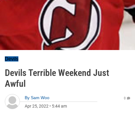
Devils
Devils Terrible Weekend Just
Awful
By
Sam Woo
0
Apr 25, 2022
•
5:44 am