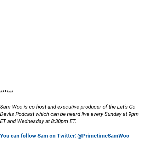
******
Sam Woo is co-host and executive producer of the Let's Go
Devils Podcast which can be heard live every Sunday at 9pm
ET and Wednesday at 8:30pm ET.
You can follow Sam on Twitter: @PrimetimeSamWoo