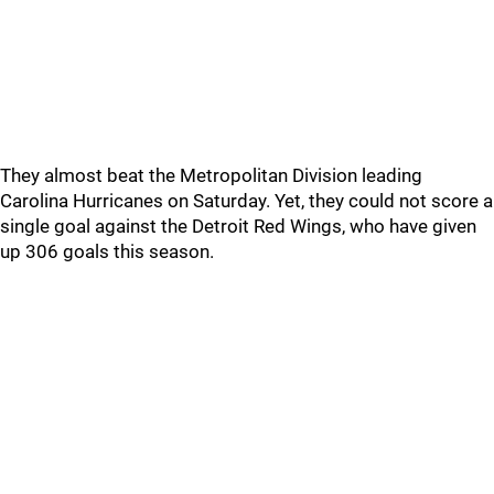
They almost beat the Metropolitan Division leading
Carolina Hurricanes on Saturday. Yet, they could not score a
single goal against the Detroit Red Wings, who have given
up 306 goals this season.