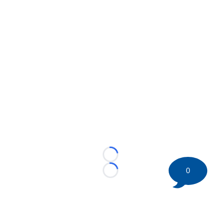
Loading...
0
Loading...