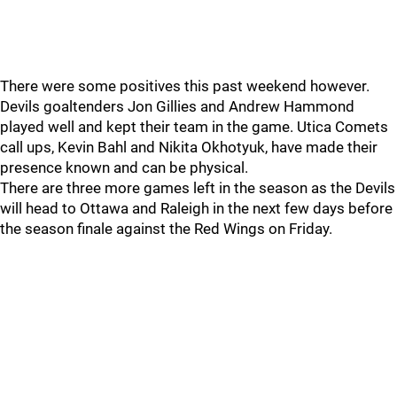
There were some positives this past weekend however.
Devils goaltenders Jon Gillies and Andrew Hammond
played well and kept their team in the game. Utica Comets
call ups, Kevin Bahl and Nikita Okhotyuk, have made their
presence known and can be physical.
There are three more games left in the season as the Devils
will head to Ottawa and Raleigh in the next few days before
the season finale against the Red Wings on Friday.