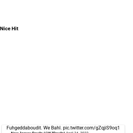
Nice Hit
Fuhgeddaboudit. We Bahl.
pic.twitter.com/gZqjiS9oq1