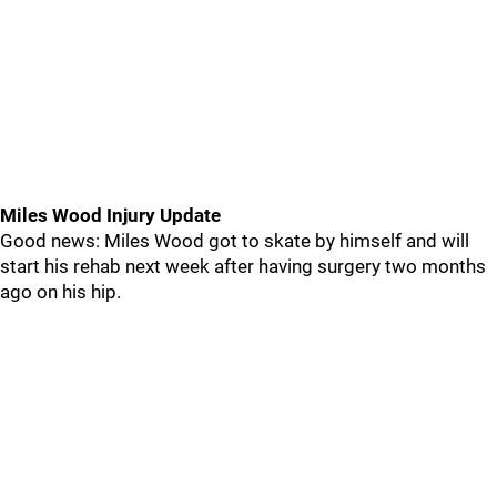
Miles Wood Injury Update
Good news: Miles Wood got to skate by himself and will
start his rehab next week after having surgery two months
ago on his hip.