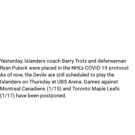
Yesterday, Islanders coach Barry Trotz and defenseman
Ryan Pulock were placed in the NHL's COVID-19 protocol.
As of now, the Devils are still scheduled to play the
Islanders on Thursday at UBS Arena. Games against
Montreal Canadiens (1/15) and Toronto Maple Leafs
(1/17) have been postponed.