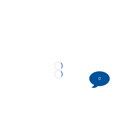
Loading...
Loading...
0