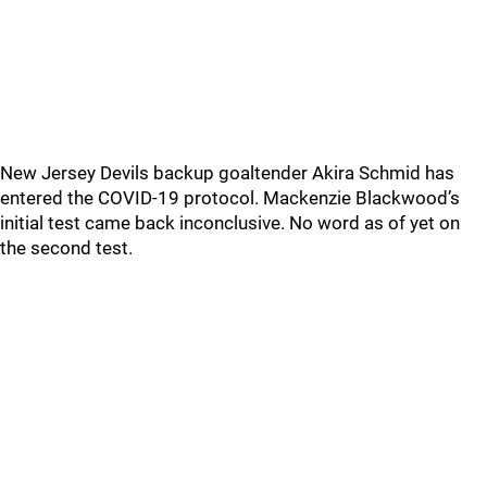
New Jersey Devils backup goaltender Akira Schmid has
entered the COVID-19 protocol. Mackenzie Blackwood’s
initial test came back inconclusive. No word as of yet on
the second test.