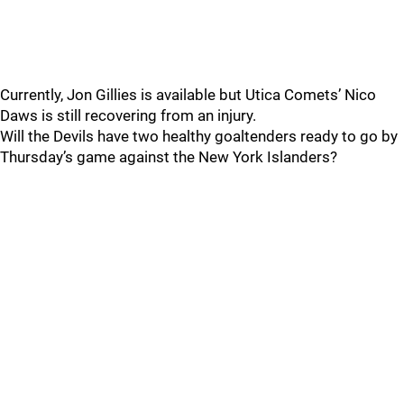
Currently, Jon Gillies is available but Utica Comets’ Nico
Daws is still recovering from an injury.
Will the Devils have two healthy goaltenders ready to go by
Thursday’s game against the New York Islanders?