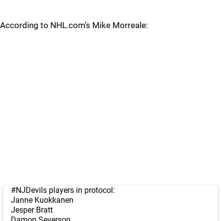
According to NHL.com’s Mike Morreale:
#NJDevils
players in protocol:
Janne Kuokkanen
Jesper Bratt
Damon Severson