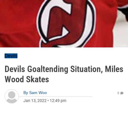
Devils
Devils Goaltending Situation, Miles
Wood Skates
By
Sam Woo
0
Jan 13, 2022
•
12:49 pm