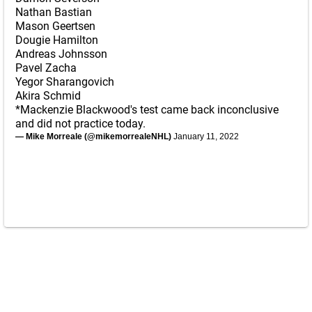
Nathan Bastian
Mason Geertsen
Dougie Hamilton
Andreas Johnsson
Pavel Zacha
Yegor Sharangovich
Akira Schmid
*Mackenzie Blackwood's test came back inconclusive
and did not practice today.
— Mike Morreale (@mikemorrealeNHL)
January 11, 2022