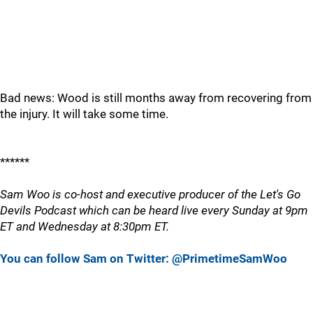
Bad news: Wood is still months away from recovering from
the injury. It will take some time.
******
Sam Woo is co-host and executive producer of the Let's Go
Devils Podcast which can be heard live every Sunday at 9pm
ET and Wednesday at 8:30pm ET.
You can follow Sam on Twitter: @PrimetimeSamWoo