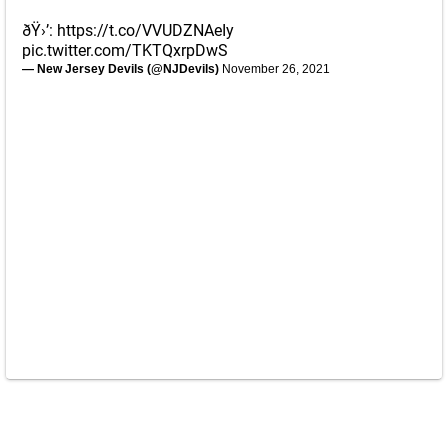
ðŸ›’:
https://t.co/VVUDZNAeIy
pic.twitter.com/TKTQxrpDwS
— New Jersey Devils (@NJDevils)
November 26, 2021