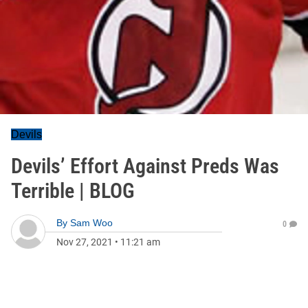
Devils
Devils’ Effort Against Preds Was
Terrible | BLOG
By
Sam Woo
0
Nov 27, 2021
•
11:21 am