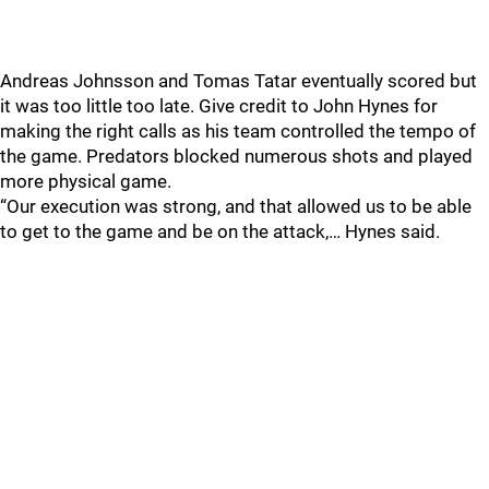
Andreas Johnsson and Tomas Tatar eventually scored but
it was too little too late. Give credit to John Hynes for
making the right calls as his team controlled the tempo of
the game. Predators blocked numerous shots and played
more physical game.
“Our execution was strong, and that allowed us to be able
to get to the game and be on the attack,… Hynes said.