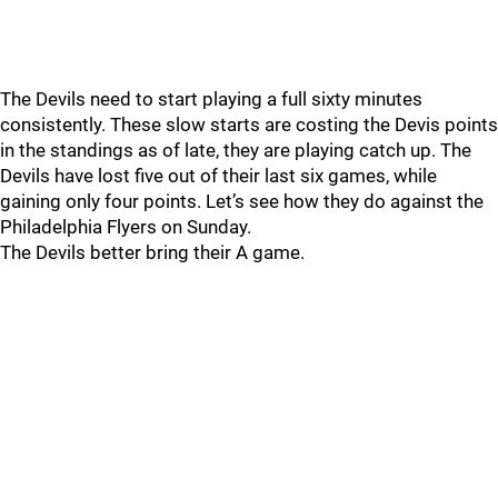
The Devils need to start playing a full sixty minutes
consistently. These slow starts are costing the Devis points
in the standings as of late, they are playing catch up. The
Devils have lost five out of their last six games, while
gaining only four points. Let’s see how they do against the
Philadelphia Flyers on Sunday.
The Devils better bring their A game.