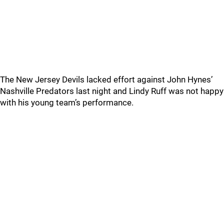
The New Jersey Devils lacked effort against John Hynes’
Nashville Predators last night and Lindy Ruff was not happy
with his young team’s performance.