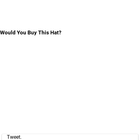
Would You Buy This Hat?
Tweet.