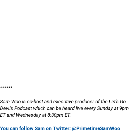
******
Sam Woo is co-host and executive producer of the Let's Go
Devils Podcast which can be heard live every Sunday at 9pm
ET and Wednesday at 8:30pm ET.
You can follow Sam on Twitter: @PrimetimeSamWoo