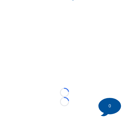
Loading...
Loading...
0