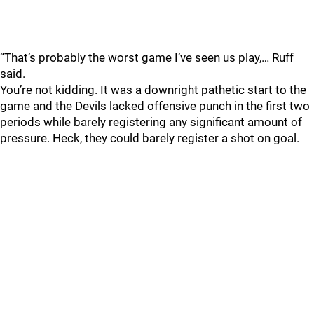
“That’s probably the worst game I’ve seen us play,… Ruff
said.
You’re not kidding. It was a downright pathetic start to the
game and the Devils lacked offensive punch in the first two
periods while barely registering any significant amount of
pressure. Heck, they could barely register a shot on goal.