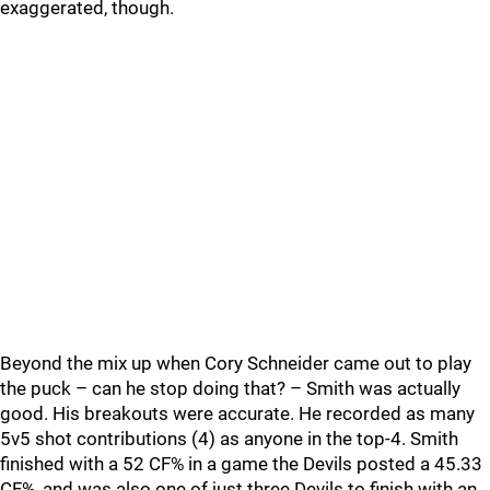
exaggerated, though.
Beyond the mix up when Cory Schneider came out to play
the puck – can he stop doing that? – Smith was actually
good. His breakouts were accurate. He recorded as many
5v5 shot contributions (4) as anyone in the top-4. Smith
finished with a 52 CF% in a game the Devils posted a 45.33
CF%, and was also one of just three Devils to finish with an