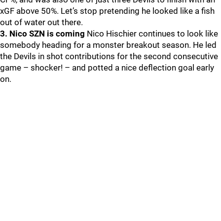
xGF above 50%. Let’s stop pretending he looked like a fish
out of water out there.
3. Nico SZN is coming
Nico Hischier continues to look like
somebody heading for a monster breakout season. He led
the Devils in shot contributions for the second consecutive
game – shocker! – and potted a nice deflection goal early
on.