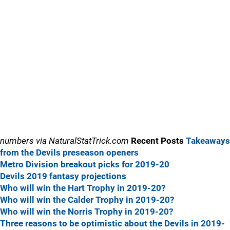
numbers via NaturalStatTrick.com
Recent Posts
Takeaways
from the Devils preseason openers
Metro Division breakout picks for 2019-20
Devils 2019 fantasy projections
Who will win the Hart Trophy in 2019-20?
Who will win the Calder Trophy in 2019-20?
Who will win the Norris Trophy in 2019-20?
Three reasons to be optimistic about the Devils in 2019-