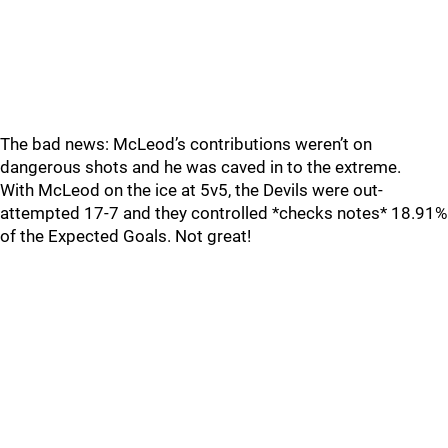
The bad news: McLeod’s contributions weren’t on
dangerous shots and he was caved in to the extreme.
With McLeod on the ice at 5v5, the Devils were out-
attempted 17-7 and they controlled *checks notes* 18.91%
of the Expected Goals. Not great!