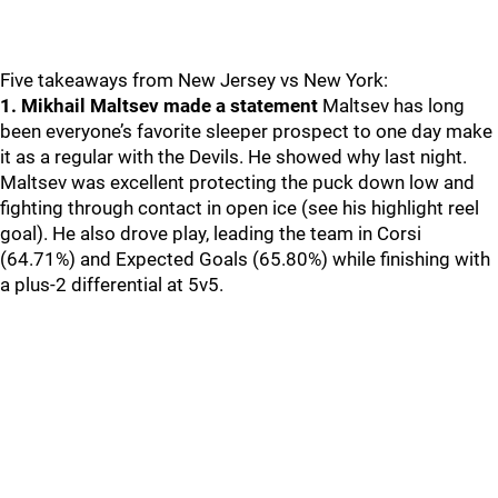
Five takeaways from New Jersey vs New York:
1. Mikhail Maltsev made a statement
Maltsev has long
been everyone’s favorite sleeper prospect to one day make
it as a regular with the Devils. He showed why last night.
Maltsev was excellent protecting the puck down low and
fighting through contact in open ice (see his highlight reel
goal). He also drove play, leading the team in Corsi
(64.71%) and Expected Goals (65.80%) while finishing with
a plus-2 differential at 5v5.