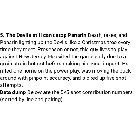
5. The Devils still can’t stop Panarin
Death, taxes, and
Panarin lighting up the Devils like a Christmas tree every
time they meet. Preseason or not, this guy lives to play
against New Jersey. He exited the game early due to a
groin strain but not before making his usual impact. He
rifled one home on the power play, was moving the puck
around with pinpoint accuracy, and picked up five shot
attempts.
Data dump
Below are the 5v5 shot contribution numbers
(sorted by line and pairing).