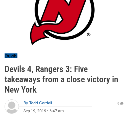
Devils
Devils 4, Rangers 3: Five
takeaways from a close victory in
New York
By
Todd Cordell
0
Sep 19, 2019
•
6:47 am