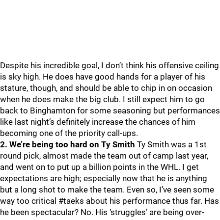
Despite his incredible goal, I don’t think his offensive ceiling
is sky high. He does have good hands for a player of his
stature, though, and should be able to chip in on occasion
when he does make the big club. I still expect him to go
back to Binghamton for some seasoning but performances
like last night’s definitely increase the chances of him
becoming one of the priority call-ups.
2. We’re being too hard on Ty Smith
Ty Smith was a 1st
round pick, almost made the team out of camp last year,
and went on to put up a billion points in the WHL. I get
expectations are high; especially now that he is anything
but a long shot to make the team. Even so, I’ve seen some
way too critical #taeks about his performance thus far. Has
he been spectacular? No. His ‘struggles’ are being over-