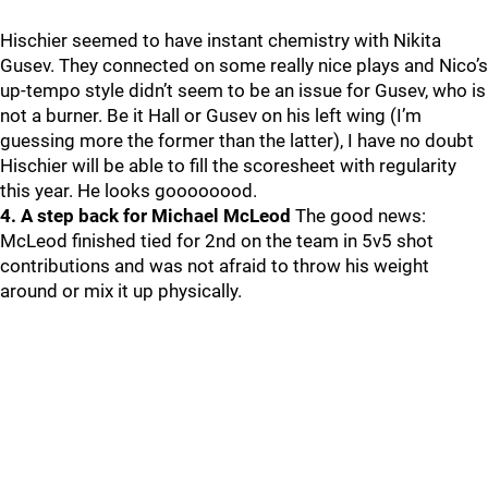
Hischier seemed to have instant chemistry with Nikita
Gusev. They connected on some really nice plays and Nico’s
up-tempo style didn’t seem to be an issue for Gusev, who is
not a burner. Be it Hall or Gusev on his left wing (I’m
guessing more the former than the latter), I have no doubt
Hischier will be able to fill the scoresheet with regularity
this year. He looks goooooood.
4. A step back for Michael McLeod
The good news:
McLeod finished tied for 2nd on the team in 5v5 shot
contributions and was not afraid to throw his weight
around or mix it up physically.