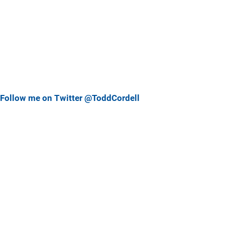
Follow me on Twitter @ToddCordell