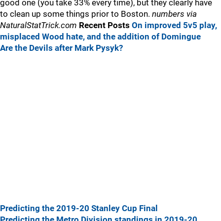
good one (you take 33% every time), but they clearly have
to clean up some things prior to Boston.
numbers via
NaturalStatTrick.com
Recent Posts
On improved 5v5 play,
misplaced Wood hate, and the addition of Domingue
Are the Devils after Mark Pysyk?
Predicting the 2019-20 Stanley Cup Final
Predicting the Metro Division standings in 2019-20