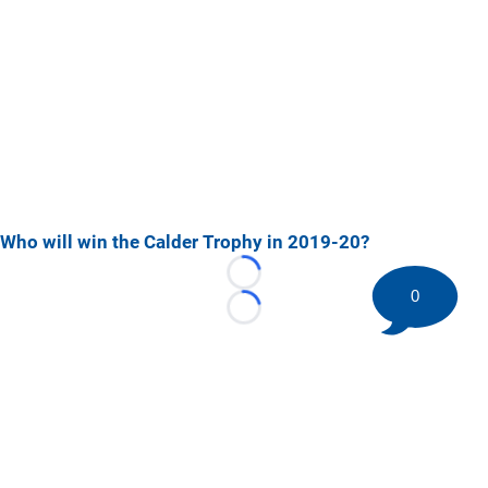
Who will win the Calder Trophy in 2019-20?
Loading...
0
Loading...