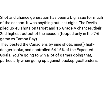
Shot and chance generation has been a big issue for much
of the season. It was anything but last night. The Devils
piled up 43 shots on target and 15 Grade A chances, their
2nd highest output of the season (topped only in the 7-6
game vs Tampa Bay).
They bested the Canadiens by nine shots, nine(!) high-
danger looks, and controlled 64.16% of the Expected
Goals. You’re going to win a lot of games doing that,
particularly when going up against backup goaltenders.