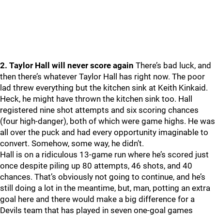
2. Taylor Hall will never score again
There’s bad luck, and
then there’s whatever Taylor Hall has right now. The poor
lad threw everything but the kitchen sink at Keith Kinkaid.
Heck, he might have thrown the kitchen sink too. Hall
registered nine shot attempts and six scoring chances
(four high-danger), both of which were game highs. He was
all over the puck and had every opportunity imaginable to
convert. Somehow, some way, he didn’t.
Hall is on a ridiculous 13-game run where he’s scored just
once despite piling up 80 attempts, 46 shots, and 40
chances. That’s obviously not going to continue, and he’s
still doing a lot in the meantime, but, man, potting an extra
goal here and there would make a big difference for a
Devils team that has played in seven one-goal games