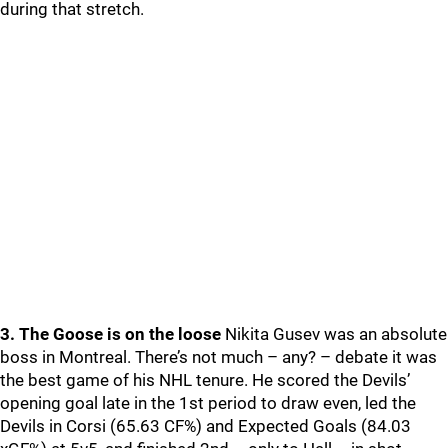
during that stretch.
3. The Goose is on the loose
Nikita Gusev was an absolute
boss in Montreal. There’s not much – any? – debate it was
the best game of his NHL tenure. He scored the Devils’
opening goal late in the 1st period to draw even, led the
Devils in Corsi (65.63 CF%) and Expected Goals (84.03