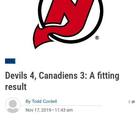
NHL
Devils 4, Canadiens 3: A fitting
result
By
Todd Cordell
0
Nov 17, 2019
•
11:43 am