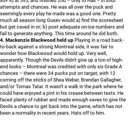
xGF%) at 5v5, and finished 2nd – only to Hall – in shot
attempts and chances. He was all over the puck and
seemingly every play he made was a good one. Pretty
much all season long Gusev would a) find the scoresheet
but get caved in or; b) post adequate on-ice numbers and
fail to generate anything. This time around he did both.
4. Mackenzie Blackwood held up
Playing in a road back-
to-back against a strong Montreal side, it was fair to
wonder how Blackwood would hold up. Very well,
apparently. Though the Devils didn’t give up a ton of high-
end looks – Montreal was credited with only six Grade A
chances – there were 34 pucks put on target, with 12
coming off the sticks of Shea Weber, Brendan Gallagher,
and/or Tomas Tatar. It wasn’t a walk in the park where he
could have enjoyed a pint in his crease between tests. He
faced plenty of rubber and made enough saves to give the
Devils a chance to get back into the game, which has not
been a normality in recent years. Hats off to him.