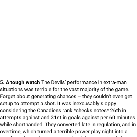
5. A tough watch
The Devils’ performance in extra-man
situations was terrible for the vast majority of the game.
Forget about generating chances – they couldn’t even get
setup to attempt a shot. It was inexcusably sloppy
considering the Canadiens rank *checks notes* 26th in
attempts against and 31st in goals against per 60 minutes
while shorthanded. They converted late in regulation, and in
overtime, which turned a terrible power play night into a