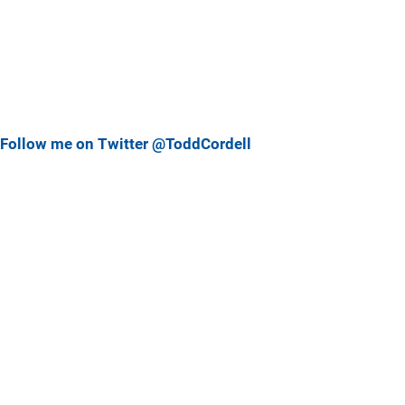
Follow me on Twitter @ToddCordell