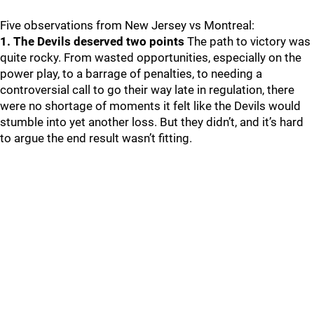
Five observations from New Jersey vs Montreal:
1. The Devils deserved two points
The path to victory was
quite rocky. From wasted opportunities, especially on the
power play, to a barrage of penalties, to needing a
controversial call to go their way late in regulation, there
were no shortage of moments it felt like the Devils would
stumble into yet another loss. But they didn’t, and it’s hard
to argue the end result wasn’t fitting.