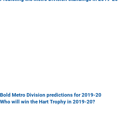
Bold Metro Division predictions for 2019-20
Who will win the Hart Trophy in 2019-20?