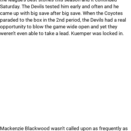
Saturday. The Devils tested him early and often and he
came up with big save after big save. When the Coyotes
paraded to the box in the 2nd period, the Devils had a real
opportunity to blow the game wide open and yet they
weren't even able to take a lead. Kuemper was locked in.
Mackenzie Blackwood wasn't called upon as frequently as