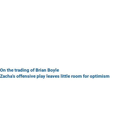
On the trading of Brian Boyle
Zacha's offensive play leaves little room for optimism