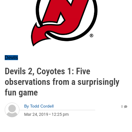
Devils
Devils 2, Coyotes 1: Five
observations from a surprisingly
fun game
By
Todd Cordell
0
Mar 24, 2019
•
12:25 pm