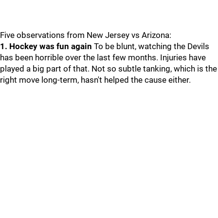
Five observations from New Jersey vs Arizona:
1. Hockey was fun again
To be blunt, watching the Devils
has been horrible over the last few months. Injuries have
played a big part of that. Not so subtle tanking, which is the
right move long-term, hasn't helped the cause either.