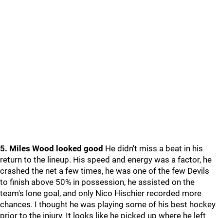
5. Miles Wood looked good
He didn't miss a beat in his
return to the lineup. His speed and energy was a factor, he
crashed the net a few times, he was one of the few Devils
to finish above 50% in possession, he assisted on the
team's lone goal, and only Nico Hischier recorded more
chances. I thought he was playing some of his best hockey
prior to the injury. It looks like he picked up where he left