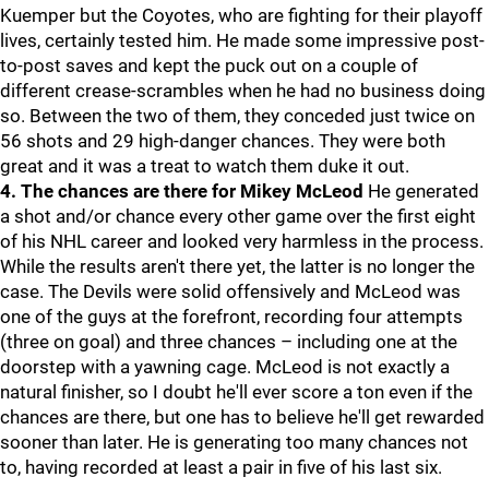
Kuemper but the Coyotes, who are fighting for their playoff
lives, certainly tested him. He made some impressive post-
to-post saves and kept the puck out on a couple of
different crease-scrambles when he had no business doing
so. Between the two of them, they conceded just twice on
56 shots and 29 high-danger chances. They were both
great and it was a treat to watch them duke it out.
4. The chances are there for Mikey McLeod
He generated
a shot and/or chance every other game over the first eight
of his NHL career and looked very harmless in the process.
While the results aren't there yet, the latter is no longer the
case. The Devils were solid offensively and McLeod was
one of the guys at the forefront, recording four attempts
(three on goal) and three chances – including one at the
doorstep with a yawning cage. McLeod is not exactly a
natural finisher, so I doubt he'll ever score a ton even if the
chances are there, but one has to believe he'll get rewarded
sooner than later. He is generating too many chances not
to, having recorded at least a pair in five of his last six.