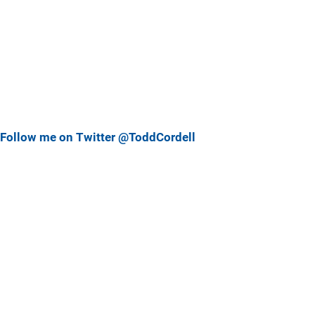
Follow me on Twitter @ToddCordell