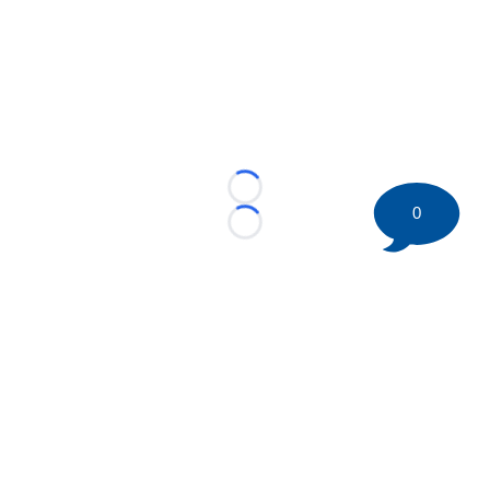
Loading...
0
Loading...