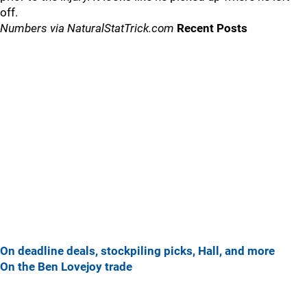
off.
Numbers via NaturalStatTrick.com
Recent Posts
On deadline deals, stockpiling picks, Hall, and more
On the Ben Lovejoy trade