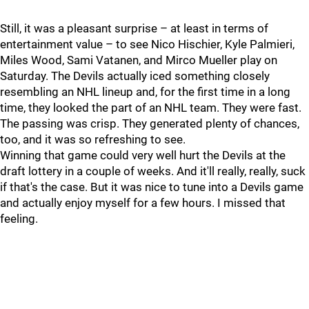
Still, it was a pleasant surprise – at least in terms of
entertainment value – to see Nico Hischier, Kyle Palmieri,
Miles Wood, Sami Vatanen, and Mirco Mueller play on
Saturday. The Devils actually iced something closely
resembling an NHL lineup and, for the first time in a long
time, they looked the part of an NHL team. They were fast.
The passing was crisp. They generated plenty of chances,
too, and it was so refreshing to see.
Winning that game could very well hurt the Devils at the
draft lottery in a couple of weeks. And it'll really, really, suck
if that's the case. But it was nice to tune into a Devils game
and actually enjoy myself for a few hours. I missed that
feeling.