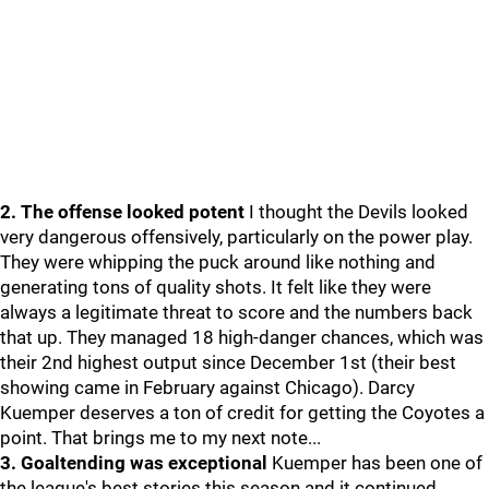
2. The offense looked potent
I thought the Devils looked
very dangerous offensively, particularly on the power play.
They were whipping the puck around like nothing and
generating tons of quality shots. It felt like they were
always a legitimate threat to score and the numbers back
that up. They managed 18 high-danger chances, which was
their 2nd highest output since December 1st (their best
showing came in February against Chicago). Darcy
Kuemper deserves a ton of credit for getting the Coyotes a
point. That brings me to my next note...
3. Goaltending was exceptional
Kuemper has been one of
the league's best stories this season and it continued