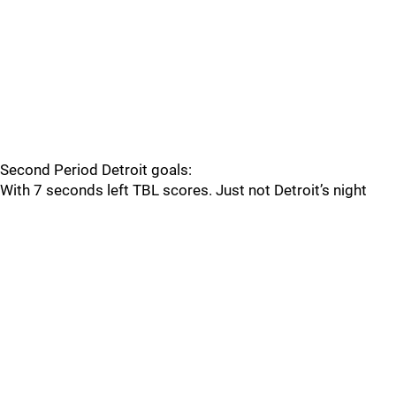
Second Period Detroit goals:
With 7 seconds left TBL scores. Just not Detroit’s night