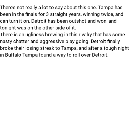
There’s not really a lot to say about this one. Tampa has
been in the finals for 3 straight years, winning twice, and
can turn it on. Detroit has been outshot and won, and
tonight was on the other side of it.
There is an ugliness brewing in this rivalry that has some
nasty chatter and aggressive play going. Detroit finally
broke their losing streak to Tampa, and after a tough night
in Buffalo Tampa found a way to roll over Detroit.