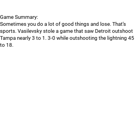
Game Summary:
Sometimes you do a lot of good things and lose. That’s
sports. Vasilevsky stole a game that saw Detroit outshoot
Tampa nearly 3 to 1. 3-0 while outshooting the lightning 45
to 18.