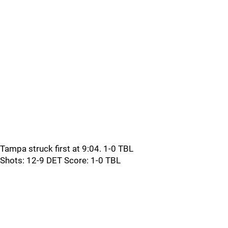
Tampa struck first at 9:04. 1-0 TBL
Shots: 12-9 DET Score: 1-0 TBL