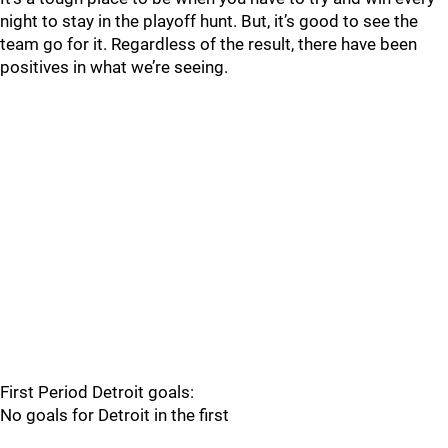
night to stay in the playoff hunt. But, it’s good to see the
team go for it. Regardless of the result, there have been
positives in what we’re seeing.
First Period Detroit goals:
No goals for Detroit in the first