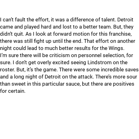
I can’t fault the effort, it was a difference of talent. Detroit
came and played hard and lost to a better team. But, they
didn’t quit. As I look at forward motion for this franchise,
there was still fight up until the end. That effort on another
night could lead to much better results for the Wings.
I’m sure there will be criticism on personnel selection, for
sure. I don’t get overly excited seeing Lindstrom on the
roster. But, it’s the game. There were some incredible saves
and a long night of Detroit on the attack. There’s more sour
than sweet in this particular sauce, but there are positives
for certain.