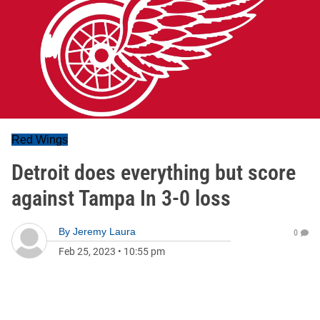
Red Wings
Detroit does everything but score
against Tampa In 3-0 loss
By
Jeremy Laura
0
Feb 25, 2023
•
10:55 pm