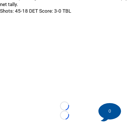
net tally.
Shots: 45-18 DET Score: 3-0 TBL
Loading...
0
Loading...