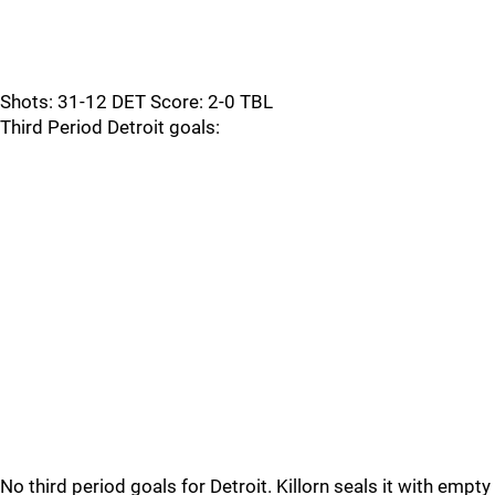
Shots: 31-12 DET Score: 2-0 TBL
Third Period Detroit goals:
No third period goals for Detroit. Killorn seals it with empty