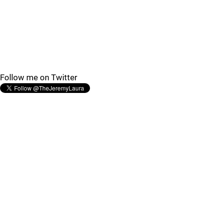
Follow me on Twitter