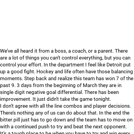
We’ve all heard it from a boss, a coach, or a parent. There
are a lot of things you can’t control everything, but you can
control your effort. In the department I feel like Detroit put
up a good fight. Hockey and life often have those balancing
moments. Step back and realize this team has won 7 of the
past 9. 3 days from the beginning of March they are in
single digit negative goal differential. There has been
improvement. It just didn’t take the game tonight.
I don’t agree with all the line combos and player decisions.
There’s nothing any of us can do about that. In the end the
bitter pill just has to go down and the team has to move on
with a continued push to try and beat the next opponent.
It’s a tough place to be when you have to try and win every