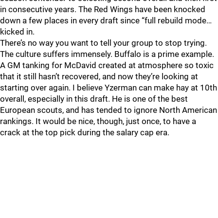
in consecutive years. The Red Wings have been knocked
down a few places in every draft since “full rebuild mode…
kicked in.
There’s no way you want to tell your group to stop trying.
The culture suffers immensely. Buffalo is a prime example.
A GM tanking for McDavid created at atmosphere so toxic
that it still hasn’t recovered, and now they’re looking at
starting over again. I believe Yzerman can make hay at 10th
overall, especially in this draft. He is one of the best
European scouts, and has tended to ignore North American
rankings. It would be nice, though, just once, to have a
crack at the top pick during the salary cap era.