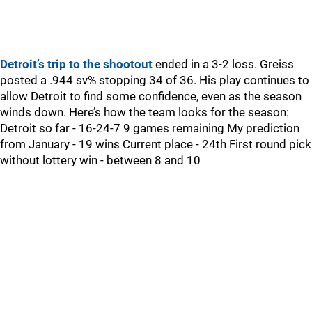
Detroit’s trip to the shootout
ended in a 3-2 loss. Greiss
posted a .944 sv% stopping 34 of 36. His play continues to
allow Detroit to find some confidence, even as the season
winds down. Here’s how the team looks for the season:
Detroit so far - 16-24-7 9 games remaining My prediction
from January - 19 wins Current place - 24th First round pick
without lottery win - between 8 and 10