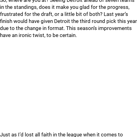
So, where are you at? Seeing Detroit ahead of seven teams
in the standings, does it make you glad for the progress,
frustrated for the draft, or a little bit of both? Last year’s
finish would have given Detroit the third round pick this year
due to the change in format. This season’s improvements
have an ironic twist, to be certain.
Just as I’d lost all faith in the league when it comes to