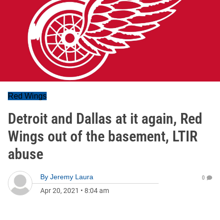
Red Wings
Detroit and Dallas at it again, Red
Wings out of the basement, LTIR
abuse
By
Jeremy Laura
0
Apr 20, 2021
•
8:04 am