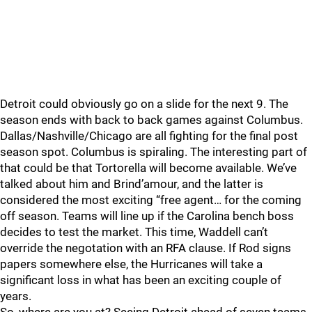
Detroit could obviously go on a slide for the next 9. The
season ends with back to back games against Columbus.
Dallas/Nashville/Chicago are all fighting for the final post
season spot. Columbus is spiraling. The interesting part of
that could be that Tortorella will become available. We’ve
talked about him and Brind’amour, and the latter is
considered the most exciting “free agent… for the coming
off season. Teams will line up if the Carolina bench boss
decides to test the market. This time, Waddell can’t
override the negotation with an RFA clause. If Rod signs
papers somewhere else, the Hurricanes will take a
significant loss in what has been an exciting couple of
years.