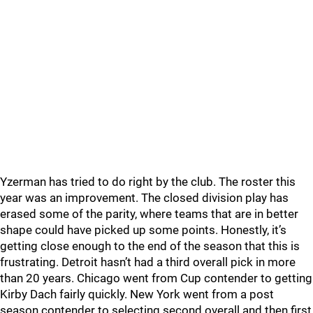
Yzerman has tried to do right by the club. The roster this
year was an improvement. The closed division play has
erased some of the parity, where teams that are in better
shape could have picked up some points. Honestly, it’s
getting close enough to the end of the season that this is
frustrating. Detroit hasn’t had a third overall pick in more
than 20 years. Chicago went from Cup contender to getting
Kirby Dach fairly quickly. New York went from a post
season contender to selecting second overall and then first