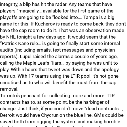
integrity, a blip has hit the radar. Any teams that have
players “magically… available for the first game of the
playoffs are going to be “looked into…. Tampa is a big
name for this. If Kucherov is ready to come back, they don’t
have the cap room to do it. That was an observation made
by NHL tonight a few days ago. It would seem that the
“Patrick Kane rule… is going to finally start some internal
audits (including emails, text messages and physician
reports). Lupul raised the alarms a couple of years ago,
calling the Maple Leafs “liars… by saying he was unfit to
play. Within hours that tweet was down and the apology
was up. With 17 teams using the LTIR pool, it’s not gone
unnoticed as to who will benefit the most from the cap
removal.
Toronto’s penchant for collecting more and more LTIR
contracts has to, at some point, be the harbinger of
change. Just think, if you couldn’t move “dead contracts…,
Detroit would have Chycrun on the blue line. GMs could be
saved both from rigging the system and making horrible