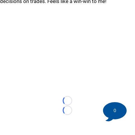
decisions on trades. Feels like a win-win to me!
Loading...
0
Loading...