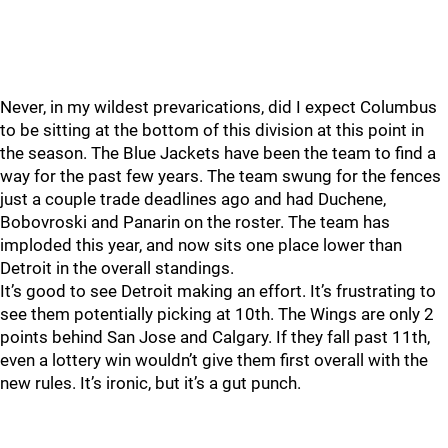
Never, in my wildest prevarications, did I expect Columbus
to be sitting at the bottom of this division at this point in
the season. The Blue Jackets have been the team to find a
way for the past few years. The team swung for the fences
just a couple trade deadlines ago and had Duchene,
Bobovroski and Panarin on the roster. The team has
imploded this year, and now sits one place lower than
Detroit in the overall standings.
It’s good to see Detroit making an effort. It’s frustrating to
see them potentially picking at 10th. The Wings are only 2
points behind San Jose and Calgary. If they fall past 11th,
even a lottery win wouldn’t give them first overall with the
new rules. It’s ironic, but it’s a gut punch.