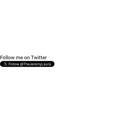
Follow me on Twitter