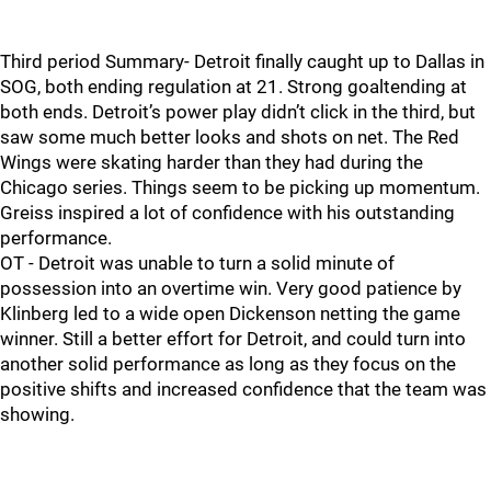
Third period Summary- Detroit finally caught up to Dallas in
SOG, both ending regulation at 21. Strong goaltending at
both ends. Detroit’s power play didn’t click in the third, but
saw some much better looks and shots on net. The Red
Wings were skating harder than they had during the
Chicago series. Things seem to be picking up momentum.
Greiss inspired a lot of confidence with his outstanding
performance.
OT - Detroit was unable to turn a solid minute of
possession into an overtime win. Very good patience by
Klinberg led to a wide open Dickenson netting the game
winner. Still a better effort for Detroit, and could turn into
another solid performance as long as they focus on the
positive shifts and increased confidence that the team was
showing.