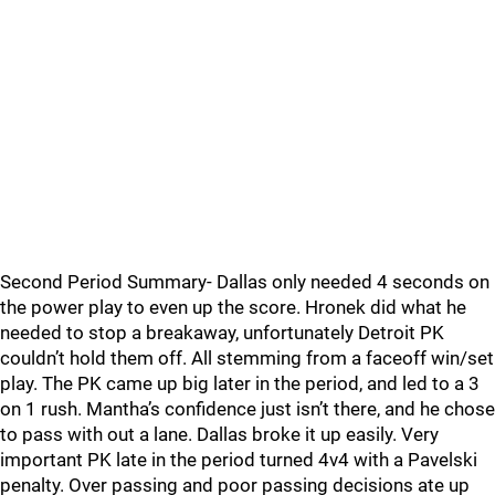
Second Period Summary- Dallas only needed 4 seconds on
the power play to even up the score. Hronek did what he
needed to stop a breakaway, unfortunately Detroit PK
couldn’t hold them off. All stemming from a faceoff win/set
play. The PK came up big later in the period, and led to a 3
on 1 rush. Mantha’s confidence just isn’t there, and he chose
to pass with out a lane. Dallas broke it up easily. Very
important PK late in the period turned 4v4 with a Pavelski
penalty. Over passing and poor passing decisions ate up