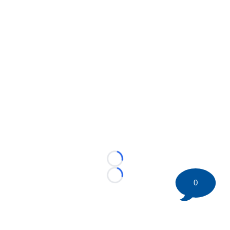
Loading...
Loading...
0