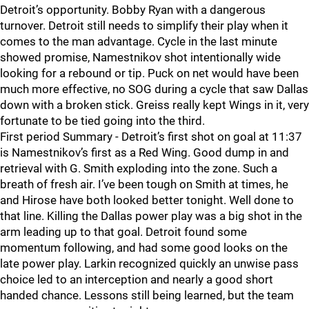
Detroit’s opportunity. Bobby Ryan with a dangerous
turnover. Detroit still needs to simplify their play when it
comes to the man advantage. Cycle in the last minute
showed promise, Namestnikov shot intentionally wide
looking for a rebound or tip. Puck on net would have been
much more effective, no SOG during a cycle that saw Dallas
down with a broken stick. Greiss really kept Wings in it, very
fortunate to be tied going into the third.
First period Summary - Detroit’s first shot on goal at 11:37
is Namestnikov’s first as a Red Wing. Good dump in and
retrieval with G. Smith exploding into the zone. Such a
breath of fresh air. I’ve been tough on Smith at times, he
and Hirose have both looked better tonight. Well done to
that line. Killing the Dallas power play was a big shot in the
arm leading up to that goal. Detroit found some
momentum following, and had some good looks on the
late power play. Larkin recognized quickly an unwise pass
choice led to an interception and nearly a good short
handed chance. Lessons still being learned, but the team