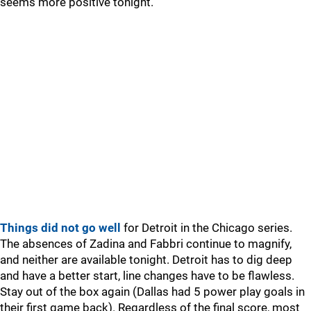
seems more positive tonight.
Things did not go well
for Detroit in the Chicago series.
The absences of Zadina and Fabbri continue to magnify,
and neither are available tonight. Detroit has to dig deep
and have a better start, line changes have to be flawless.
Stay out of the box again (Dallas had 5 power play goals in
their first game back). Regardless of the final score, most