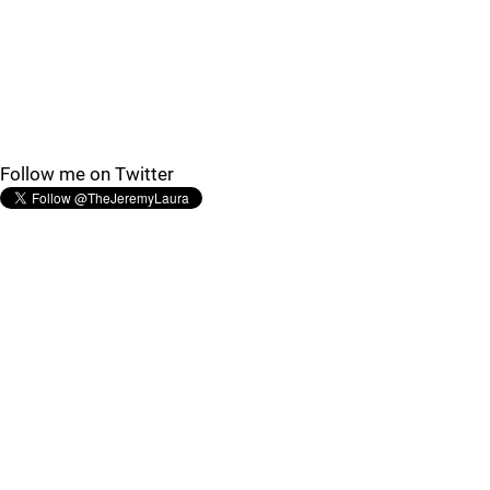
Follow me on Twitter