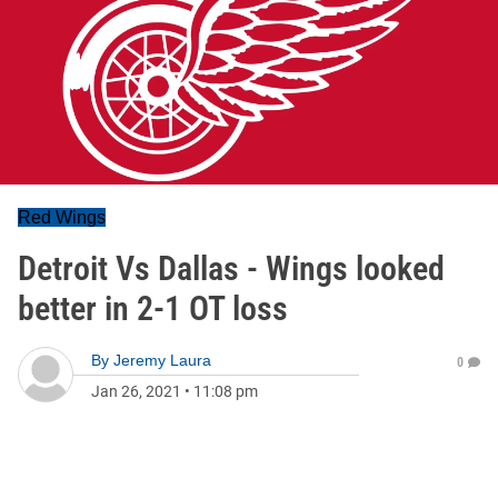
Red Wings
Detroit Vs Dallas - Wings looked
better in 2-1 OT loss
By
Jeremy Laura
0
Jan 26, 2021
•
11:08 pm