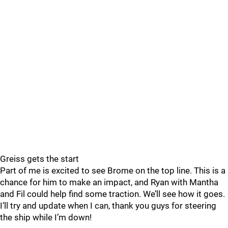
Greiss gets the start
Part of me is excited to see Brome on the top line. This is a
chance for him to make an impact, and Ryan with Mantha
and Fil could help find some traction. We’ll see how it goes.
I’ll try and update when I can, thank you guys for steering
the ship while I’m down!