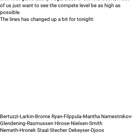
of us just want to see the compete level be as high as
possible.
The lines has changed up a bit for tonight:
Bertuzzi-Larkin-Brome Ryan-Filppula-Mantha Namestnikov-
Glendening-Rasmussen Hirose-Nielsen-Smith
Nemeth-Hronek Staal-Stecher Dekeyser-Djoos