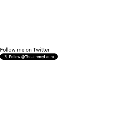
Follow me on Twitter