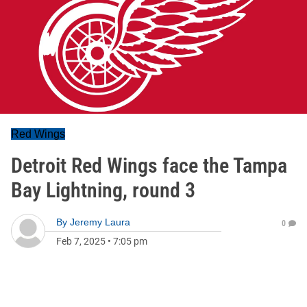
Red Wings
Detroit Red Wings face the Tampa
Bay Lightning, round 3
By
Jeremy Laura
0
Feb 7, 2025
•
7:05 pm