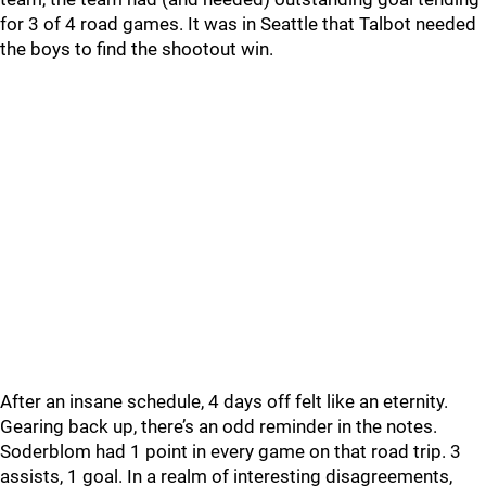
for 3 of 4 road games. It was in Seattle that Talbot needed
the boys to find the shootout win.
After an insane schedule, 4 days off felt like an eternity.
Gearing back up, there’s an odd reminder in the notes.
Soderblom had 1 point in every game on that road trip. 3
assists, 1 goal. In a realm of interesting disagreements,