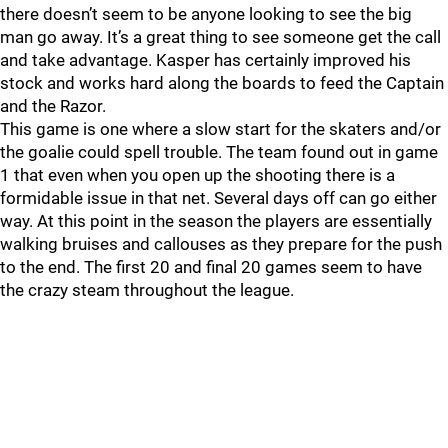
there doesn’t seem to be anyone looking to see the big
man go away. It’s a great thing to see someone get the call
and take advantage. Kasper has certainly improved his
stock and works hard along the boards to feed the Captain
and the Razor.
This game is one where a slow start for the skaters and/or
the goalie could spell trouble. The team found out in game
1 that even when you open up the shooting there is a
formidable issue in that net. Several days off can go either
way. At this point in the season the players are essentially
walking bruises and callouses as they prepare for the push
to the end. The first 20 and final 20 games seem to have
the crazy steam throughout the league.