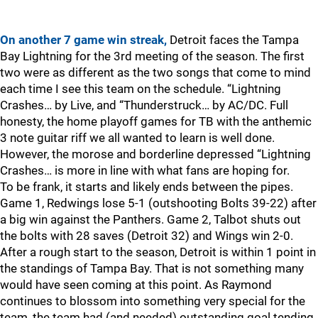
On another 7 game win streak,
Detroit faces the Tampa
Bay Lightning for the 3rd meeting of the season. The first
two were as different as the two songs that come to mind
each time I see this team on the schedule. “Lightning
Crashes… by Live, and “Thunderstruck… by AC/DC. Full
honesty, the home playoff games for TB with the anthemic
3 note guitar riff we all wanted to learn is well done.
However, the morose and borderline depressed “Lightning
Crashes… is more in line with what fans are hoping for.
To be frank, it starts and likely ends between the pipes.
Game 1, Redwings lose 5-1 (outshooting Bolts 39-22) after
a big win against the Panthers. Game 2, Talbot shuts out
the bolts with 28 saves (Detroit 32) and Wings win 2-0.
After a rough start to the season, Detroit is within 1 point in
the standings of Tampa Bay. That is not something many
would have seen coming at this point. As Raymond
continues to blossom into something very special for the
team, the team had (and needed) outstanding goal tending