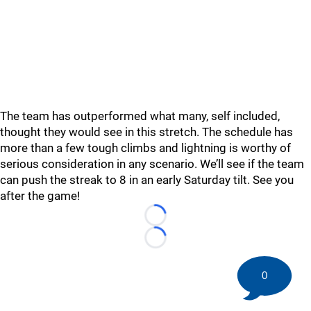
The team has outperformed what many, self included,
thought they would see in this stretch. The schedule has
more than a few tough climbs and lightning is worthy of
serious consideration in any scenario. We’ll see if the team
can push the streak to 8 in an early Saturday tilt. See you
after the game!
Loading...
Loading...
0