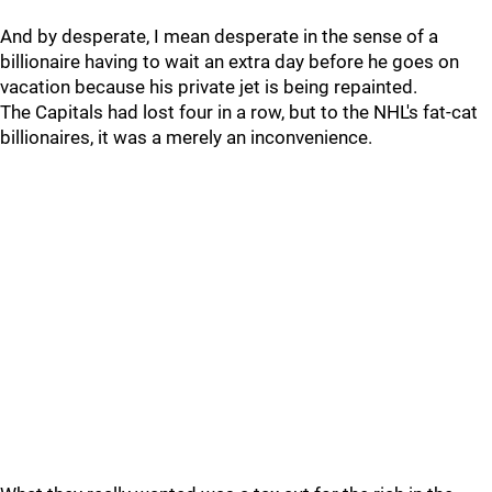
And by desperate, I mean desperate in the sense of a
billionaire having to wait an extra day before he goes on
vacation because his private jet is being repainted.
The Capitals had lost four in a row, but to the NHL's fat-cat
billionaires, it was a merely an inconvenience.