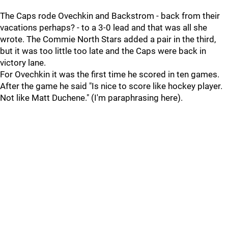
The Caps rode Ovechkin and Backstrom - back from their
vacations perhaps? - to a 3-0 lead and that was all she
wrote. The Commie North Stars added a pair in the third,
but it was too little too late and the Caps were back in
victory lane.
For Ovechkin it was the first time he scored in ten games.
After the game he said "Is nice to score like hockey player.
Not like Matt Duchene." (I'm paraphrasing here).