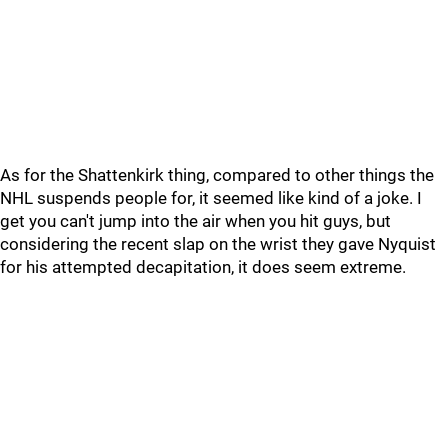
As for the Shattenkirk thing, compared to other things the
NHL suspends people for, it seemed like kind of a joke. I
get you can't jump into the air when you hit guys, but
considering the recent slap on the wrist they gave Nyquist
for his attempted decapitation, it does seem extreme.