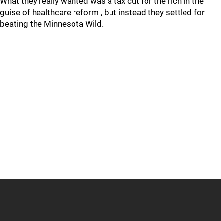
What they really wanted was a tax cut for the rich in the
guise of healthcare reform , but instead they settled for
beating the Minnesota Wild.