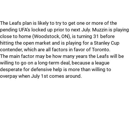
The Leafs plan is likely to try to get one or more of the
pending UFA’s locked up prior to next July. Muzzin is playing
close to home (Woodstock, ON), is turning 31 before
hitting the open market and is playing for a Stanley Cup
contender, which are all factors in favor of Toronto.
The main factor may be how many years the Leafs will be
willing to go on a long-term deal, because a league
desperate for defensive help is more than willing to
overpay when July 1st comes around.