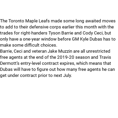
The Toronto Maple Leafs made some long awaited moves
to add to their defensive corps earlier this month with the
trades for right-handers Tyson Barrie and Cody Ceci, but
only have a one-year window before GM Kyle Dubas has to
make some difficult choices.
Barrie, Ceci and veteran Jake Muzzin are all unrestricted
free agents at the end of the 2019-20 season and Travis
Dermott’s entry-level contract expires, which means that
Dubas will have to figure out how many free agents he can
get under contract prior to next July.