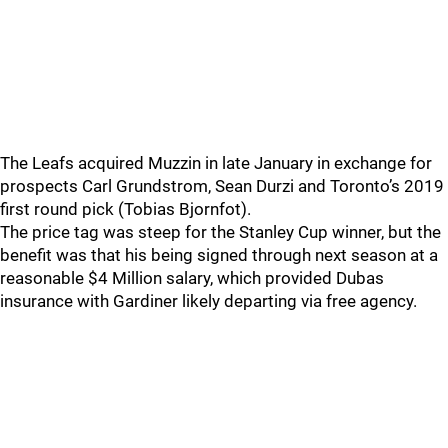
The Leafs acquired Muzzin in late January in exchange for
prospects Carl Grundstrom, Sean Durzi and Toronto’s 2019
first round pick (Tobias Bjornfot).
The price tag was steep for the Stanley Cup winner, but the
benefit was that his being signed through next season at a
reasonable $4 Million salary, which provided Dubas
insurance with Gardiner likely departing via free agency.