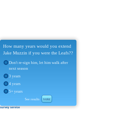
How many years would you extend
Jake Muzzin if you were the Leafs??
Don't re-sign him, let him walk after
next season
3 years
4 years
5+ years
vote
See results
survey service