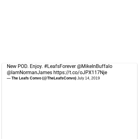
New POD. Enjoy.
#LeafsForever
@MikeInBuffalo
@IamNormanJames
https://t.co/oJPX117Nje
— The Leafs Convo (@TheLeafsConvo)
July 14, 2019