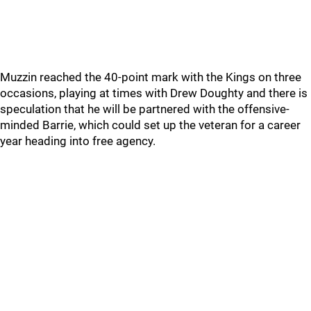
Muzzin reached the 40-point mark with the Kings on three
occasions, playing at times with Drew Doughty and there is
speculation that he will be partnered with the offensive-
minded Barrie, which could set up the veteran for a career
year heading into free agency.