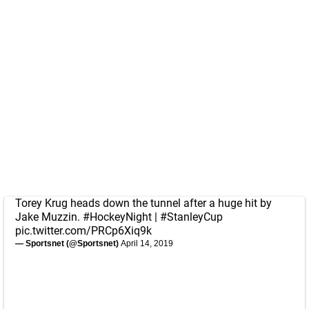
Torey Krug heads down the tunnel after a huge hit by
Jake Muzzin.
#HockeyNight
|
#StanleyCup
pic.twitter.com/PRCp6Xiq9k
— Sportsnet (@Sportsnet)
April 14, 2019