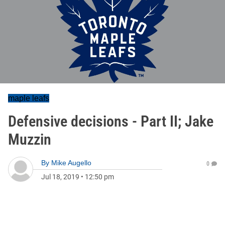
maple leafs
Defensive decisions - Part II; Jake
Muzzin
By
Mike Augello
0
Jul 18, 2019
•
12:50 pm