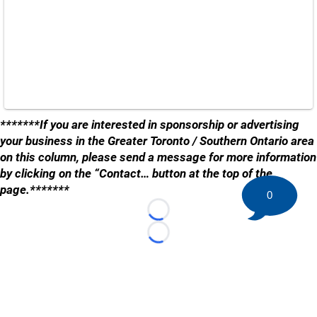
*******If you are interested in sponsorship or advertising
your business in the Greater Toronto / Southern Ontario area
on this column, please send a message for more information
by clicking on the “Contact… button at the top of the
page.*******
0
Loading...
Loading...