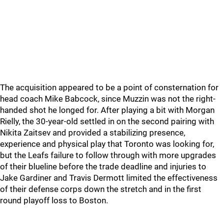
The acquisition appeared to be a point of consternation for
head coach Mike Babcock, since Muzzin was not the right-
handed shot he longed for. After playing a bit with Morgan
Rielly, the 30-year-old settled in on the second pairing with
Nikita Zaitsev and provided a stabilizing presence,
experience and physical play that Toronto was looking for,
but the Leafs failure to follow through with more upgrades
of their blueline before the trade deadline and injuries to
Jake Gardiner and Travis Dermott limited the effectiveness
of their defense corps down the stretch and in the first
round playoff loss to Boston.