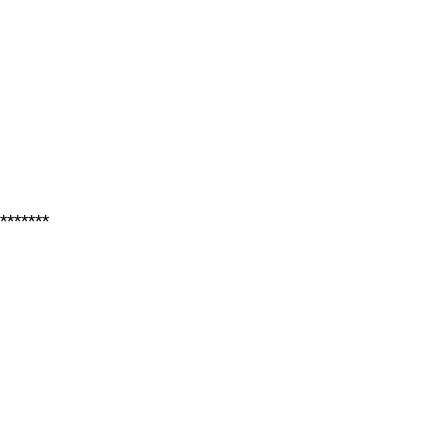
*******