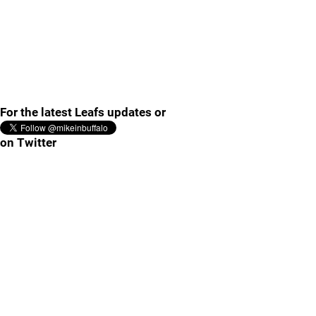
For the latest Leafs updates or
on Twitter