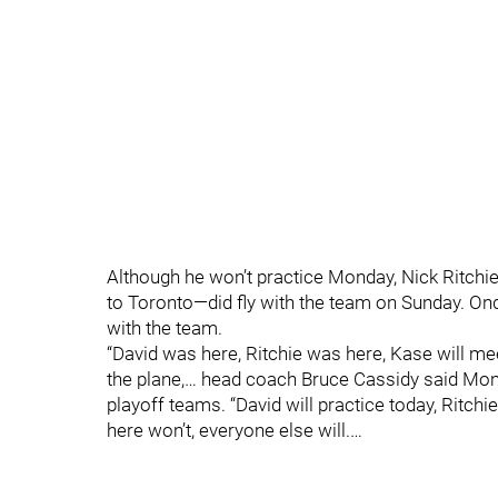
Although he won’t practice Monday, Nick Ritchi
to Toronto—did fly with the team on Sunday. Ond
with the team.
“David was here, Ritchie was here, Kase will me
the plane,… head coach Bruce Cassidy said Mond
playoff teams. “David will practice today, Ritchie
here won’t, everyone else will.…