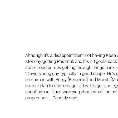
Although it’s a disappointment not having Kase a
Monday, getting Pastrnak and his 48 goals back i
some road bumps getting through things back i
“David, young guy, typically in good shape. He’s 
mix him in with Bergy [Bergeron] and Marsh [Mar
no real plan to scrimmage today. It’s get our leg
about himself than worrying about what line he’s
progresses,… Cassidy said.