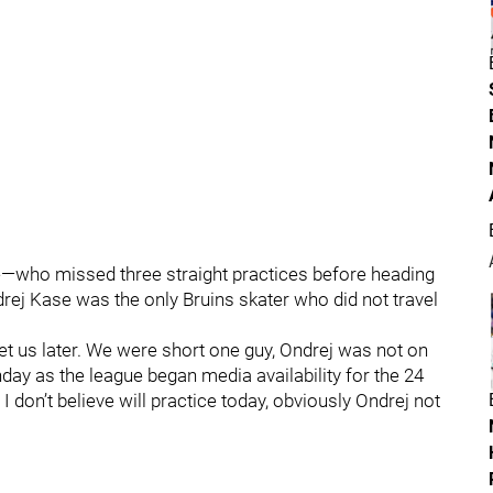
e—who missed three straight practices before heading
rej Kase was the only Bruins skater who did not travel
et us later. We were short one guy, Ondrej was not on
ay as the league began media availability for the 24
 I don’t believe will practice today, obviously Ondrej not