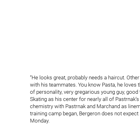
“He looks great, probably needs a haircut. Other 
with his teammates. You know Pasta, he loves t
of personality, very gregarious young guy, good to
Skating as his center for nearly all of Pastrnak
chemistry with Pastrnak and Marchand as linema
training camp began, Bergeron does not expect 
Monday.