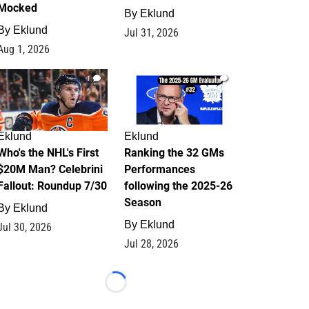
Mocked
By
Eklund
By
Eklund
Jul 31, 2026
Aug 1, 2026
1
1
Eklund
Eklund
Who's the NHL's First
Ranking the 32 GMs
$20M Man? Celebrini
Performances
Fallout: Roundup 7/30
following the 2025-26
Season
By
Eklund
By
Eklund
Jul 30, 2026
Jul 28, 2026
Loading...