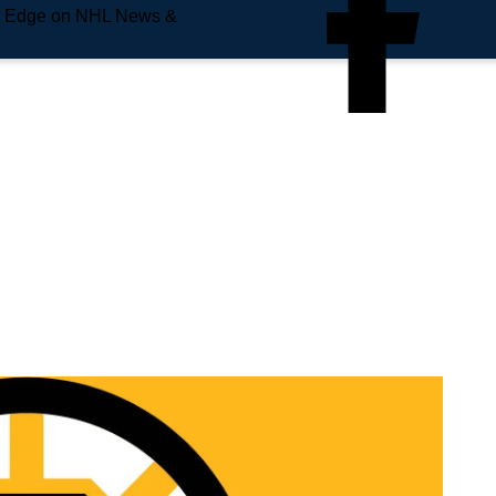
e Edge on NHL News &