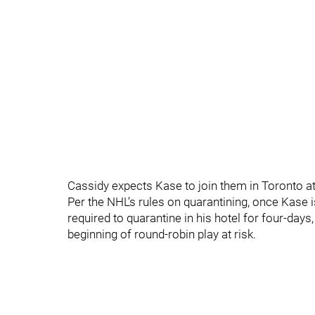
Cassidy expects Kase to join them in Toronto a
Per the NHL’s rules on quarantining, once Kase i
required to quarantine in his hotel for four-days
beginning of round-robin play at risk.