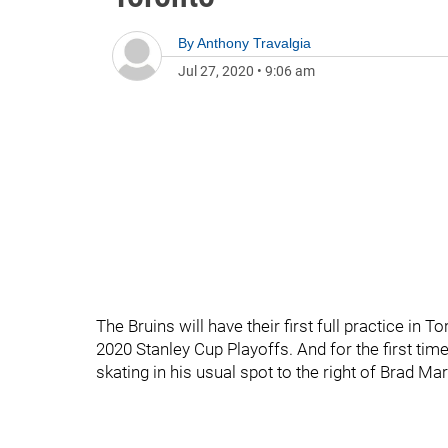
By
Anthony Travalgia
Jul 27, 2020
•
9:06 am
The Bruins will have their first full practice in 
2020 Stanley Cup Playoffs. And for the first tim
skating in his usual spot to the right of Brad M