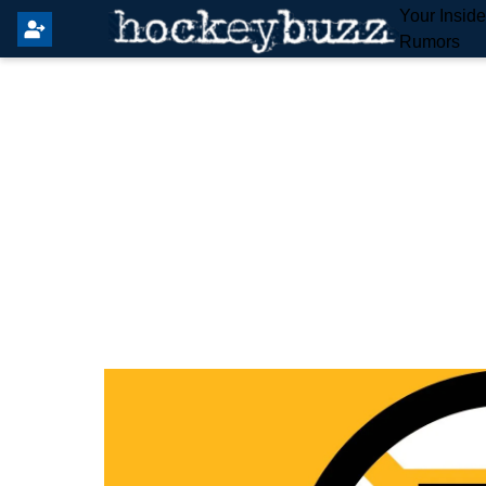
Your Insid
Rumors