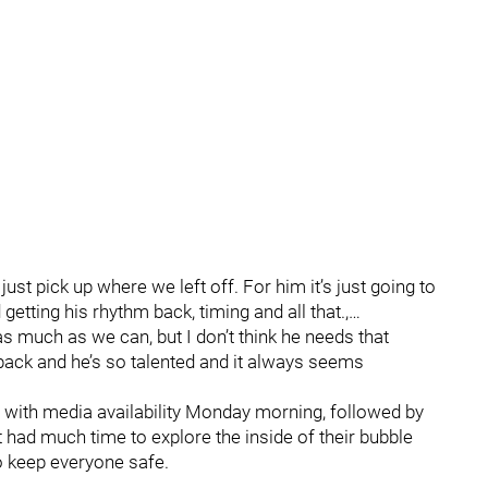
st pick up where we left off. For him it’s just going to
getting his rhythm back, timing and all that.,…
as much as we can, but I don’t think he needs that
back and he’s so talented and it always seems
d with media availability Monday morning, followed by
’t had much time to explore the inside of their bubble
o keep everyone safe.