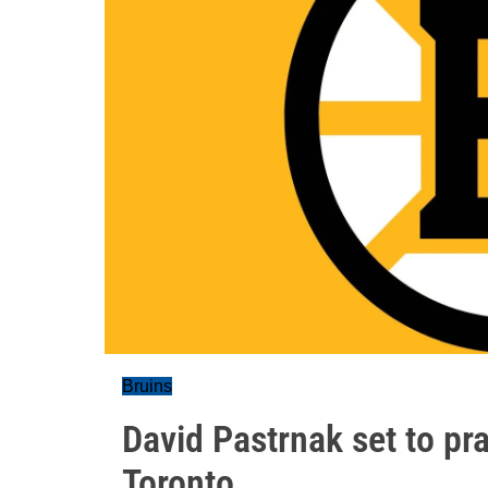
Bruins
David Pastrnak set to pra
Toronto