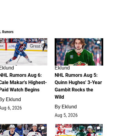
L Rumors
6
7
Eklund
Eklund
NHL Rumors Aug 6:
NHL Rumors Aug 5:
Cale Makar's Highest-
Quinn Hughes' 3-Year
Paid Watch Begins
Gambit Rocks the
Wild
By
Eklund
By
Eklund
Aug 6, 2026
Aug 5, 2026
4
2