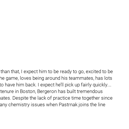
than that, I expect him to be ready to go, excited to be
he game, loves being around his teammates, has lots
 have him back. I expect he’ll pick up fairly quickly.…
’s tenure in Boston, Bergeron has built tremendous
tes. Despite the lack of practice time together since
any chemistry issues when Pastrnak joins the line