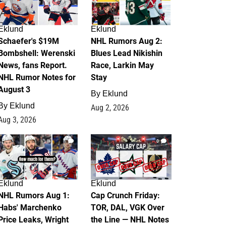
Eklund
Eklund
Schaefer's $19M
NHL Rumors Aug 2:
Bombshell: Werenski
Blues Lead Nikishin
News, fans Report.
Race, Larkin May
NHL Rumor Notes for
Stay
August 3
By
Eklund
By
Eklund
Aug 2, 2026
Aug 3, 2026
1
0
Eklund
Eklund
NHL Rumors Aug 1:
Cap Crunch Friday:
Habs' Marchenko
TOR, DAL, VGK Over
Price Leaks, Wright
the Line — NHL Notes