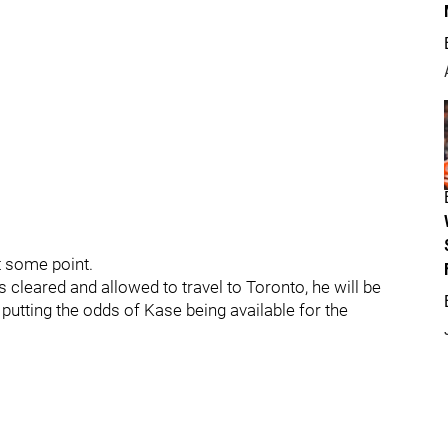
t some point.
s cleared and allowed to travel to Toronto, he will be
, putting the odds of Kase being available for the