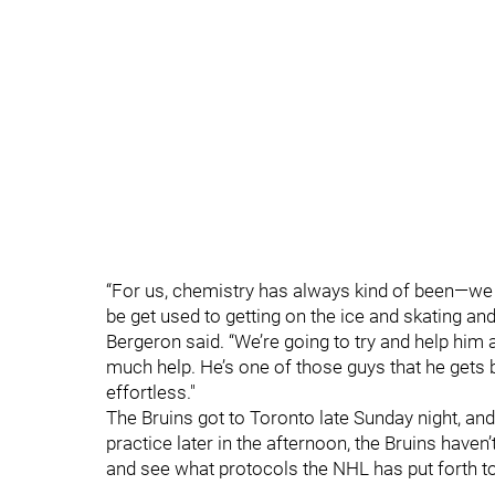
“For us, chemistry has always kind of been—we ju
be get used to getting on the ice and skating and 
Bergeron said. “We’re going to try and help him 
much help. He’s one of those guys that he gets 
effortless."
The Bruins got to Toronto late Sunday night, an
practice later in the afternoon, the Bruins haven
and see what protocols the NHL has put forth t