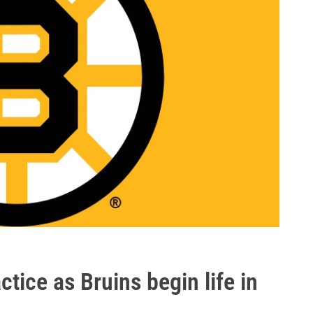
ctice as Bruins begin life in