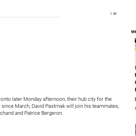
0
NH
Toronto later Monday afternoon, their hub city for the
e since March, David Pastrnak will join his teammates,
archand and Patrice Bergeron.