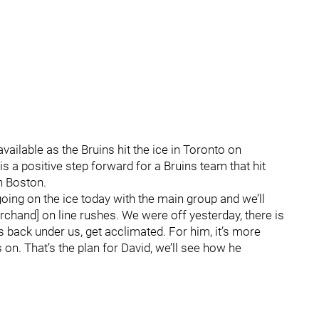
vailable as the Bruins hit the ice in Toronto on
s a positive step forward for a Bruins team that hit
n Boston.
going on the ice today with the main group and we’ll
chand] on line rushes. We were off yesterday, there is
s back under us, get acclimated. For him, it’s more
 on. That’s the plan for David, we’ll see how he