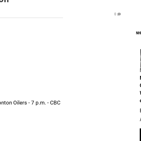
0
NH
nton Oilers - 7 p.m. - CBC