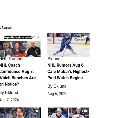
L Rumors
2
6
NHL Rumors
Eklund
NHL Coach
NHL Rumors Aug 6:
Confidence Aug 7:
Cale Makar's Highest-
Which Benches Are
Paid Watch Begins
on Notice?
By
Eklund
By
Eklund
Aug 6, 2026
Aug 7, 2026
7
4