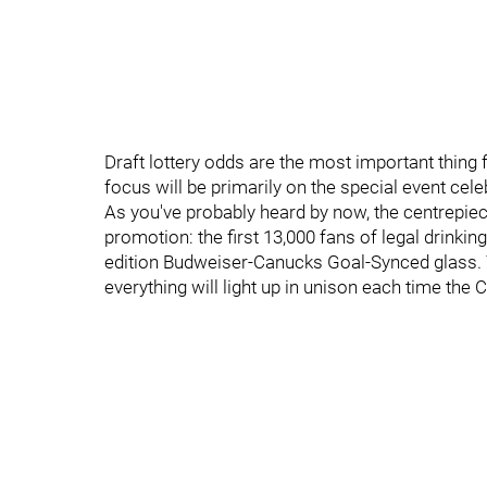
Draft lottery odds are the most important thing fo
focus will be primarily on the special event ce
As you've probably heard by now, the centrepiec
promotion: the first 13,000 fans of legal drinkin
edition Budweiser-Canucks Goal-Synced glass. Y
everything will light up in unison each time the 