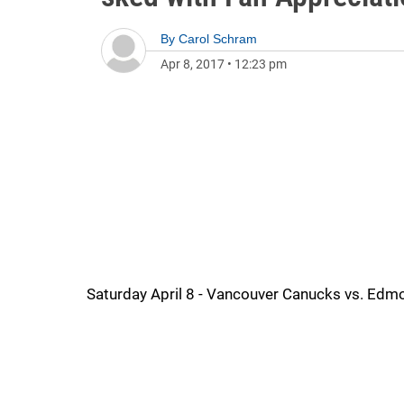
By
Carol Schram
Apr 8, 2017
•
12:23 pm
Saturday April 8 - Vancouver Canucks vs. Edmo