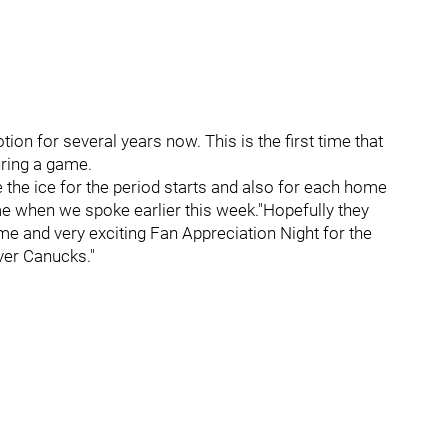
on for several years now. This is the first time that
uring a game.
 the ice for the period starts and also for each home
e when we spoke earlier this week."Hopefully they
e and very exciting Fan Appreciation Night for the
ver Canucks."