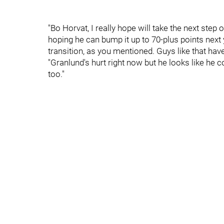
"Bo Horvat, I really hope will take the next step 
hoping he can bump it up to 70-plus points next y
transition, as you mentioned. Guys like that hav
"Granlund's hurt right now but he looks like he c
too."