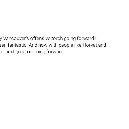
y Vancouver's offensive torch going forward?
been fantastic. And now with people like Horvat and
 the next group coming forward.