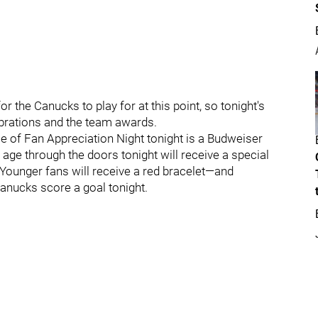
r the Canucks to play for at this point, so tonight's
lebrations and the team awards.
e of Fan Appreciation Night tonight is a Budweiser
g age through the doors tonight will receive a special
ounger fans will receive a red bracelet—and
Canucks score a goal tonight.