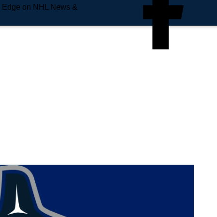
e Edge on NHL News &