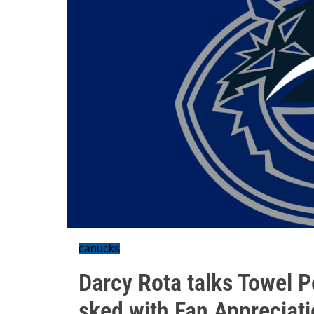
canucks
Darcy Rota talks Towel 
sked with Fan Appreciat