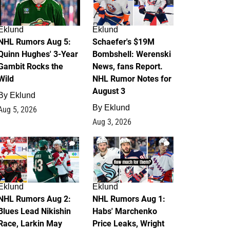
Eklund
Eklund
NHL Rumors Aug 5:
Schaefer's $19M
Quinn Hughes' 3-Year
Bombshell: Werenski
Gambit Rocks the
News, fans Report.
Wild
NHL Rumor Notes for
August 3
By
Eklund
By
Eklund
Aug 5, 2026
Aug 3, 2026
2
1
Eklund
Eklund
NHL Rumors Aug 2:
NHL Rumors Aug 1:
Blues Lead Nikishin
Habs' Marchenko
Race, Larkin May
Price Leaks, Wright