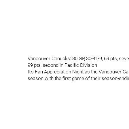
Vancouver Canucks: 80 GP, 30-41-9, 69 pts, seven
99 pts, second in Pacific Division
It's Fan Appreciation Night as the Vancouver C
season with the first game of their season-en