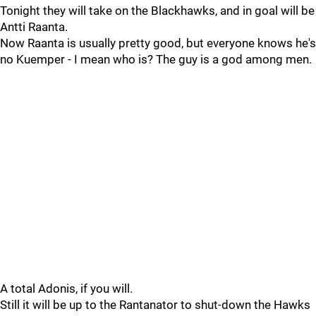
Tonight they will take on the Blackhawks, and in goal will be
Antti Raanta.
Now Raanta is usually pretty good, but everyone knows he's
no Kuemper - I mean who is? The guy is a god among men.
A total Adonis, if you will.
Still it will be up to the Rantanator to shut-down the Hawks