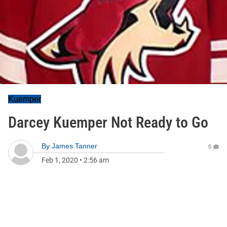
Kuemper
Darcey Kuemper Not Ready to Go
By
James Tanner
0
Feb 1, 2020
•
2:56 am