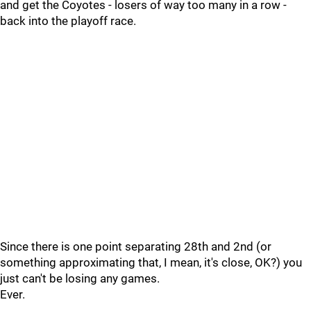
and get the Coyotes - losers of way too many in a row -
back into the playoff race.
Since there is one point separating 28th and 2nd (or
something approximating that, I mean, it's close, OK?) you
just can't be losing any games.
Ever.