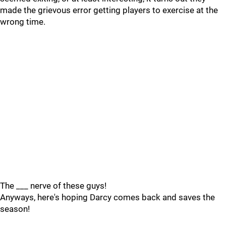
made the grievous error getting players to exercise at the
wrong time.
The ___ nerve of these guys!
Anyways, here's hoping Darcy comes back and saves the
season!