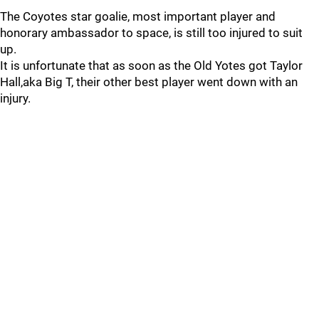
The Coyotes star goalie, most important player and
honorary ambassador to space, is still too injured to suit
up.
It is unfortunate that as soon as the Old Yotes got Taylor
Hall,aka Big T, their other best player went down with an
injury.