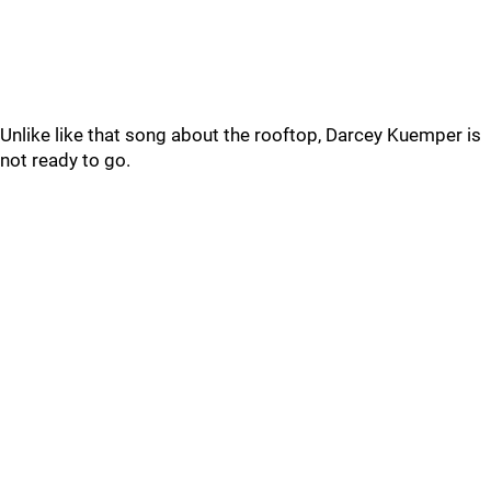
Unlike like that song about the rooftop, Darcey Kuemper is
not ready to go.