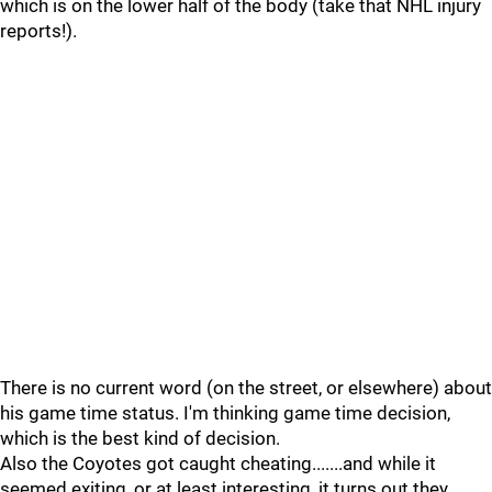
which is on the lower half of the body (take that NHL injury
reports!).
There is no current word (on the street, or elsewhere) about
his game time status. I'm thinking game time decision,
which is the best kind of decision.
Also the Coyotes got caught cheating.......and while it
seemed exiting, or at least interesting, it turns out they