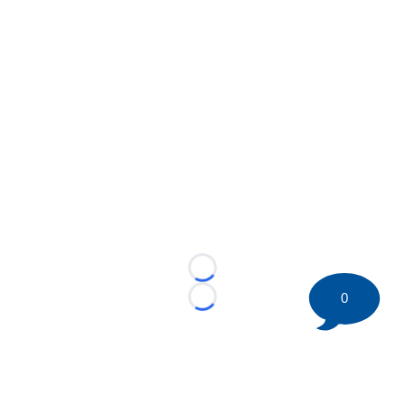
Loading...
0
Loading...