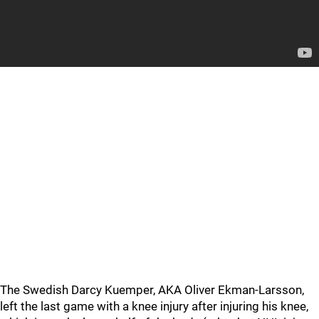
The Swedish Darcy Kuemper, AKA Oliver Ekman-Larsson,
left the last game with a knee injury after injuring his knee,