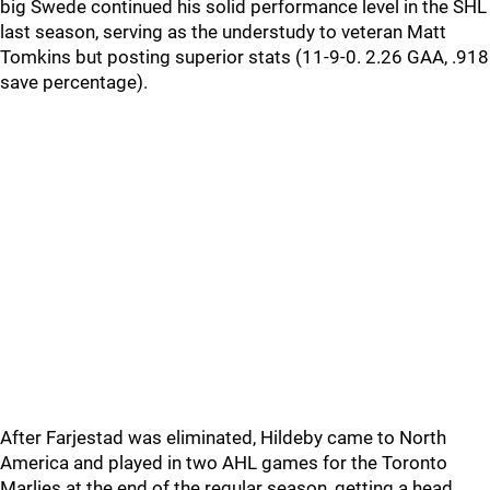
big Swede continued his solid performance level in the SHL
last season, serving as the understudy to veteran Matt
Tomkins but posting superior stats (11-9-0. 2.26 GAA, .918
save percentage).
After Farjestad was eliminated, Hildeby came to North
America and played in two AHL games for the Toronto
Marlies at the end of the regular season, getting a head