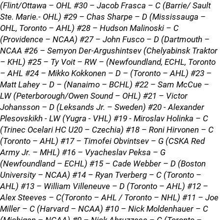
(Flint/Ottawa – OHL #30 – Jacob Frasca – C (Barrie/ Sault
Ste. Marie.- OHL) #29 – Chas Sharpe – D (Mississauga –
OHL, Toronto – AHL) #28 – Hudson Malinoski – C
(Providence – NCAA) #27 – John Fusco – D (Dartmouth –
NCAA #26 – Semyon Der-Argushintsev (Chelyabinsk Traktor
– KHL) #25 – Ty Voit – RW – (Newfoundland, ECHL, Toronto
– AHL #24 – Mikko Kokkonen – D – (Toronto – AHL) #23 –
Matt Lahey – D – (Nanaimo – BCHL) #22 – Sam McCue –
LW (Peterborough/Owen Sound – OHL) #21 – Victor
Johansson – D (Leksands Jr. – Sweden) #20 - Alexander
Plesovskikh - LW (Yugra - VHL) #19 - Miroslav Holinka – C
(Trinec Ocelari HC U20 – Czechia) #18 – Roni Hirvonen – C
(Toronto – AHL) #17 – Timofei Obvintsev – G (CSKA Red
Army Jr. – MHL) #16 – Vyacheslav Peksa – G
(Newfoundland – ECHL) #15 – Cade Webber – D (Boston
University – NCAA) #14 – Ryan Tverberg – C (Toronto –
AHL) #13 – William Villeneuve – D (Toronto – AHL) #12 –
Alex Steeves – C(Toronto – AHL / Toronto – NHL) #11 – Joe
Miller – C (Harvard – NCAA) #10 – Nick Moldenhauer – C