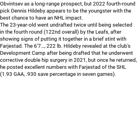
Obvintsev as a long-range prospect, but 2022 fourth-round
pick Dennis Hildeby appears to be the youngster with the
best chance to have an NHL impact.
The 23-year-old went undrafted twice until being selected
in the fourth round (122nd overall) by the Leafs, after
showing signs of putting it together in a brief stint with
Farjestad. The 6’7…, 222 lb. Hildeby revealed at the club’s
Development Camp after being drafted that he underwent
corrective double hip surgery in 2021, but once he returned,
he posted excellent numbers with Farjestad of the SHL
(1.93 GAA, .930 save percentage in seven games).