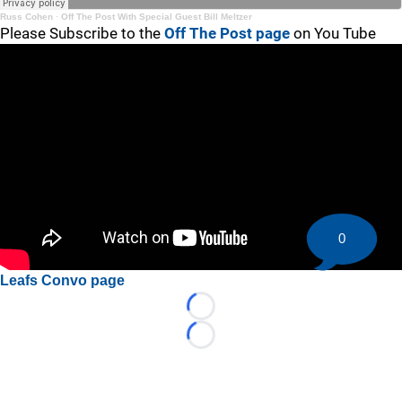
Russ Cohen
·
Off The Post With Special Guest Bill Meltzer
Please Subscribe to the
Off The Post page
on You Tube
0
Leafs Convo page
Loading...
Loading...