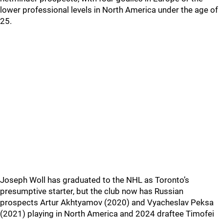
lower professional levels in North America under the age of
25.
Joseph Woll has graduated to the NHL as Toronto’s
presumptive starter, but the club now has Russian
prospects Artur Akhtyamov (2020) and Vyacheslav Peksa
(2021) playing in North America and 2024 draftee Timofei