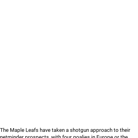
The Maple Leafs have taken a shotgun approach to their
netminder prospects, with four goalies in Europe or the