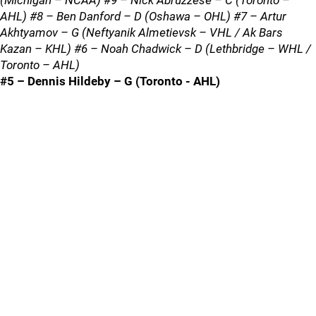
(Michigan – NCAA) #9 – Nick Abruzzese – C (Toronto –
AHL) #8 – Ben Danford – D (Oshawa – OHL) #7 – Artur
Akhtyamov – G (Neftyanik Almetievsk – VHL / Ak Bars
Kazan – KHL) #6 – Noah Chadwick – D (Lethbridge – WHL /
Toronto – AHL)
#5 – Dennis Hildeby – G (Toronto - AHL)