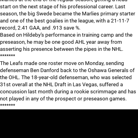
start on the next stage of his professional career. Last
season, the big Swede became the Marlies primary starter
and one of the best goalies in the league, with a 21-11-7
record, 2.41 GAA, and .913 save %.
Based on Hildeby’s performance in training camp and the
preseason, he may be one good AHL year away from
asserting his presence between the pipes in the NHL.
*******
The Leafs made one roster move on Monday, sending
defenseman Ben Danford back to the Oshawa Generals of
the OHL. The 18-year-old defenseman, who was selected
31st overall at the NHL Draft in Las Vegas, suffered a
concussion last month during a rookie scrimmage and has
not played in any of the prospect or preseason games.
*******