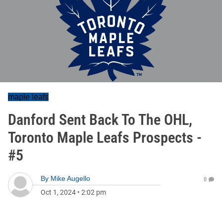
maple leafs
Danford Sent Back To The OHL,
Toronto Maple Leafs Prospects -
#5
By
Mike Augello
0
Oct 1, 2024
•
2:02 pm