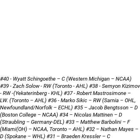
#40 - Wyatt Schingoethe – C (Western Michigan – NCAA)
#39 - Zach Solow - RW (Toronto - AHL) #38 - Semyon Kizimov
- RW -(Yekaterinberg - KHL) #37 - Robert Mastrosimone –
LW. (Toronto – AHL) #36 - Marko Sikic – RW (Sarnia – OHL,
Newfoundland/Norfolk – ECHL) #35 – Jacob Bengtsson – D
(Boston College – NCAA) #34 – Nicolas Mattinen – D
(Straubling – Germany-DEL) #33 – Matthew Barbolini – F
(Miami(OH) – NCAA, Toronto – AHL) #32 – Nathan Mayes –
D (Spokane – WHL) #31 – Braeden Kressler – C