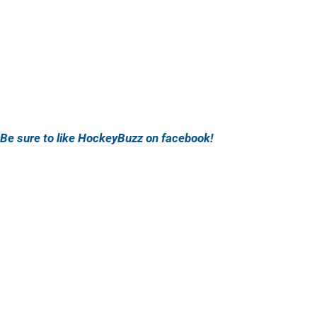
Be sure to like HockeyBuzz on facebook!