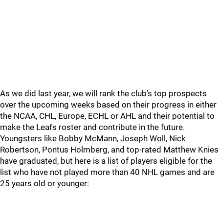
As we did last year, we will rank the club’s top prospects
over the upcoming weeks based on their progress in either
the NCAA, CHL, Europe, ECHL or AHL and their potential to
make the Leafs roster and contribute in the future.
Youngsters like Bobby McMann, Joseph Woll, Nick
Robertson, Pontus Holmberg, and top-rated Matthew Knies
have graduated, but here is a list of players eligible for the
list who have not played more than 40 NHL games and are
25 years old or younger: