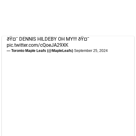
ðŸ¤¯ DENNIS HILDEBY OH MY!!! ðŸ¤¯
pic.twitter.com/cQoeJA29XK
— Toronto Maple Leafs (@MapleLeafs)
September 25, 2024