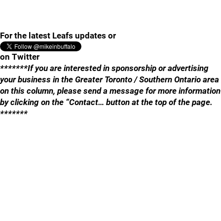
For the latest Leafs updates or
on Twitter
*******If you are interested in sponsorship or advertising
your business in the Greater Toronto / Southern Ontario area
on this column, please send a message for more information
by clicking on the “Contact… button at the top of the page.
*******