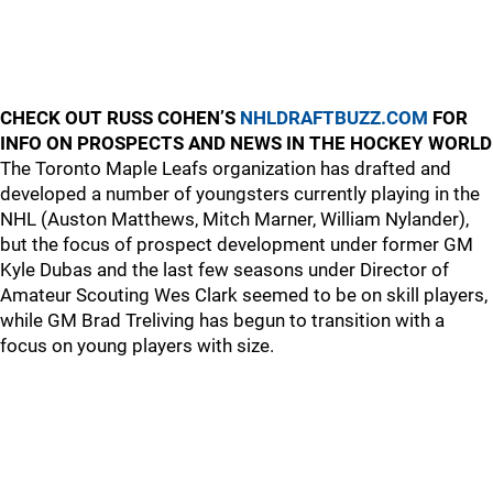
CHECK OUT RUSS COHEN’S
NHLDRAFTBUZZ.COM
FOR
INFO ON PROSPECTS AND NEWS IN THE HOCKEY WORLD
The Toronto Maple Leafs organization has drafted and
developed a number of youngsters currently playing in the
NHL (Auston Matthews, Mitch Marner, William Nylander),
but the focus of prospect development under former GM
Kyle Dubas and the last few seasons under Director of
Amateur Scouting Wes Clark seemed to be on skill players,
while GM Brad Treliving has begun to transition with a
focus on young players with size.