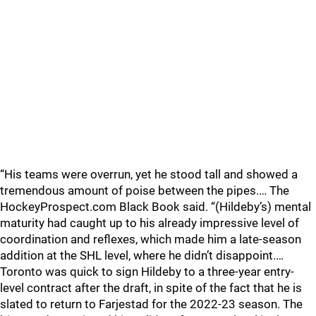
“His teams were overrun, yet he stood tall and showed a
tremendous amount of poise between the pipes.… The
HockeyProspect.com Black Book said. “(Hildeby’s) mental
maturity had caught up to his already impressive level of
coordination and reflexes, which made him a late-season
addition at the SHL level, where he didn’t disappoint.…
Toronto was quick to sign Hildeby to a three-year entry-
level contract after the draft, in spite of the fact that he is
slated to return to Farjestad for the 2022-23 season. The