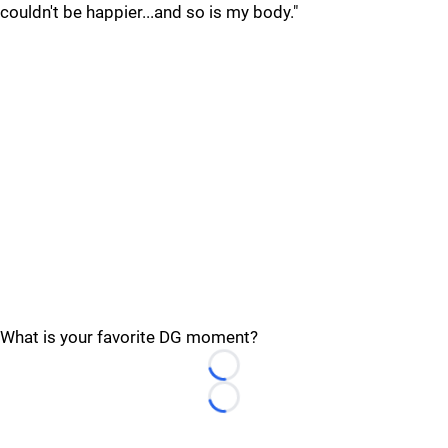
couldn't be happier...and so is my body."
What is your favorite DG moment?
Loading...
Loading...