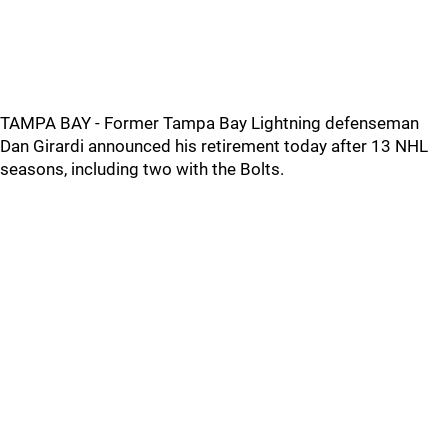
TAMPA BAY - Former Tampa Bay Lightning defenseman
Dan Girardi announced his retirement today after 13 NHL
seasons, including two with the Bolts.