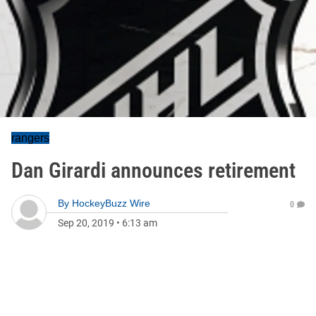
rangers
Dan Girardi announces retirement
By
HockeyBuzz Wire
0
Sep 20, 2019
•
6:13 am