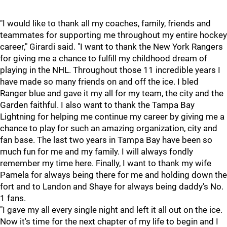
"I would like to thank all my coaches, family, friends and
teammates for supporting me throughout my entire hockey
career," Girardi said. "I want to thank the New York Rangers
for giving me a chance to fulfill my childhood dream of
playing in the NHL. Throughout those 11 incredible years I
have made so many friends on and off the ice. I bled
Ranger blue and gave it my all for my team, the city and the
Garden faithful. I also want to thank the Tampa Bay
Lightning for helping me continue my career by giving me a
chance to play for such an amazing organization, city and
fan base. The last two years in Tampa Bay have been so
much fun for me and my family. I will always fondly
remember my time here. Finally, I want to thank my wife
Pamela for always being there for me and holding down the
fort and to Landon and Shaye for always being daddy's No.
1 fans.
"I gave my all every single night and left it all out on the ice.
Now it's time for the next chapter of my life to begin and I