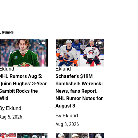
L Rumors
7
4
Eklund
Eklund
NHL Rumors Aug 5:
Schaefer's $19M
Quinn Hughes' 3-Year
Bombshell: Werenski
Gambit Rocks the
News, fans Report.
Wild
NHL Rumor Notes for
August 3
By
Eklund
By
Eklund
Aug 5, 2026
Aug 3, 2026
2
1