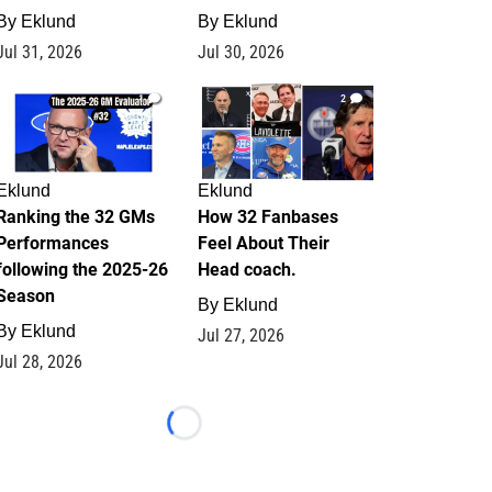
By
Eklund
By
Eklund
Jul 31, 2026
Jul 30, 2026
1
2
Eklund
Eklund
Ranking the 32 GMs
How 32 Fanbases
Performances
Feel About Their
following the 2025-26
Head coach.
Season
By
Eklund
By
Eklund
Jul 27, 2026
Jul 28, 2026
Loading...