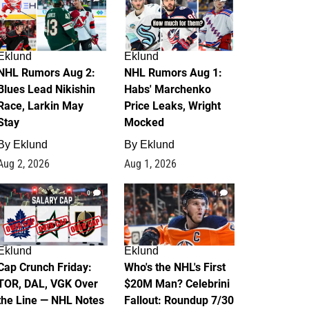
Eklund
Eklund
NHL Rumors Aug 2:
NHL Rumors Aug 1:
Blues Lead Nikishin
Habs' Marchenko
Race, Larkin May
Price Leaks, Wright
Stay
Mocked
By
Eklund
By
Eklund
Aug 2, 2026
Aug 1, 2026
0
1
Eklund
Eklund
Cap Crunch Friday:
Who's the NHL's First
TOR, DAL, VGK Over
$20M Man? Celebrini
the Line — NHL Notes
Fallout: Roundup 7/30