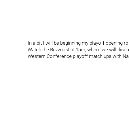
In a bit I will be beginning my playoff opening r
Watch the Buzzcast at 1pm, where we will discu
Western Conference playoff match ups with Nas