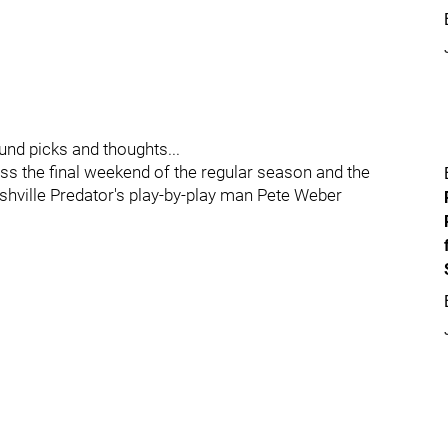
ound picks and thoughts...
ss the final weekend of the regular season and the
hville Predator's play-by-play man Pete Weber