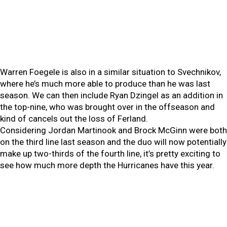
Warren Foegele is also in a similar situation to Svechnikov,
where he’s much more able to produce than he was last
season. We can then include Ryan Dzingel as an addition in
the top-nine, who was brought over in the offseason and
kind of cancels out the loss of Ferland.
Considering Jordan Martinook and Brock McGinn were both
on the third line last season and the duo will now potentially
make up two-thirds of the fourth line, it’s pretty exciting to
see how much more depth the Hurricanes have this year.