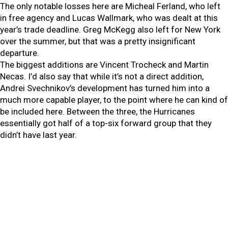
The only notable losses here are Micheal Ferland, who left
in free agency and Lucas Wallmark, who was dealt at this
year’s trade deadline. Greg McKegg also left for New York
over the summer, but that was a pretty insignificant
departure.
The biggest additions are Vincent Trocheck and Martin
Necas. I’d also say that while it’s not a direct addition,
Andrei Svechnikov’s development has turned him into a
much more capable player, to the point where he can kind of
be included here. Between the three, the Hurricanes
essentially got half of a top-six forward group that they
didn’t have last year.