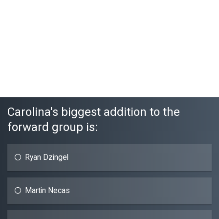
Carolina's biggest addition to the
forward group is:
Ryan Dzingel
Martin Necas