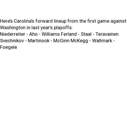
Here’s Carolina’s forward lineup from the first game against
Washington in last year’s playoffs:
Niederreiter - Aho - Williams Ferland - Staal - Teravainen
Svechnikov - Martinook - McGinn McKegg - Wallmark -
Foegele