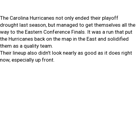
The Carolina Hurricanes not only ended their playoff
drought last season, but managed to get themselves all the
way to the Eastern Conference Finals. It was a run that put
the Hurricanes back on the map in the East and solidified
them as a quality team.
Their lineup also didn’t look nearly as good as it does right
now, especially up front.