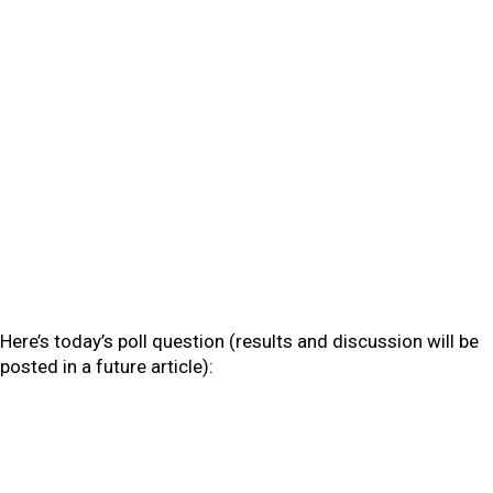
Here’s today’s poll question (results and discussion will be
posted in a future article):