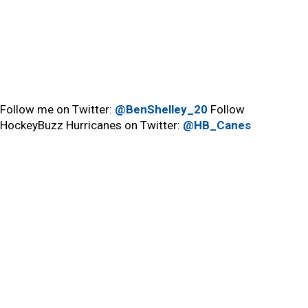
Follow me on Twitter:
@BenShelley_20
Follow
HockeyBuzz Hurricanes on Twitter:
@HB_Canes