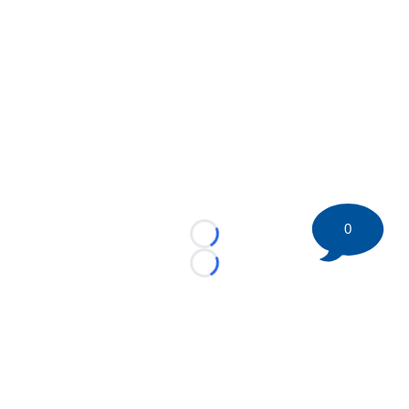
0
Loading...
Loading...