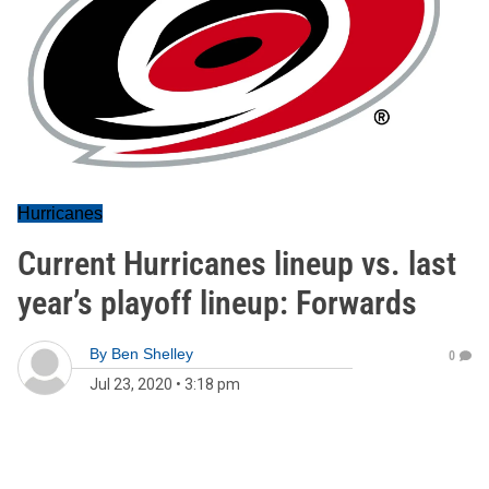
Hurricanes
Current Hurricanes lineup vs. last
year’s playoff lineup: Forwards
By
Ben Shelley
0
Jul 23, 2020
•
3:18 pm