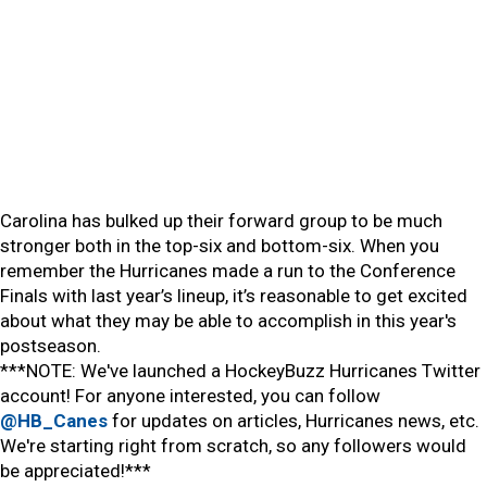
Carolina has bulked up their forward group to be much
stronger both in the top-six and bottom-six. When you
remember the Hurricanes made a run to the Conference
Finals with last year’s lineup, it’s reasonable to get excited
about what they may be able to accomplish in this year's
postseason.
***NOTE: We've launched a HockeyBuzz Hurricanes Twitter
account! For anyone interested, you can follow
@HB_Canes
for updates on articles, Hurricanes news, etc.
We're starting right from scratch, so any followers would
be appreciated!***