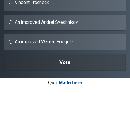
Vincent Trocheck
An improved Andrei Svechnikov
An improved Warren Foegele
Quiz
Made here