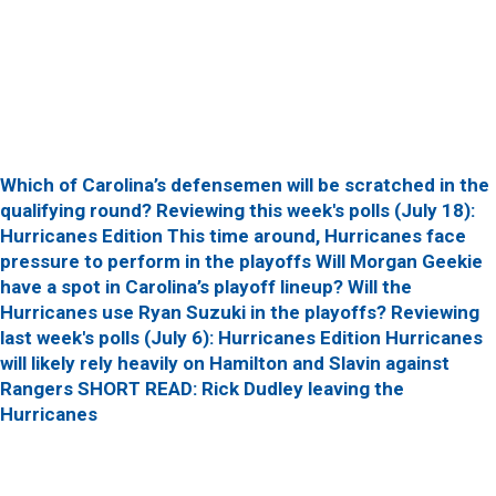
Which of Carolina’s defensemen will be scratched in the
qualifying round?
Reviewing this week's polls (July 18):
Hurricanes Edition
This time around, Hurricanes face
pressure to perform in the playoffs
Will Morgan Geekie
have a spot in Carolina’s playoff lineup?
Will the
Hurricanes use Ryan Suzuki in the playoffs?
Reviewing
last week's polls (July 6): Hurricanes Edition
Hurricanes
will likely rely heavily on Hamilton and Slavin against
Rangers
SHORT READ: Rick Dudley leaving the
Hurricanes