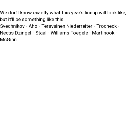
We don’t know exactly what this year’s lineup will look like,
but it’ll be something like this:
Svechnikov - Aho - Teravainen Niederreiter - Trocheck -
Necas Dzingel - Staal - Williams Foegele - Martinook -
McGinn