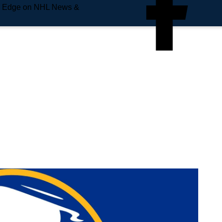
e Edge on NHL News &