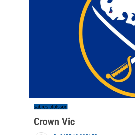
sabres olofsson
Crown Vic