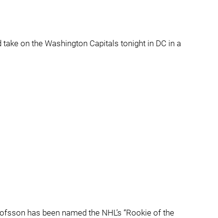
 take on the Washington Capitals tonight in DC in a
Olofsson has been named the NHL’s “Rookie of the