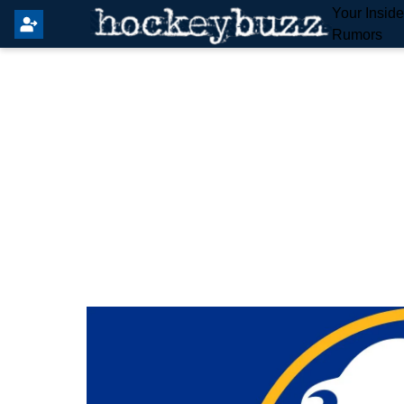
Your Insid
Rumors