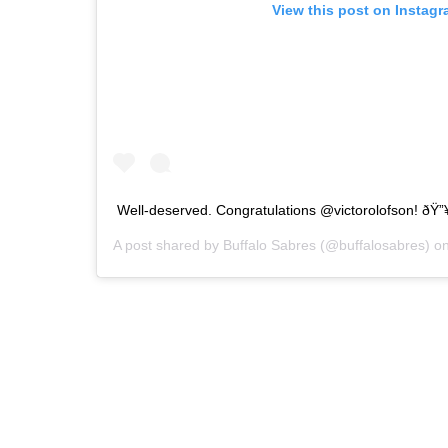
View this post on Instag
Well-deserved. Congratulations @victorolofson! ðŸ”
A post shared by
Buffalo Sabres
(@buffalosabres) o