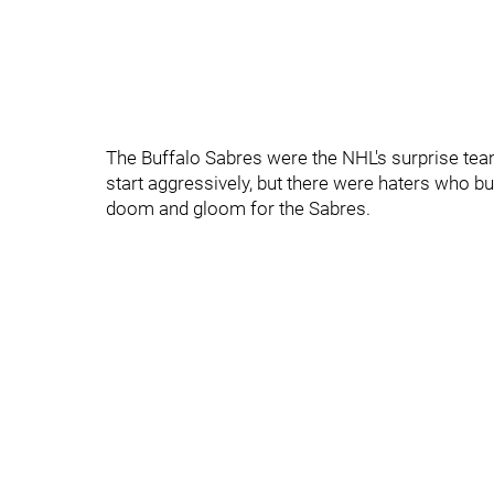
The Buffalo Sabres were the NHL's surprise tea
start aggressively, but there were haters who b
doom and gloom for the Sabres.