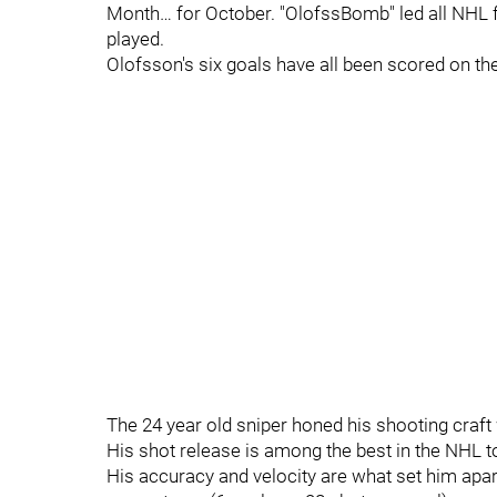
Month… for October. "OlofssBomb" led all NHL 
played.
Olofsson's six goals have all been scored on th
The 24 year old sniper honed his shooting craft 
His shot release is among the best in the NHL t
His accuracy and velocity are what set him apar