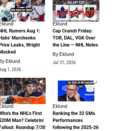
Eklund
Eklund
NHL Rumors Aug 1:
Cap Crunch Friday:
Habs' Marchenko
TOR, DAL, VGK Over
Price Leaks, Wright
the Line — NHL Notes
Mocked
By
Eklund
By
Eklund
Jul 31, 2026
Aug 1, 2026
1
1
Eklund
Eklund
Who's the NHL's First
Ranking the 32 GMs
$20M Man? Celebrini
Performances
Fallout: Roundup 7/30
following the 2025-26