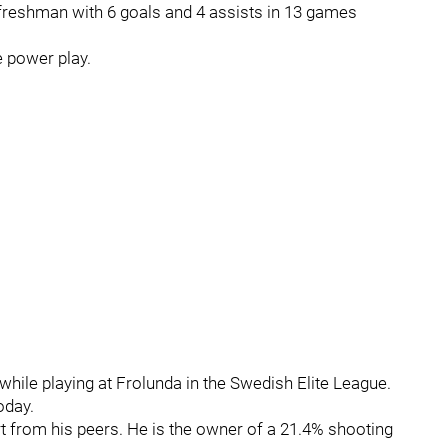
freshman with 6 goals and 4 assists in 13 games
e power play.
while playing at Frolunda in the Swedish Elite League.
oday.
t from his peers. He is the owner of a 21.4% shooting