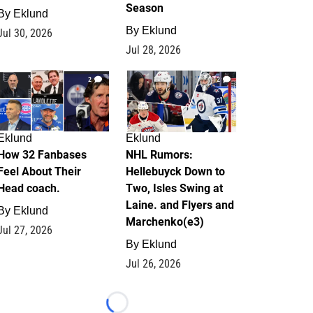
Season
By
Eklund
By
Eklund
Jul 30, 2026
Jul 28, 2026
2
12
Eklund
Eklund
How 32 Fanbases
NHL Rumors:
Feel About Their
Hellebuyck Down to
Head coach.
Two, Isles Swing at
Laine. and Flyers and
By
Eklund
Marchenko(e3)
Jul 27, 2026
By
Eklund
Jul 26, 2026
Loading...