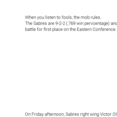
When you listen to fools, the mob rules.
The Sabres are 9-2-2 (.769 win pervcentage) and
battle for first place on the Eastern Conference.
On Friday afternoon, Sabres right wing Victor 