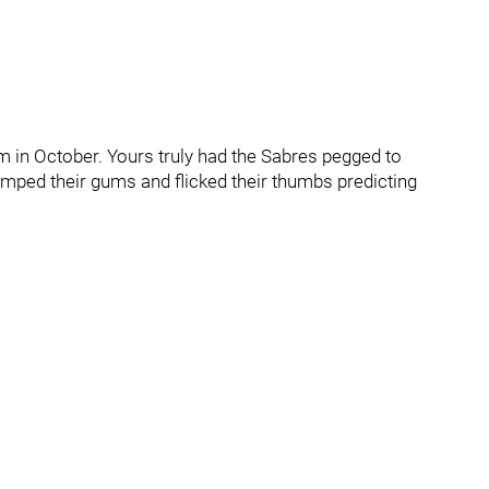
m in October. Yours truly had the Sabres pegged to
umped their gums and flicked their thumbs predicting