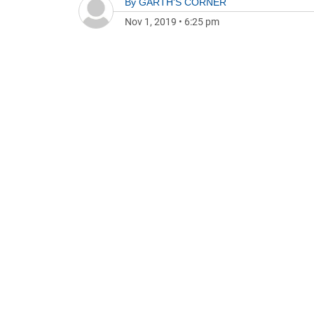
By
GARTH'S CORNER
Nov 1, 2019
•
6:25 pm