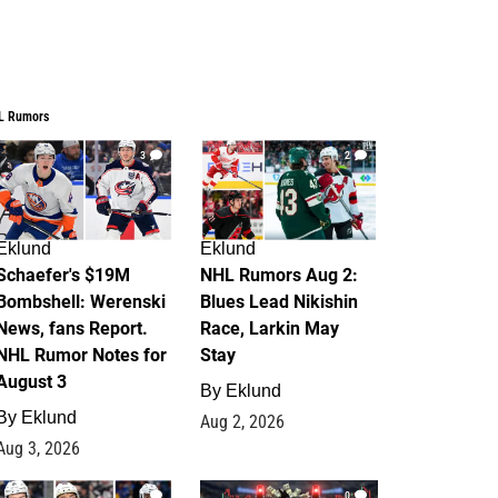
L Rumors
3
2
Eklund
Eklund
Schaefer's $19M
NHL Rumors Aug 2:
Bombshell: Werenski
Blues Lead Nikishin
News, fans Report.
Race, Larkin May
NHL Rumor Notes for
Stay
August 3
By
Eklund
By
Eklund
Aug 2, 2026
Aug 3, 2026
1
0