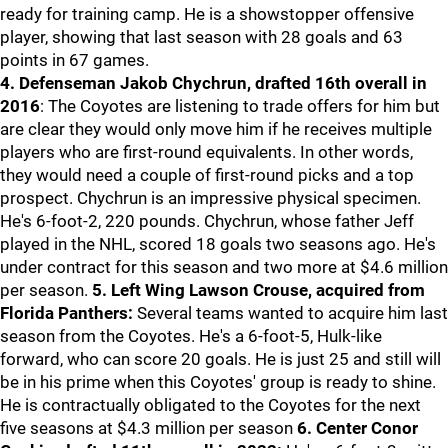
ready for training camp. He is a showstopper offensive
player, showing that last season with 28 goals and 63
points in 67 games.
4. Defenseman Jakob Chychrun, drafted 16th overall in
2016
: The Coyotes are listening to trade offers for him but
are clear they would only move him if he receives multiple
players who are first-round equivalents. In other words,
they would need a couple of first-round picks and a top
prospect. Chychrun is an impressive physical specimen.
He's 6-foot-2, 220 pounds. Chychrun, whose father Jeff
played in the NHL, scored 18 goals two seasons ago. He's
under contract for this season and two more at $4.6 million
per season.
5. Left Wing Lawson Crouse, acquired from
Florida Panthers:
Several teams wanted to acquire him last
season from the Coyotes. He's a 6-foot-5, Hulk-like
forward, who can score 20 goals. He is just 25 and still will
be in his prime when this Coyotes' group is ready to shine.
He is contractually obligated to the Coyotes for the next
five seasons at $4.3 million per season
6. Center Conor