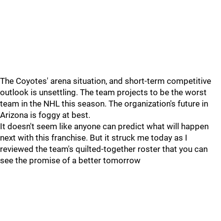
The Coyotes' arena situation, and short-term competitive
outlook is unsettling. The team projects to be the worst
team in the NHL this season. The organization's future in
Arizona is foggy at best.
It doesn't seem like anyone can predict what will happen
next with this franchise. But it struck me today as I
reviewed the team's quilted-together roster that you can
see the promise of a better tomorrow