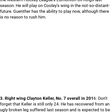
season. He will play on Cooley's wing in the not-so-distant-
future. Guenther has the ability to play now, although there
is no reason to rush him.
3. Right wing Clayton Keller, No. 7 overall in 201
6: Don't
forget that Keller is still only 24. He has recovered from an
ugly broken leg suffered last season and is expected to be