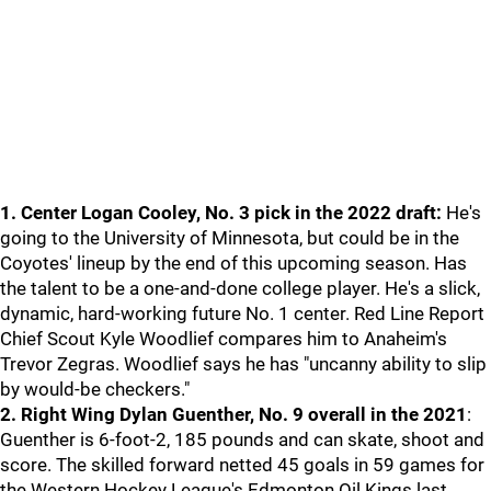
1. Center Logan Cooley, No. 3 pick in the 2022 draft:
He's
going to the University of Minnesota, but could be in the
Coyotes' lineup by the end of this upcoming season. Has
the talent to be a one-and-done college player. He's a slick,
dynamic, hard-working future No. 1 center. Red Line Report
Chief Scout Kyle Woodlief compares him to Anaheim's
Trevor Zegras. Woodlief says he has "uncanny ability to slip
by would-be checkers."
2. Right Wing Dylan Guenther, No. 9 overall in the 2021
:
Guenther is 6-foot-2, 185 pounds and can skate, shoot and
score. The skilled forward netted 45 goals in 59 games for
the Western Hockey League's Edmonton Oil Kings last