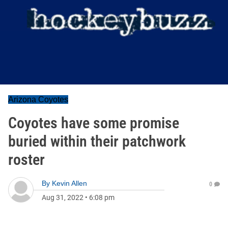
Arizona Coyotes
Coyotes have some promise
buried within their patchwork
roster
By
Kevin Allen
0
Aug 31, 2022
•
6:08 pm