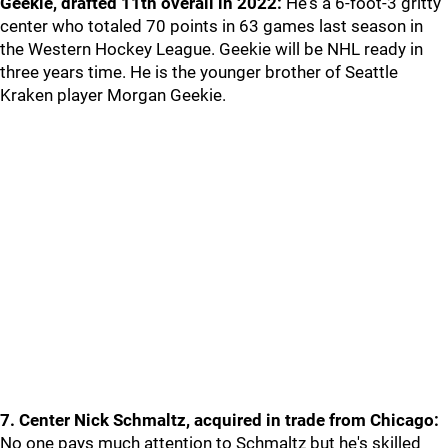
Geekie, drafted 11th overall in 2022:
He's a 6-foot-3 gritty
center who totaled 70 points in 63 games last season in
the Western Hockey League. Geekie will be NHL ready in
three years time. He is the younger brother of Seattle
Kraken player Morgan Geekie.
7. Center Nick Schmaltz, acquired in trade from Chicago:
No one pays much attention to Schmaltz but he's skilled