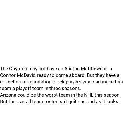
The Coyotes may not have an Auston Matthews or a
Connor McDavid ready to come aboard. But they have a
collection of foundation block players who can make this
team a playoff team in three seasons.
Arizona could be the worst team in the NHL this season.
But the overall team roster isn't quite as bad as it looks.