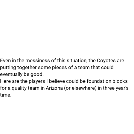
Even in the messiness of this situation, the Coyotes are
putting together some pieces of a team that could
eventually be good.
Here are the players I believe could be foundation blocks
for a quality team in Arizona (or elsewhere) in three year's
time.