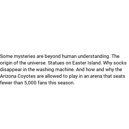
Some mysteries are beyond human understanding. The
origin of the universe. Statues on Easter Island. Why socks
disappear in the washing machine. And how and why the
Arizona Coyotes are allowed to play in an arena that seats
fewer than 5,000 fans this season.