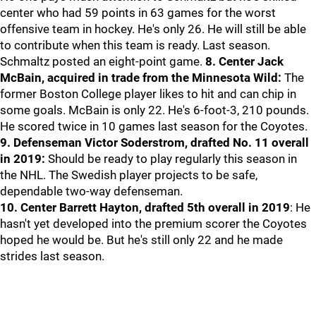
center who had 59 points in 63 games for the worst
offensive team in hockey. He's only 26. He will still be able
to contribute when this team is ready. Last season.
Schmaltz posted an eight-point game.
8. Center Jack
McBain, acquired in trade from the Minnesota Wild:
The
former Boston College player likes to hit and can chip in
some goals. McBain is only 22. He's 6-foot-3, 210 pounds.
He scored twice in 10 games last season for the Coyotes.
9. Defenseman Victor Soderstrom, drafted No. 11 overall
in 2019:
Should be ready to play regularly this season in
the NHL. The Swedish player projects to be safe,
dependable two-way defenseman.
10. Center Barrett Hayton, drafted 5th overall in 2019
: He
hasn't yet developed into the premium scorer the Coyotes
hoped he would be. But he's still only 22 and he made
strides last season.