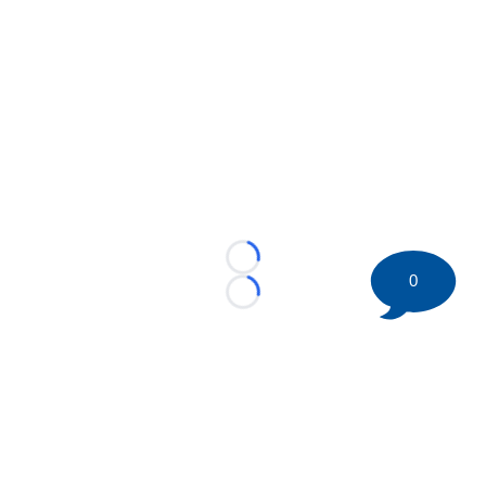
Loading...
0
Loading...