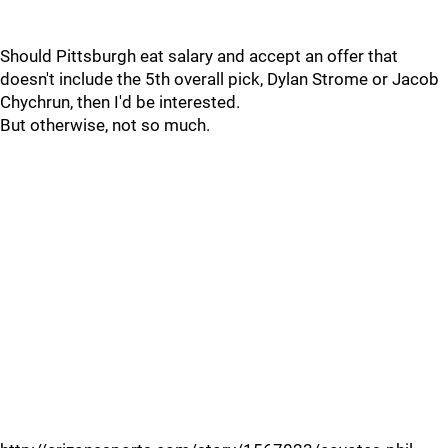
Should Pittsburgh eat salary and accept an offer that
doesn't include the 5th overall pick, Dylan Strome or Jacob
Chychrun, then I'd be interested.
But otherwise, not so much.