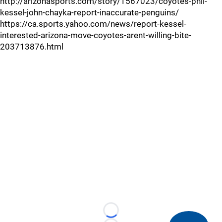
http://arizonasports.com/story/1567023/coyotes-phil-
kessel-john-chayka-report-inaccurate-penguins/
https://ca.sports.yahoo.com/news/report-kessel-
interested-arizona-move-coyotes-arent-willing-bite-
203713876.html
Loading...