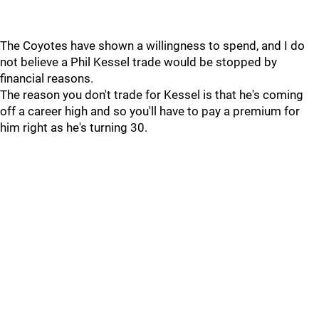
The Coyotes have shown a willingness to spend, and I do
not believe a Phil Kessel trade would be stopped by
financial reasons.
The reason you don't trade for Kessel is that he's coming
off a career high and so you'll have to pay a premium for
him right as he's turning 30.