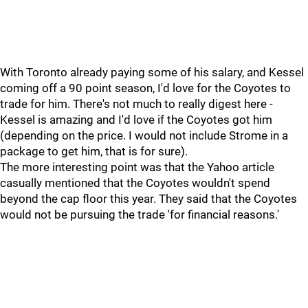
With Toronto already paying some of his salary, and Kessel
coming off a 90 point season, I'd love for the Coyotes to
trade for him. There's not much to really digest here -
Kessel is amazing and I'd love if the Coyotes got him
(depending on the price. I would not include Strome in a
package to get him, that is for sure).
The more interesting point was that the Yahoo article
casually mentioned that the Coyotes wouldn't spend
beyond the cap floor this year. They said that the Coyotes
would not be pursuing the trade 'for financial reasons.'