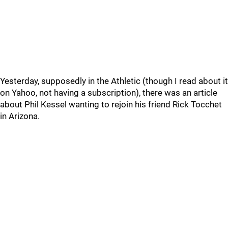
Yesterday, supposedly in the Athletic (though I read about it
on Yahoo, not having a subscription), there was an article
about Phil Kessel wanting to rejoin his friend Rick Tocchet
in Arizona.