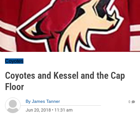
Coyotes
Coyotes and Kessel and the Cap
Floor
By
James Tanner
0
Jun 20, 2018
•
11:31 am