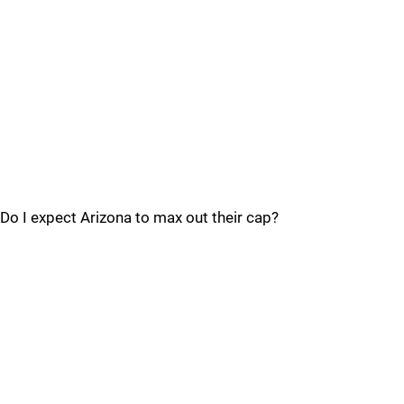
Do I expect Arizona to max out their cap?