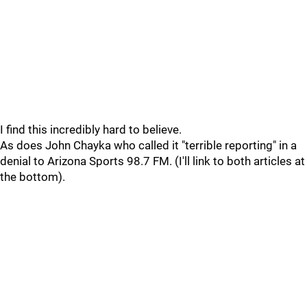
I find this incredibly hard to believe.
As does John Chayka who called it "terrible reporting" in a
denial to Arizona Sports 98.7 FM. (I'll link to both articles at
the bottom).