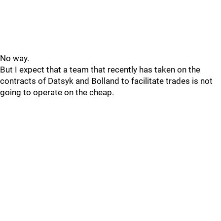
No way.
But I expect that a team that recently has taken on the
contracts of Datsyk and Bolland to facilitate trades is not
going to operate on the cheap.