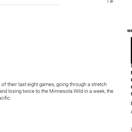
0
NH
of their last eight games, going through a stretch
and losing twice to the Minnesota Wild in a week, the
ific.