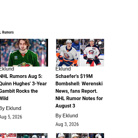
L Rumors
7
4
Eklund
Eklund
NHL Rumors Aug 5:
Schaefer's $19M
Quinn Hughes' 3-Year
Bombshell: Werenski
Gambit Rocks the
News, fans Report.
Wild
NHL Rumor Notes for
August 3
By
Eklund
By
Eklund
Aug 5, 2026
Aug 3, 2026
2
1