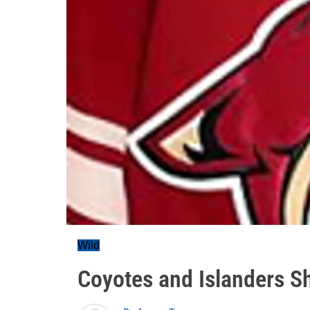
Wild
Coyotes and Islanders Sh