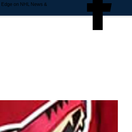
e Edge on NHL News &