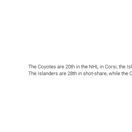
The Coyotes are 20th in the NHL in Corsi, the Is
The Islanders are 28th in shot-share, while the 