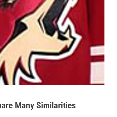
are Many Similarities