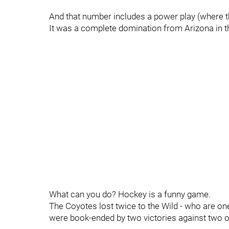
And that number includes a power play (where th
It was a complete domination from Arizona in the 
What can you do? Hockey is a funny game.
The Coyotes lost twice to the Wild - who are on
were book-ended by two victories against two of