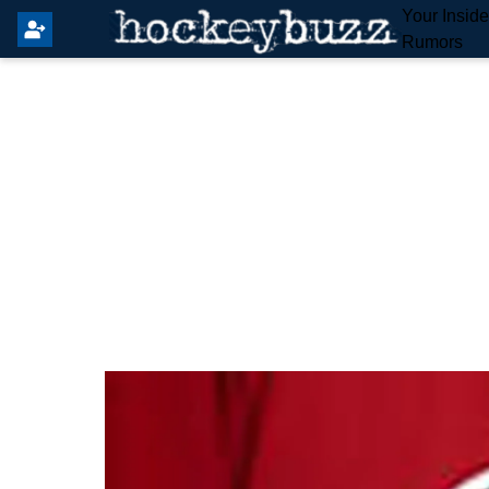
Your Insid
Rumors