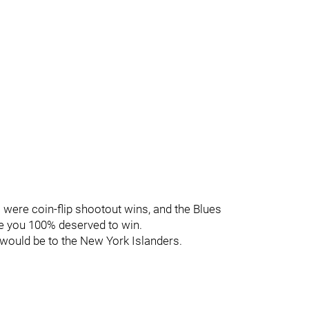
s were coin-flip shootout wins, and the Blues
me you 100% deserved to win.
 would be to the New York Islanders.