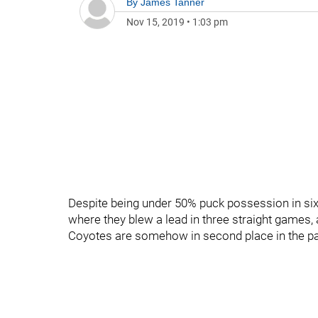
By
James Tanner
Nov 15, 2019
•
1:03 pm
Despite being under 50% puck possession in six 
where they blew a lead in three straight games, 
Coyotes are somehow in second place in the pac