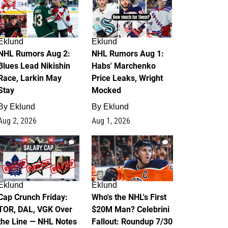
Eklund
Eklund
NHL Rumors Aug 2:
NHL Rumors Aug 1:
Blues Lead Nikishin
Habs' Marchenko
Race, Larkin May
Price Leaks, Wright
Stay
Mocked
By
Eklund
By
Eklund
Aug 2, 2026
Aug 1, 2026
0
1
Eklund
Eklund
Cap Crunch Friday:
Who's the NHL's First
TOR, DAL, VGK Over
$20M Man? Celebrini
the Line — NHL Notes
Fallout: Roundup 7/30