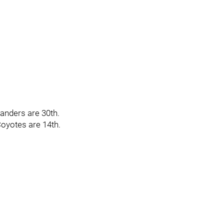
landers are 30th.
Coyotes are 14th.