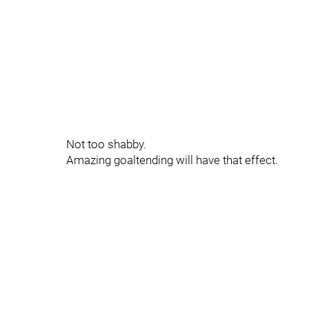
Not too shabby.
Amazing goaltending will have that effect.