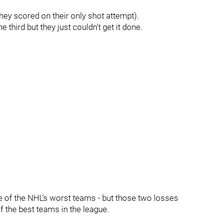
ey scored on their only shot attempt).
third but they just couldn't get it done.
e of the NHL's worst teams - but those two losses
 the best teams in the league.