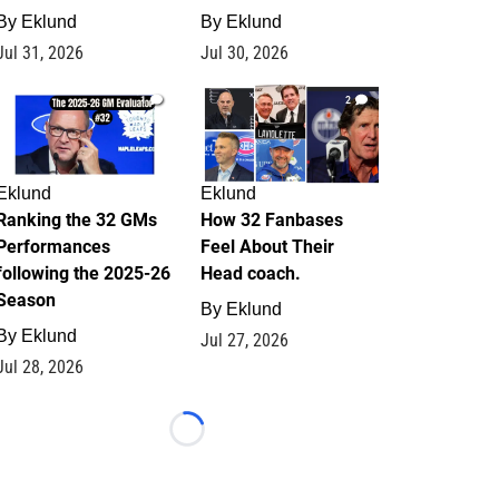
By
Eklund
By
Eklund
Jul 31, 2026
Jul 30, 2026
1
2
Eklund
Eklund
Ranking the 32 GMs
How 32 Fanbases
Performances
Feel About Their
following the 2025-26
Head coach.
Season
By
Eklund
By
Eklund
Jul 27, 2026
Jul 28, 2026
Loading...