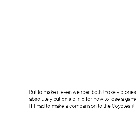
But to make it even weirder, both those victorie
absolutely put on a clinic for how to lose a ga
If I had to make a comparison to the Coyotes it