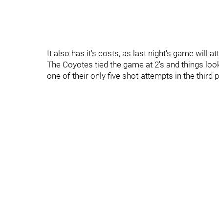
It also has it's costs, as last night's game will at
The Coyotes tied the game at 2's and things look
one of their only five shot-attempts in the third p