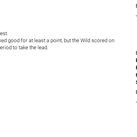
test.
ed good for at least a point, but the Wild scored on
eriod to take the lead.