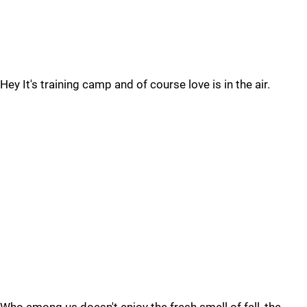
Hey It's training camp and of course love is in the air.