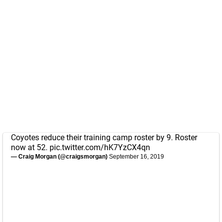
Coyotes reduce their training camp roster by 9. Roster
now at 52.
pic.twitter.com/hK7YzCX4qn
— Craig Morgan (@craigsmorgan)
September 16, 2019