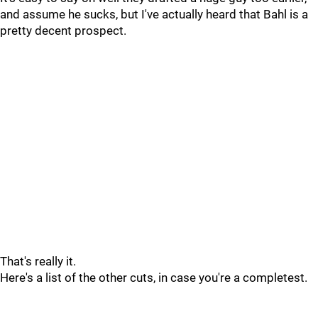
and assume he sucks, but I've actually heard that Bahl is a
pretty decent prospect.
That's really it.
Here's a list of the other cuts, in case you're a completest.