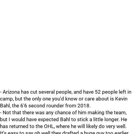
- Arizona has cut several people, and have 52 people left in
camp, but the only one you'd know or care about is Kevin
Bahl, the 6'6 second rounder from 2018.
- Not that there was any chance of him making the team,
but I would have expected Bahl to stick a little longer. He
has returned to the OHL, where he will likely do very well.
It's easy to say oh well they drafted a huge guy too earlier,