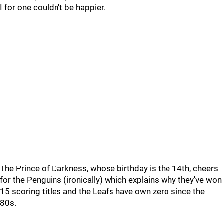
I for one couldn't be happier.
The Prince of Darkness, whose birthday is the 14th, cheers
for the Penguins (ironically) which explains why they've won
15 scoring titles and the Leafs have own zero since the
80s.