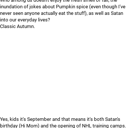
Who among us doesn't enjoy the fresh smell of fall, the
inundation of jokes about Pumpkin spice (even though I've
never seen anyone actually eat the stuff), as well as Satan
into our everyday lives?
Classic Autumn.
Yes, kids it's September and that means it's both Satan's
birthday (Hi Mom) and the opening of NHL training camps.