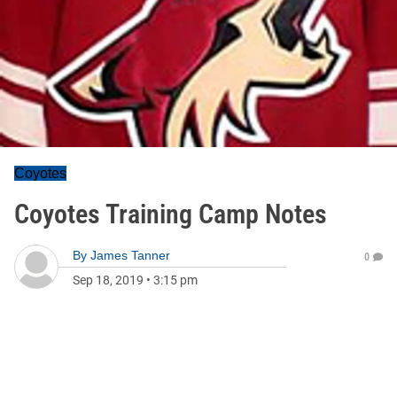
Coyotes
Coyotes Training Camp Notes
By
James Tanner
0
Sep 18, 2019
•
3:15 pm