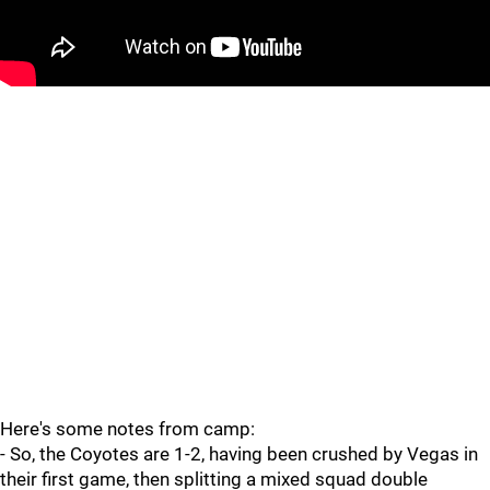
Here's some notes from camp:
- So, the Coyotes are 1-2, having been crushed by Vegas in
their first game, then splitting a mixed squad double