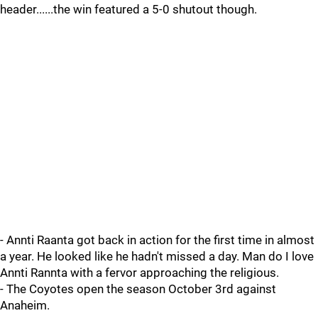
header......the win featured a 5-0 shutout though.
- Annti Raanta got back in action for the first time in almost
a year. He looked like he hadn't missed a day. Man do I love
Annti Rannta with a fervor approaching the religious.
- The Coyotes open the season October 3rd against
Anaheim.