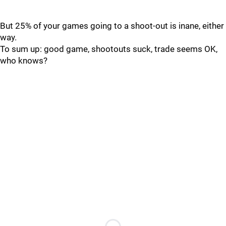
But 25% of your games going to a shoot-out is inane, either
way.
To sum up: good game, shootouts suck, trade seems OK,
who knows?