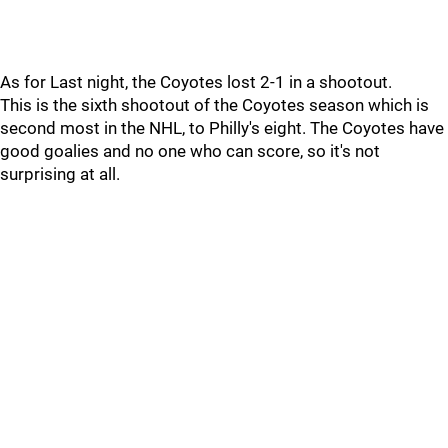
As for Last night, the Coyotes lost 2-1 in a shootout.
This is the sixth shootout of the Coyotes season which is
second most in the NHL, to Philly's eight. The Coyotes have
good goalies and no one who can score, so it's not
surprising at all.