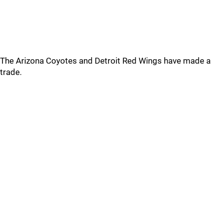
The Arizona Coyotes and Detroit Red Wings have made a
trade.