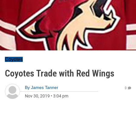
Coyotes
Coyotes Trade with Red Wings
By
James Tanner
0
Nov 30, 2019
•
3:04 pm