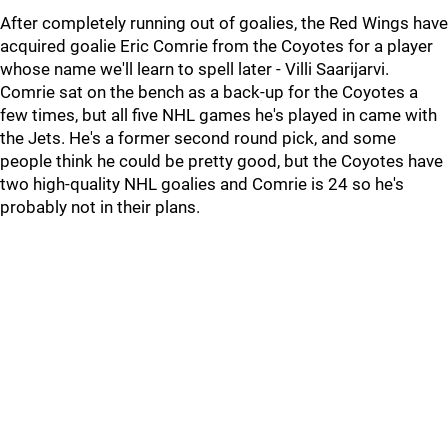
After completely running out of goalies, the Red Wings have
acquired goalie Eric Comrie from the Coyotes for a player
whose name we'll learn to spell later - Villi Saarijarvi.
Comrie sat on the bench as a back-up for the Coyotes a
few times, but all five NHL games he's played in came with
the Jets. He's a former second round pick, and some
people think he could be pretty good, but the Coyotes have
two high-quality NHL goalies and Comrie is 24 so he's
probably not in their plans.