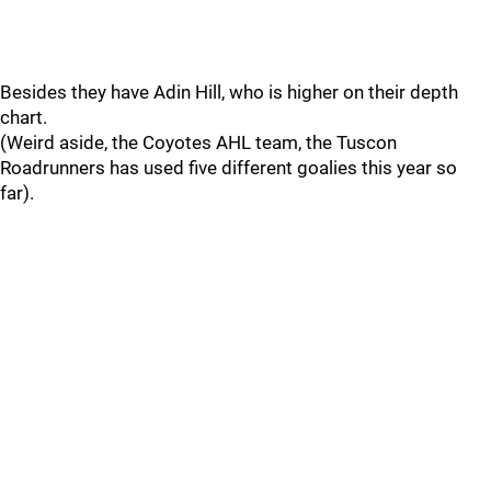
Besides they have Adin Hill, who is higher on their depth
chart.
(Weird aside, the Coyotes AHL team, the Tuscon
Roadrunners has used five different goalies this year so
far).