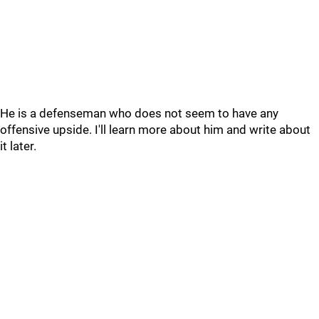
He is a defenseman who does not seem to have any
offensive upside. I'll learn more about him and write about
it later.