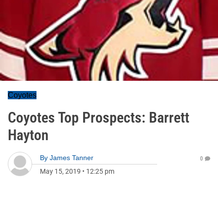
Coyotes
Coyotes Top Prospects: Barrett
Hayton
By
James Tanner
0
May 15, 2019
•
12:25 pm