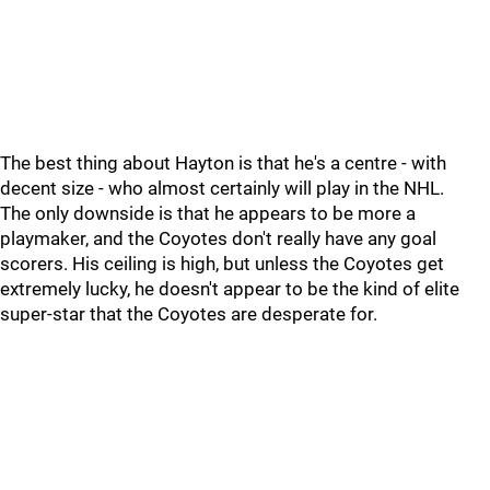
The best thing about Hayton is that he's a centre - with
decent size - who almost certainly will play in the NHL.
The only downside is that he appears to be more a
playmaker, and the Coyotes don't really have any goal
scorers. His ceiling is high, but unless the Coyotes get
extremely lucky, he doesn't appear to be the kind of elite
super-star that the Coyotes are desperate for.