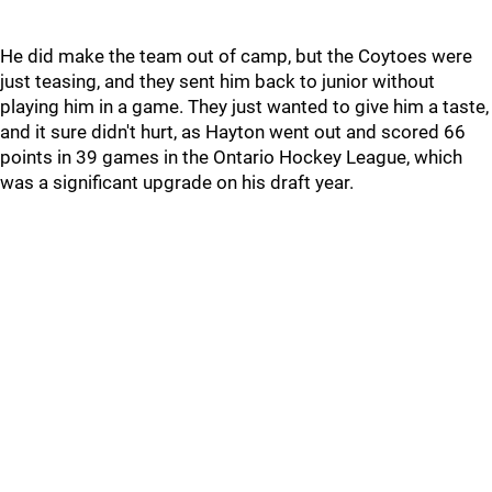
He did make the team out of camp, but the Coytoes were
just teasing, and they sent him back to junior without
playing him in a game. They just wanted to give him a taste,
and it sure didn't hurt, as Hayton went out and scored 66
points in 39 games in the Ontario Hockey League, which
was a significant upgrade on his draft year.