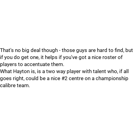
That's no big deal though - those guys are hard to find, but
if you do get one, it helps if you've got a nice roster of
players to accentuate them.
What Hayton is, is a two way player with talent who, if all
goes right, could be a nice #2 centre on a championship
calibre team.