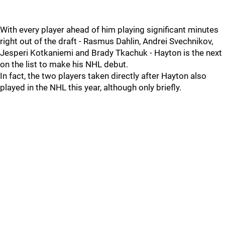
With every player ahead of him playing significant minutes
right out of the draft - Rasmus Dahlin, Andrei Svechnikov,
Jesperi Kotkaniemi and Brady Tkachuk - Hayton is the next
on the list to make his NHL debut.
In fact, the two players taken directly after Hayton also
played in the NHL this year, although only briefly.