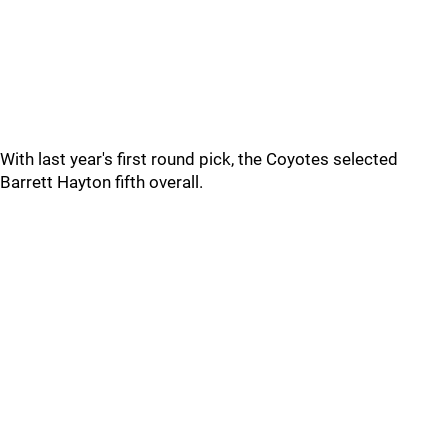
With last year's first round pick, the Coyotes selected
Barrett Hayton fifth overall.