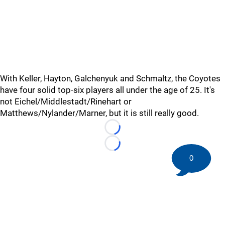
With Keller, Hayton, Galchenyuk and Schmaltz, the Coyotes
have four solid top-six players all under the age of 25. It's
not Eichel/Middlestadt/Rinehart or
Matthews/Nylander/Marner, but it is still really good.
Loading...
Loading...
0