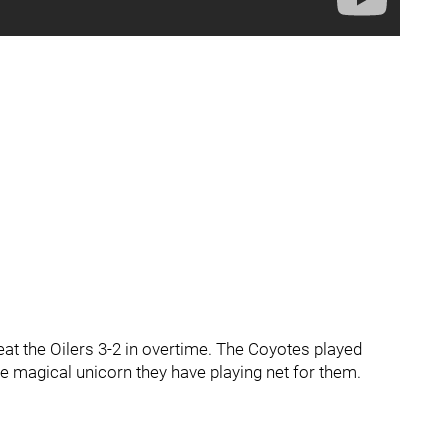
at the Oilers 3-2 in overtime. The Coyotes played
 the magical unicorn they have playing net for them.