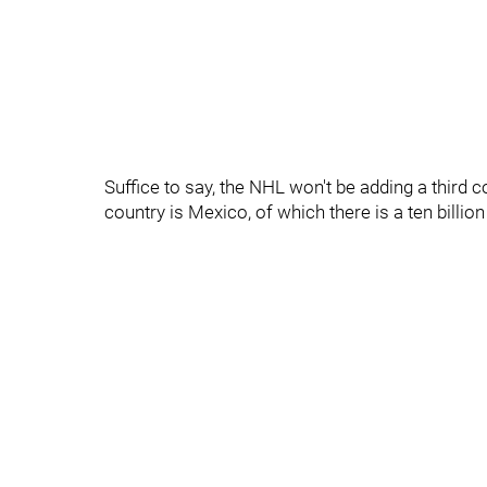
Suffice to say, the NHL won't be adding a third c
country is Mexico, of which there is a ten billio