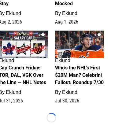
Stay
Mocked
By
Eklund
By
Eklund
Aug 2, 2026
Aug 1, 2026
0
1
Eklund
Eklund
Cap Crunch Friday:
Who's the NHL's First
TOR, DAL, VGK Over
$20M Man? Celebrini
the Line — NHL Notes
Fallout: Roundup 7/30
By
Eklund
By
Eklund
Jul 31, 2026
Jul 30, 2026
Loading...