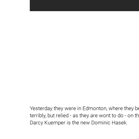
Yesterday they were in Edmonton, where they be
terribly, but relied - as they are wont to do - on
Darcy Kuemper is the new Dominic Hasek.