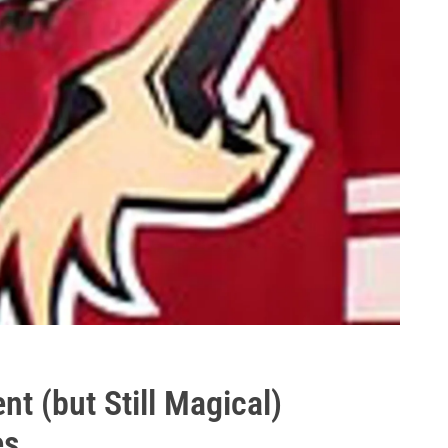
nt (but Still Magical)
es