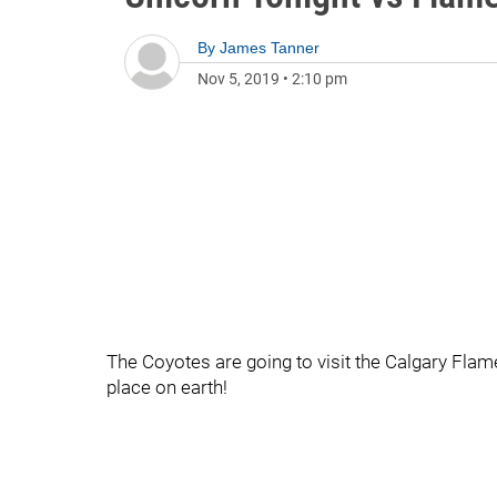
By
James Tanner
Nov 5, 2019
•
2:10 pm
The Coyotes are going to visit the Calgary Flames
place on earth!