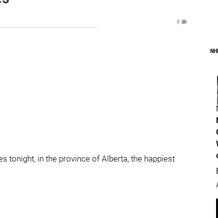
0
NH
 tonight, in the province of Alberta, the happiest