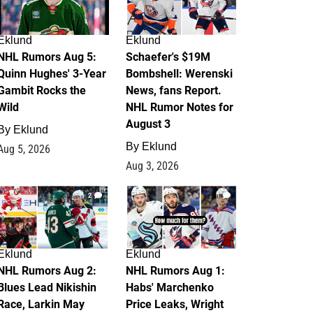
Eklund
Eklund
NHL Rumors Aug 5:
Schaefer's $19M
Quinn Hughes' 3-Year
Bombshell: Werenski
Gambit Rocks the
News, fans Report.
Wild
NHL Rumor Notes for
August 3
By
Eklund
By
Eklund
Aug 5, 2026
Aug 3, 2026
2
1
Eklund
Eklund
NHL Rumors Aug 2:
NHL Rumors Aug 1:
Blues Lead Nikishin
Habs' Marchenko
Race, Larkin May
Price Leaks, Wright