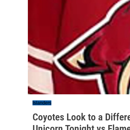
Islanders
Coyotes Look to a Differe
Unicorn Tonight vs Flam