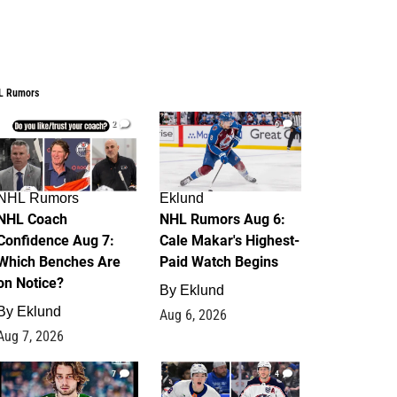
L Rumors
2
6
NHL Rumors
Eklund
NHL Coach
NHL Rumors Aug 6:
Confidence Aug 7:
Cale Makar's Highest-
Which Benches Are
Paid Watch Begins
on Notice?
By
Eklund
By
Eklund
Aug 6, 2026
Aug 7, 2026
7
4