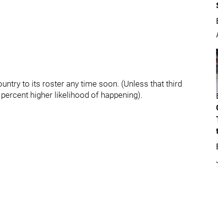
ountry to its roster any time soon. (Unless that third
n percent higher likelihood of happening).