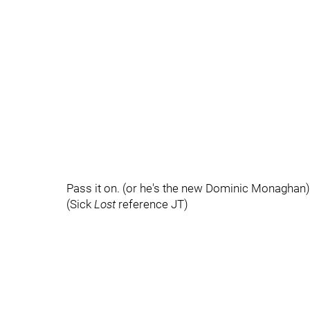
Pass it on. (or he's the new Dominic Monaghan)
(Sick
Lost
reference JT)