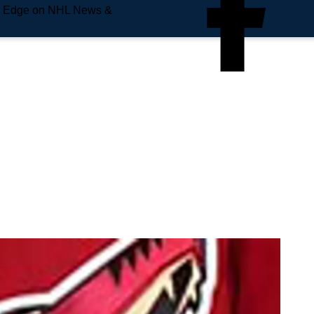
e Edge on NHL News &