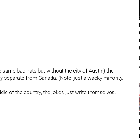
 same bad hats but without the city of Austin) the
ly separate from Canada. (Note: just a wacky minority.
dle of the country, the jokes just write themselves.