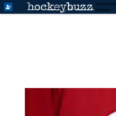
Your Insid
Rumors