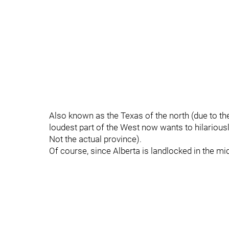
Also known as the Texas of the north (due to the
loudest part of the West now wants to hilarious
Not the actual province).
Of course, since Alberta is landlocked in the mid