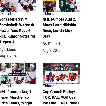
Eklund
Eklund
Schaefer's $19M
NHL Rumors Aug 2:
Bombshell: Werenski
Blues Lead Nikishin
News, fans Report.
Race, Larkin May
NHL Rumor Notes for
Stay
August 3
By
Eklund
By
Eklund
Aug 2, 2026
Aug 3, 2026
1
0
Eklund
Eklund
NHL Rumors Aug 1:
Cap Crunch Friday:
Habs' Marchenko
TOR, DAL, VGK Over
Price Leaks, Wright
the Line — NHL Notes