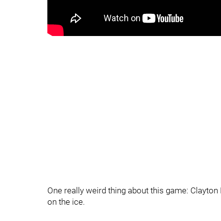
One really weird thing about this game: Clayton 
on the ice.