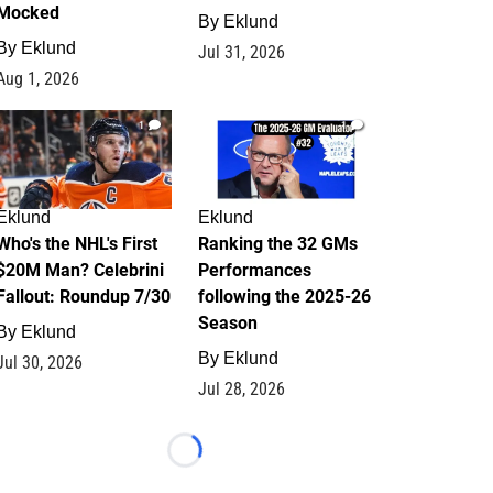
Mocked
By
Eklund
By
Eklund
Jul 31, 2026
Aug 1, 2026
1
1
Eklund
Eklund
Who's the NHL's First
Ranking the 32 GMs
$20M Man? Celebrini
Performances
Fallout: Roundup 7/30
following the 2025-26
Season
By
Eklund
By
Eklund
Jul 30, 2026
Jul 28, 2026
Loading...