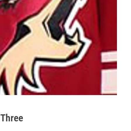
 Three