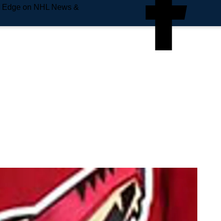
e Edge on NHL News &