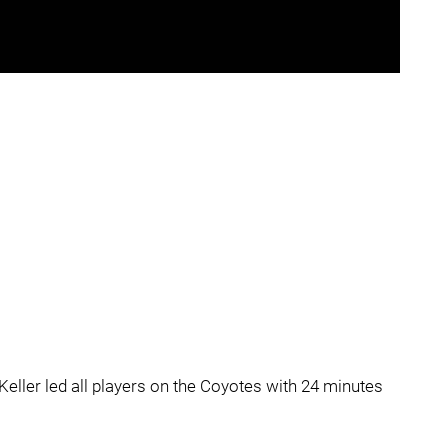
Keller led all players on the Coyotes with 24 minutes