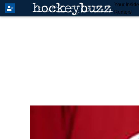
Your Insid
Rumors