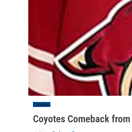
Coyotes
Coyotes Comeback from