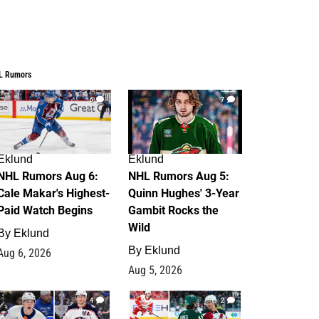
L Rumors
6
7
Eklund
Eklund
NHL Rumors Aug 6:
NHL Rumors Aug 5:
Cale Makar's Highest-
Quinn Hughes' 3-Year
Paid Watch Begins
Gambit Rocks the
Wild
By
Eklund
By
Eklund
Aug 6, 2026
Aug 5, 2026
4
2