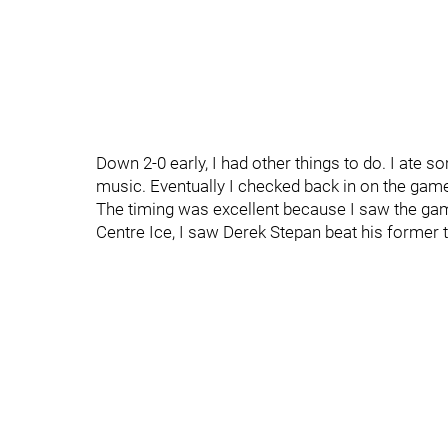
Down 2-0 early, I had other things to do. I ate 
music. Eventually I checked back in on the game
The timing was excellent because I saw the ga
Centre Ice, I saw Derek Stepan beat his former 