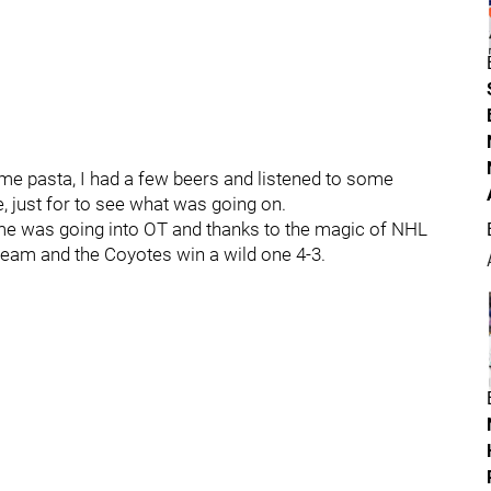
some pasta, I had a few beers and listened to some
, just for to see what was going on.
me was going into OT and thanks to the magic of NHL
team and the Coyotes win a wild one 4-3.