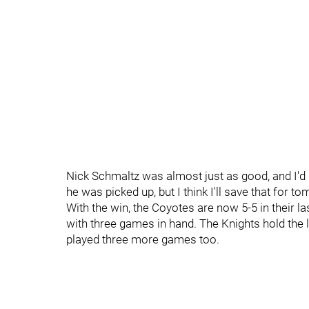
Nick Schmaltz was almost just as good, and I'd
he was picked up, but I think I'll save that for t
With the win, the Coyotes are now 5-5 in their l
with three games in hand. The Knights hold the l
played three more games too.