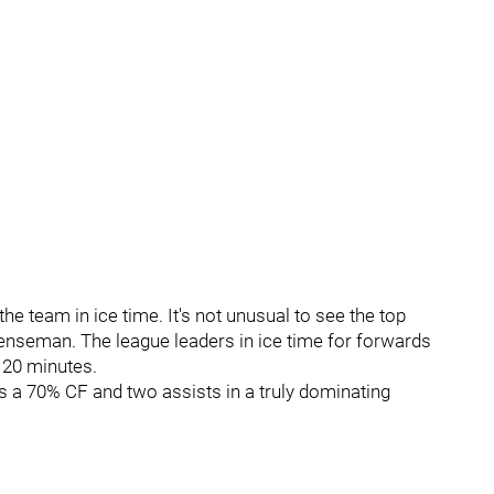
e team in ice time. It's not unusual to see the top
fenseman. The league leaders in ice time for forwards
 20 minutes.
as a 70% CF and two assists in a truly dominating