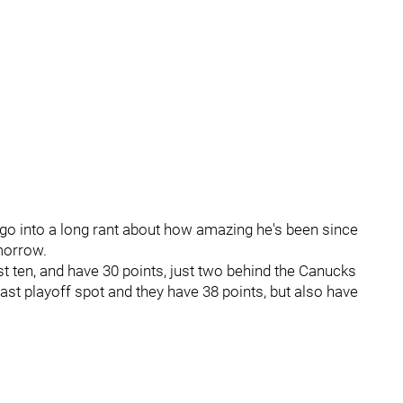
 go into a long rant about how amazing he's been since
omorrow.
ast ten, and have 30 points, just two behind the Canucks
ast playoff spot and they have 38 points, but also have