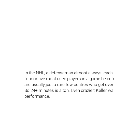
In the NHL, a defenseman almost always leads th
four or five most used players in a game be de
are usually just a rare few centres who get over
So 24+ minutes is a ton. Even crazier: Keller w
performance.