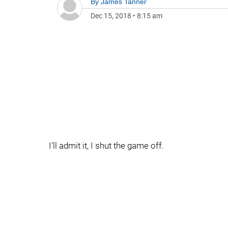
By
James Tanner
Dec 15, 2018
•
8:15 am
I'll admit it, I shut the game off.