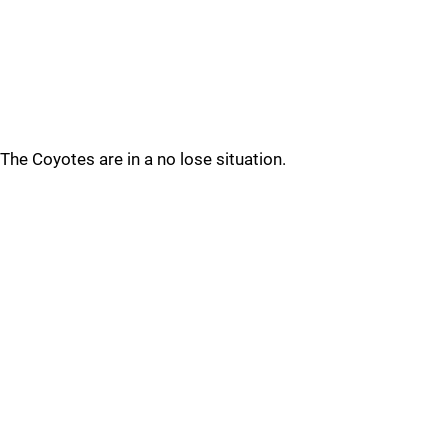
The Coyotes are in a no lose situation.