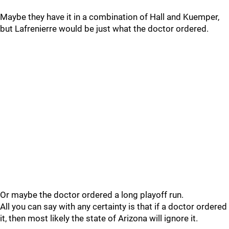
Maybe they have it in a combination of Hall and Kuemper,
but Lafrenierre would be just what the doctor ordered.
Or maybe the doctor ordered a long playoff run.
All you can say with any certainty is that if a doctor ordered
it, then most likely the state of Arizona will ignore it.