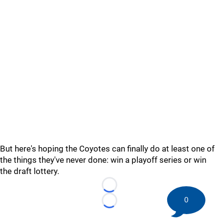
But here's hoping the Coyotes can finally do at least one of
the things they've never done: win a playoff series or win
the draft lottery.
Loading...
0
Loading...