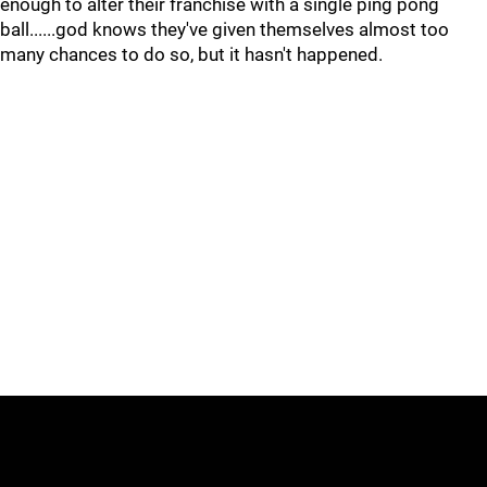
enough to alter their franchise with a single ping pong
ball......god knows they've given themselves almost too
many chances to do so, but it hasn't happened.