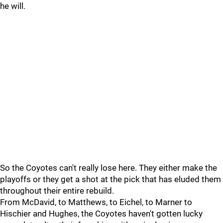
he will.
So the Coyotes can't really lose here. They either make the
playoffs or they get a shot at the pick that has eluded them
throughout their entire rebuild.
From McDavid, to Matthews, to Eichel, to Marner to
Hischier and Hughes, the Coyotes haven't gotten lucky