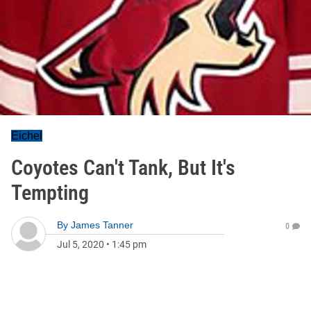
Eichel
Coyotes Can't Tank, But It's
Tempting
By
James Tanner
0
Jul 5, 2020
•
1:45 pm