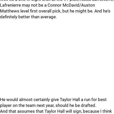
Lafrenierre may not be a Connor McDavid/Auston
Matthews level first overall pick, but he might be. And he's
definitely better than average.
He would almost certainly give Taylor Hall a run for best
player on the team next year, should he be drafted.
And that assumes that Taylor Hall will sign, because I think