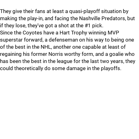
They give their fans at least a quasi-playoff situation by
making the play-in, and facing the Nashville Predators, but
if they lose, they've got a shot at the #1 pick.
Since the Coyotes have a Hart Trophy winning MVP
superstar forward, a defenseman on his way to being one
of the best in the NHL, another one capable at least of
regaining his former Norris worthy form, and a goalie who
has been the best in the league for the last two years, they
could theoretically do some damage in the playoffs.