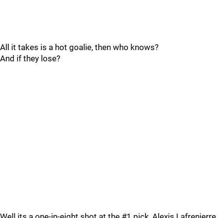
All it takes is a hot goalie, then who knows?
And if they lose?
Well its a one-in-eight shot at the #1 pick, Alexis Lafrenierre.