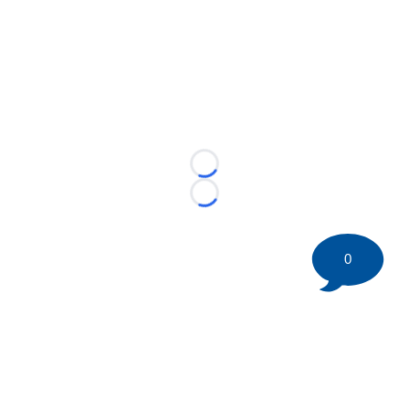
Loading...
Loading...
0