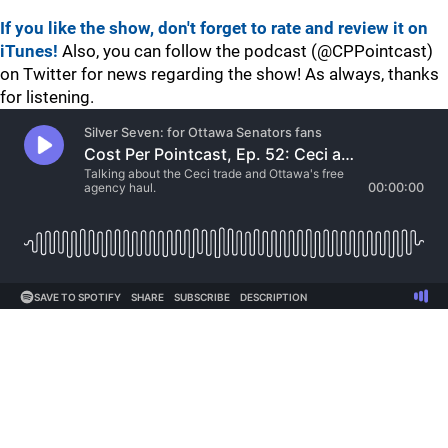
If you like the show, don't forget to rate and review it on
iTunes!
Also, you can follow the podcast (@CPPointcast)
on Twitter for news regarding the show! As always, thanks
for listening.