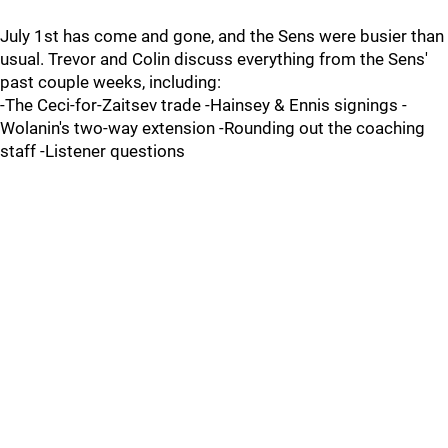
July 1st has come and gone, and the Sens were busier than
usual. Trevor and Colin discuss everything from the Sens'
past couple weeks, including:
-The Ceci-for-Zaitsev trade -Hainsey & Ennis signings -
Wolanin's two-way extension -Rounding out the coaching
staff -Listener questions