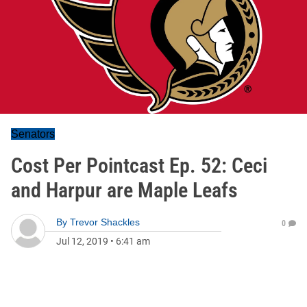
Senators
Cost Per Pointcast Ep. 52: Ceci
and Harpur are Maple Leafs
By
Trevor Shackles
0
Jul 12, 2019
•
6:41 am