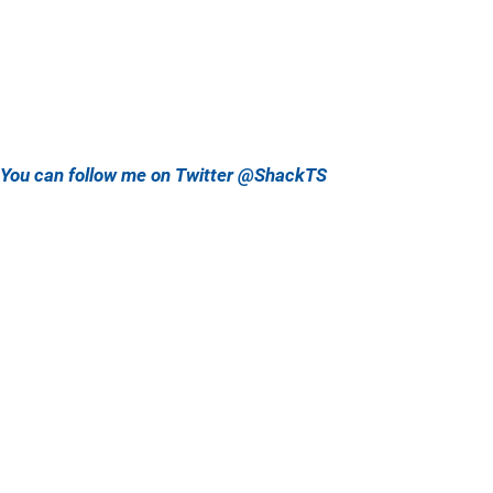
You can follow me on Twitter @ShackTS