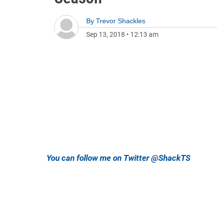
By
Trevor Shackles
Sep 13, 2018
•
12:13 am
You can follow me on Twitter @ShackTS