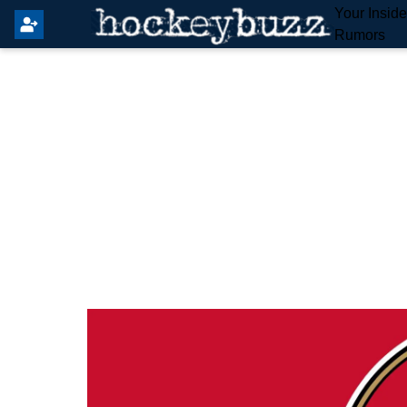
Your Insid
Rumors