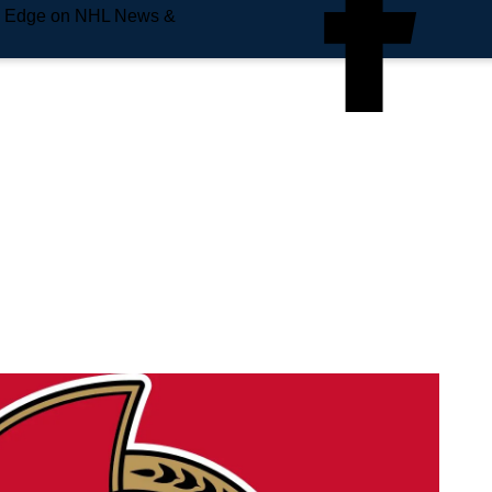
e Edge on NHL News &