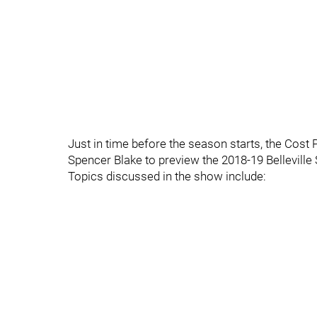
Just in time before the season starts, the Cost 
Spencer Blake to preview the 2018-19 Belleville
Topics discussed in the show include: