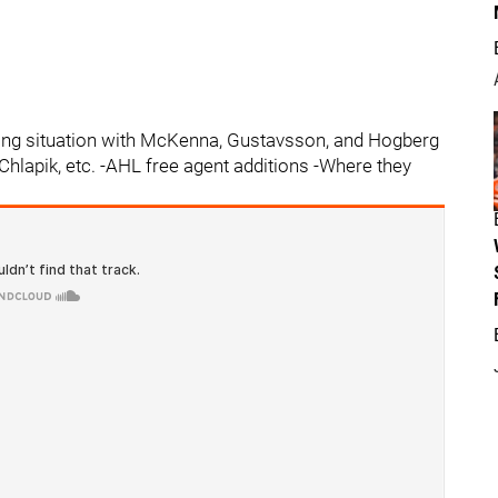
ing situation with McKenna, Gustavsson, and Hogberg
Chlapik, etc. -AHL free agent additions -Where they