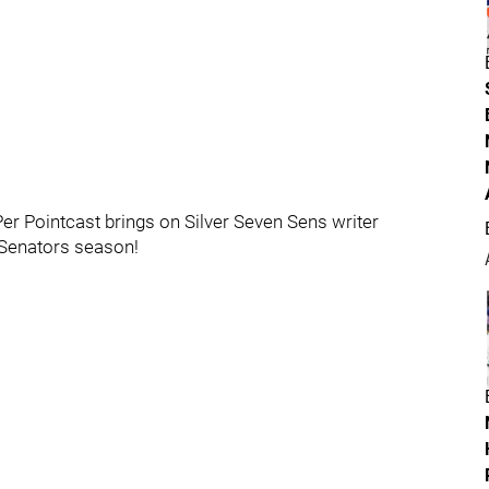
Per Pointcast brings on Silver Seven Sens writer
 Senators season!