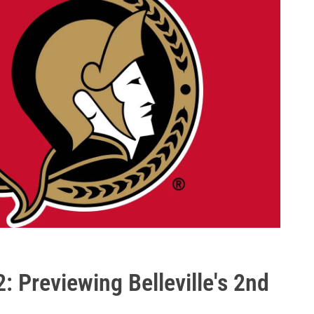
: Previewing Belleville's 2nd