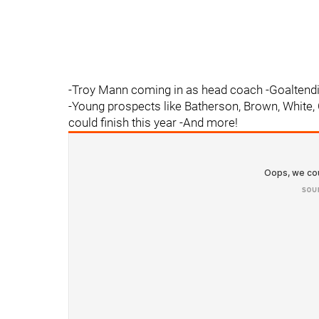
-Troy Mann coming in as head coach -Goaltend
-Young prospects like Batherson, Brown, White, 
could finish this year -And more!