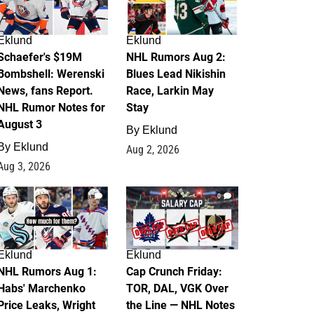
Eklund
Eklund
Schaefer's $19M
NHL Rumors Aug 2:
Bombshell: Werenski
Blues Lead Nikishin
News, fans Report.
Race, Larkin May
NHL Rumor Notes for
Stay
August 3
By
Eklund
By
Eklund
Aug 2, 2026
Aug 3, 2026
1
0
Eklund
Eklund
NHL Rumors Aug 1:
Cap Crunch Friday:
Habs' Marchenko
TOR, DAL, VGK Over
Price Leaks, Wright
the Line — NHL Notes