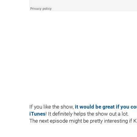
If you like the show,
it would be great if you c
iTunes
! It definitely helps the show out a lot.
The next episode might be pretty interesting if K