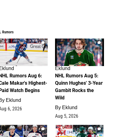
L Rumors
6
7
Eklund
Eklund
NHL Rumors Aug 6:
NHL Rumors Aug 5:
Cale Makar's Highest-
Quinn Hughes' 3-Year
Paid Watch Begins
Gambit Rocks the
Wild
By
Eklund
By
Eklund
Aug 6, 2026
Aug 5, 2026
4
2