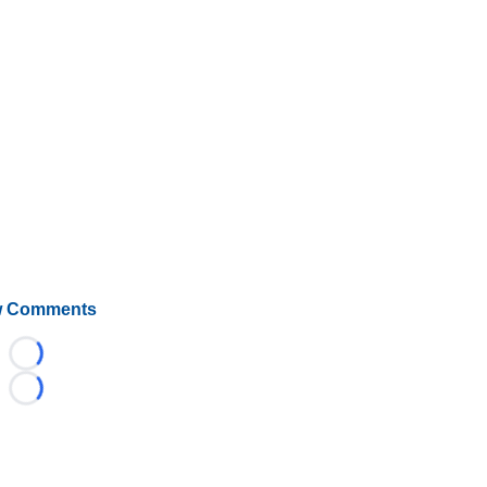
 Comments
Loading...
Loading...