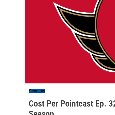
Senators
Cost Per Pointcast Ep. 32
Season