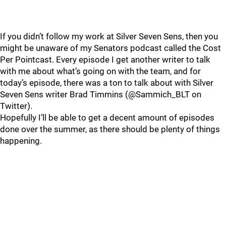
If you didn’t follow my work at Silver Seven Sens, then you
might be unaware of my Senators podcast called the Cost
Per Pointcast. Every episode I get another writer to talk
with me about what’s going on with the team, and for
today’s episode, there was a ton to talk about with Silver
Seven Sens writer Brad Timmins (@Sammich_BLT on
Twitter).
Hopefully I’ll be able to get a decent amount of episodes
done over the summer, as there should be plenty of things
happening.