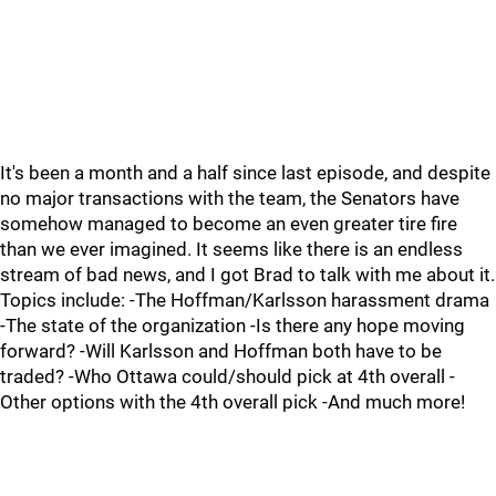
It's been a month and a half since last episode, and despite
no major transactions with the team, the Senators have
somehow managed to become an even greater tire fire
than we ever imagined. It seems like there is an endless
stream of bad news, and I got Brad to talk with me about it.
Topics include: -The Hoffman/Karlsson harassment drama
-The state of the organization -Is there any hope moving
forward? -Will Karlsson and Hoffman both have to be
traded? -Who Ottawa could/should pick at 4th overall -
Other options with the 4th overall pick -And much more!