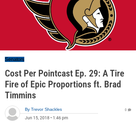
Senators
Cost Per Pointcast Ep. 29: A Tire
Fire of Epic Proportions ft. Brad
Timmins
By
Trevor Shackles
0
Jun 15, 2018
•
1:46 pm