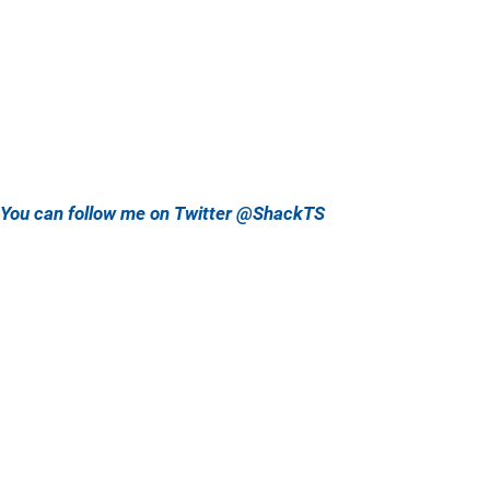
You can follow me on Twitter @ShackTS