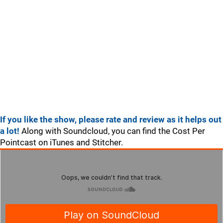
If you like the show, please rate and review as it helps out
a lot!
Along with Soundcloud, you can find the Cost Per
Pointcast on iTunes and Stitcher.