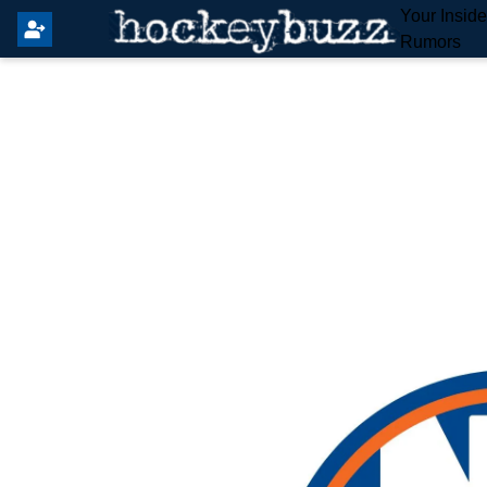
Your Insid
Rumors