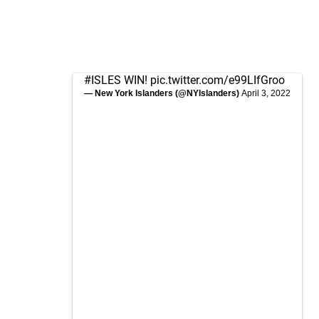
#ISLES
WIN!
pic.twitter.com/e99LIfGroo
— New York Islanders (@NYIslanders)
April 3, 2022