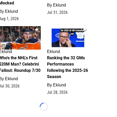
Mocked
By
Eklund
By
Eklund
Jul 31, 2026
Aug 1, 2026
1
1
Eklund
Eklund
Who's the NHL's First
Ranking the 32 GMs
$20M Man? Celebrini
Performances
Fallout: Roundup 7/30
following the 2025-26
Season
By
Eklund
By
Eklund
Jul 30, 2026
Jul 28, 2026
Loading...