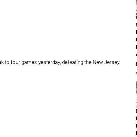
ak to four games yesterday, defeating the New Jersey