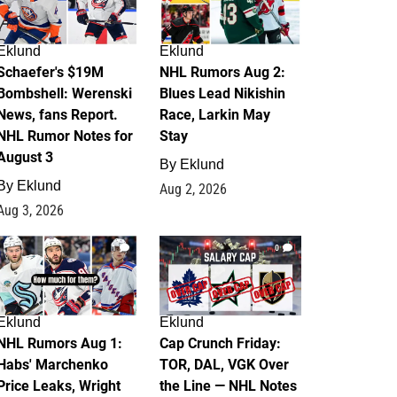
Eklund
Eklund
Schaefer's $19M
NHL Rumors Aug 2:
Bombshell: Werenski
Blues Lead Nikishin
News, fans Report.
Race, Larkin May
NHL Rumor Notes for
Stay
August 3
By
Eklund
By
Eklund
Aug 2, 2026
Aug 3, 2026
1
0
Eklund
Eklund
NHL Rumors Aug 1:
Cap Crunch Friday:
Habs' Marchenko
TOR, DAL, VGK Over
Price Leaks, Wright
the Line — NHL Notes