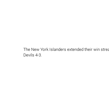
The New York Islanders extended their win stre
Devils 4-3.