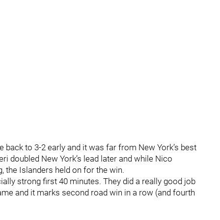
e back to 3-2 early and it was far from New York’s best
eri doubled New York’s lead later and while Nico
, the Islanders held on for the win.
ally strong first 40 minutes. They did a really good job
game and it marks second road win in a row (and fourth