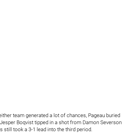
either team generated a lot of chances, Pageau buried
. Jesper Boqvist tipped in a shot from Damon Severson
still took a 3-1 lead into the third period.