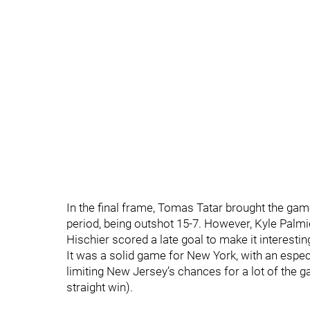
In the final frame, Tomas Tatar brought the gam
period, being outshot 15-7. However, Kyle Palmi
Hischier scored a late goal to make it interesting
It was a solid game for New York, with an especi
limiting New Jersey’s chances for a lot of the 
straight win).