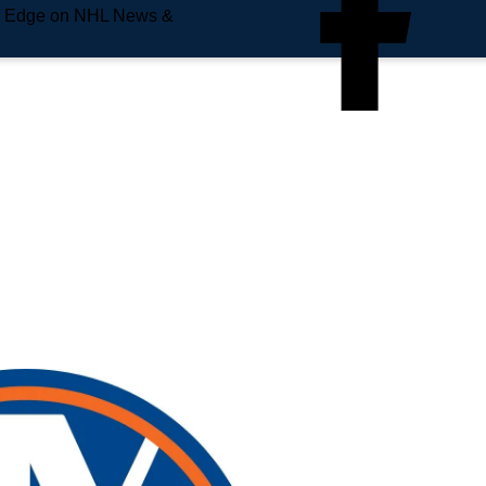
e Edge on NHL News &