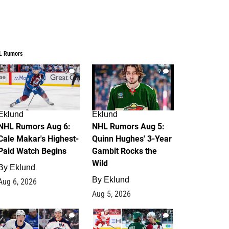
L Rumors
6
7
Eklund
Eklund
NHL Rumors Aug 6:
NHL Rumors Aug 5:
Cale Makar's Highest-
Quinn Hughes' 3-Year
Paid Watch Begins
Gambit Rocks the
Wild
By
Eklund
By
Eklund
Aug 6, 2026
Aug 5, 2026
4
2