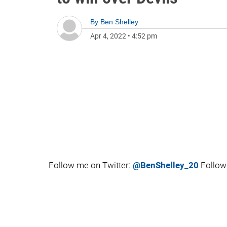
By
Ben Shelley
Apr 4, 2022
•
4:52 pm
Follow me on Twitter:
@BenShelley_20
Follow 