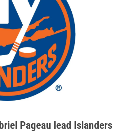
riel Pageau lead Islanders