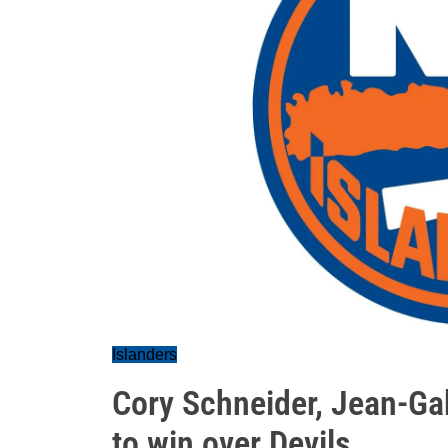
Islanders
Cory Schneider, Jean-Gab
to win over Devils