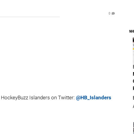
0
NH
HockeyBuzz Islanders on Twitter:
@HB_Islanders