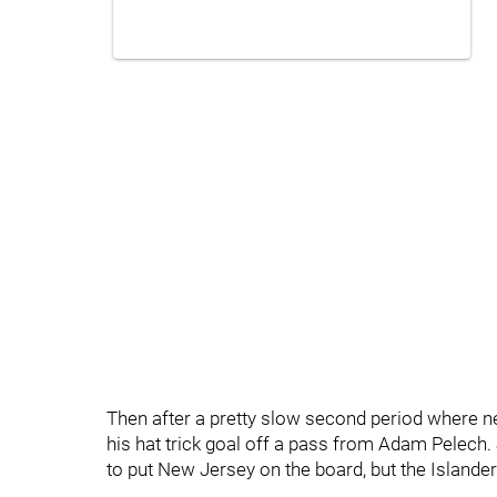
Then after a pretty slow second period where n
his hat trick goal off a pass from Adam Pelech
to put New Jersey on the board, but the Islanders 