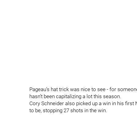
Pageau’s hat trick was nice to see - for someon
hasn’t been capitalizing a lot this season.
Cory Schneider also picked up a win in his fir
to be, stopping 27 shots in the win.