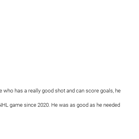
e who has a really good shot and can score goals, he
st NHL game since 2020. He was as good as he needed