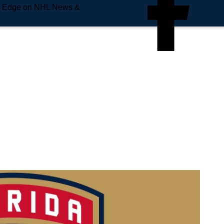
e Edge on NHL News &