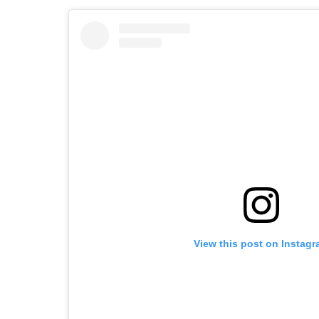
View this post on Instag