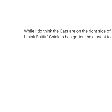
While I do think the Cats are on the right side of 
I think Spittin’ Chiclets has gotten the closest t