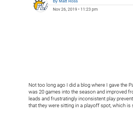
By
Matt Ross
Nov 26, 2019
•
11:23 pm
Not too long ago I did a blog where I gave the Pa
was 20 games into the season and improved fro
leads and frustratingly inconsistent play preven
that they were sitting in a playoff spot, which i