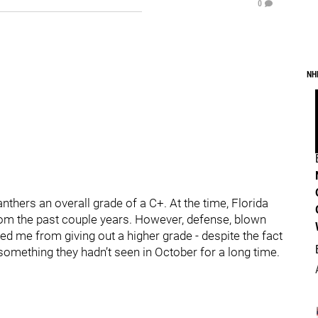
0
NH
nthers an overall grade of a C+. At the time, Florida
m the past couple years. However, defense, blown
ted me from giving out a higher grade - despite the fact
s something they hadn’t seen in October for a long time.