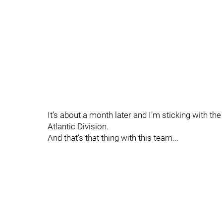
It’s about a month later and I’m sticking with t
Atlantic Division.
And that’s that thing with this team...