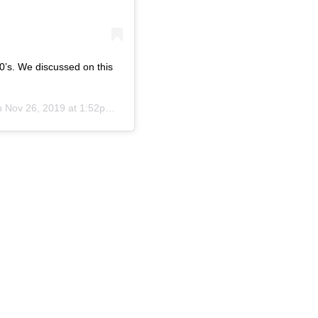
0’s. We discussed on this
on
Nov 26, 2019 at 1:52pm PST