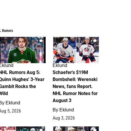
L Rumors
7
4
Eklund
Eklund
NHL Rumors Aug 5:
Schaefer's $19M
Quinn Hughes' 3-Year
Bombshell: Werenski
Gambit Rocks the
News, fans Report.
Wild
NHL Rumor Notes for
August 3
By
Eklund
By
Eklund
Aug 5, 2026
Aug 3, 2026
2
1