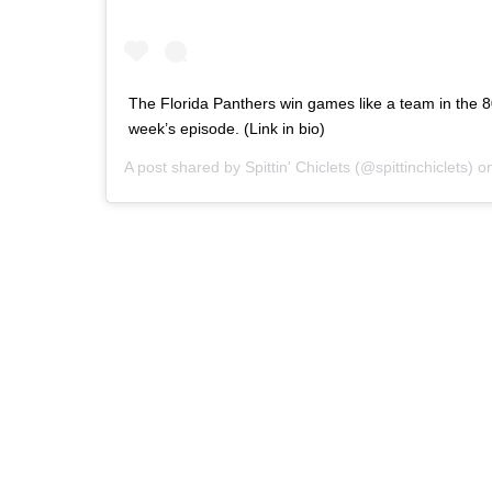
The Florida Panthers win games like a team in the 8
week’s episode. (Link in bio)
A post shared by
Spittin' Chiclets
(@spittinchiclets) 