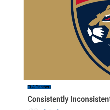
FLA Panthers
Consistently Inconsisten