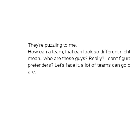
They’re puzzling to me.
How can a team, that can look so different night-
mean...who are these guys? Really? I can’t figure 
pretenders? Let’s face it, a lot of teams can go 
are.