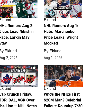
Eklund
Eklund
NHL Rumors Aug 2:
NHL Rumors Aug 1:
Blues Lead Nikishin
Habs' Marchenko
Race, Larkin May
Price Leaks, Wright
Stay
Mocked
By
Eklund
By
Eklund
Aug 2, 2026
Aug 1, 2026
0
1
Eklund
Eklund
Cap Crunch Friday:
Who's the NHL's First
TOR, DAL, VGK Over
$20M Man? Celebrini
the Line — NHL Notes
Fallout: Roundup 7/30