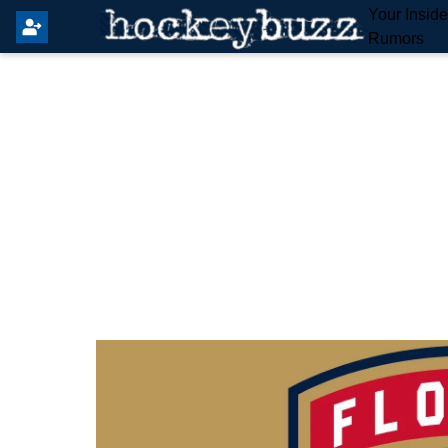
Your Insid
Rumors