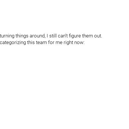
turning things around, I still can’t figure them out.
o categorizing this team for me right now: