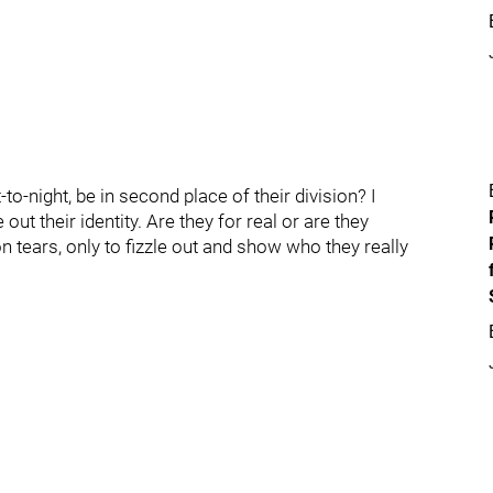
to-night, be in second place of their division? I
out their identity. Are they for real or are they
on tears, only to fizzle out and show who they really