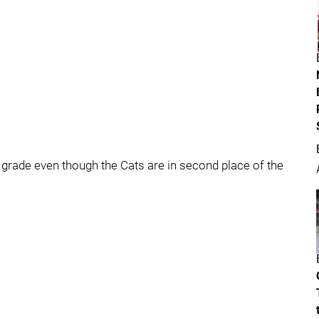
he grade even though the Cats are in second place of the