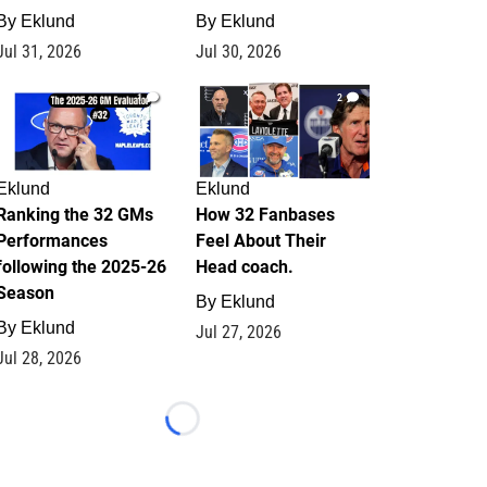
By
Eklund
By
Eklund
Jul 31, 2026
Jul 30, 2026
1
2
Eklund
Eklund
Ranking the 32 GMs
How 32 Fanbases
Performances
Feel About Their
following the 2025-26
Head coach.
Season
By
Eklund
By
Eklund
Jul 27, 2026
Jul 28, 2026
Loading...