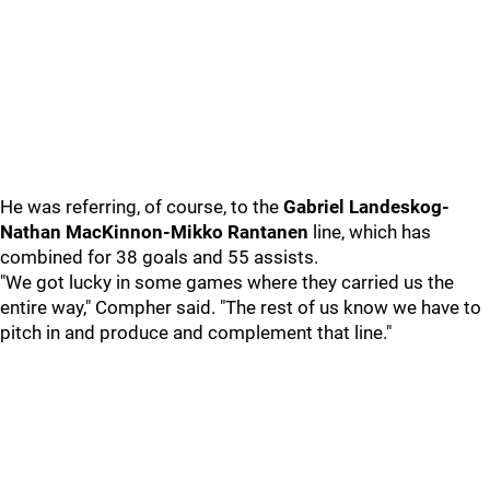
He was referring, of course, to the
Gabriel Landeskog-
Nathan MacKinnon-Mikko Rantanen
line, which has
combined for 38 goals and 55 assists.
"We got lucky in some games where they carried us the
entire way," Compher said. "The rest of us know we have to
pitch in and produce and complement that line."