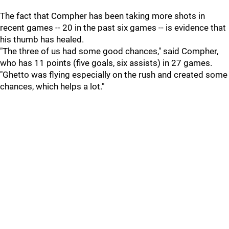
The fact that Compher has been taking more shots in
recent games -- 20 in the past six games -- is evidence that
his thumb has healed.
"The three of us had some good chances," said Compher,
who has 11 points (five goals, six assists) in 27 games.
"Ghetto was flying especially on the rush and created some
chances, which helps a lot."