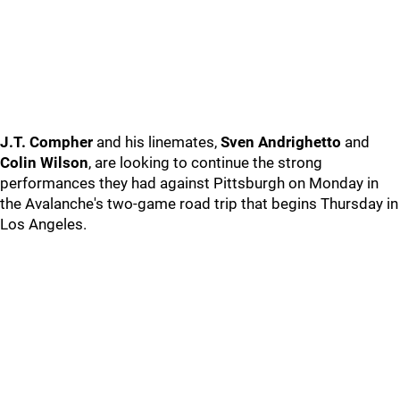
J.T. Compher
and his linemates,
Sven Andrighetto
and
Colin Wilson
, are looking to continue the strong
performances they had against Pittsburgh on Monday in
the Avalanche's two-game road trip that begins Thursday in
Los Angeles.