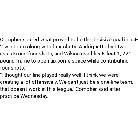
Compher scored what proved to be the decisive goal in a 4-
2 win to go along with four shots. Andrighetto had two
assists and four shots, and Wilson used his 6-feet-1, 221-
pound frame to open up some space while contributing
four shots.
"I thought our line played really well. I think we were
creating a lot offensively. We can't just be a one-line team,
that doesn't work in this league," Compher said after
practice Wednesday.