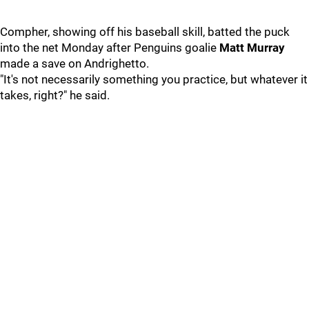
Compher, showing off his baseball skill, batted the puck
into the net Monday after Penguins goalie
Matt Murray
made a save on Andrighetto.
"It's not necessarily something you practice, but whatever it
takes, right?" he said.