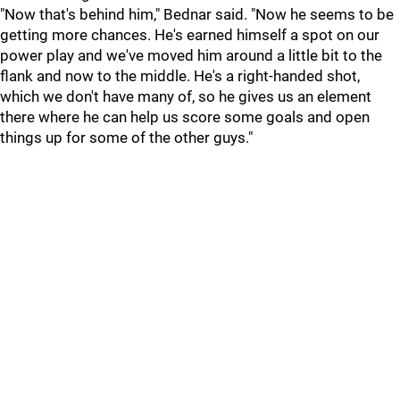
"Now that's behind him," Bednar said. "Now he seems to be
getting more chances. He's earned himself a spot on our
power play and we've moved him around a little bit to the
flank and now to the middle. He's a right-handed shot,
which we don't have many of, so he gives us an element
there where he can help us score some goals and open
things up for some of the other guys."