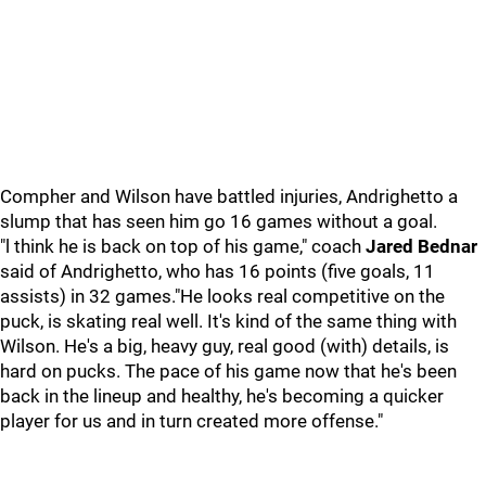
Compher and Wilson have battled injuries, Andrighetto a
slump that has seen him go 16 games without a goal.
"l think he is back on top of his game," coach
Jared Bednar
said of Andrighetto, who has 16 points (five goals, 11
assists) in 32 games."He looks real competitive on the
puck, is skating real well. It's kind of the same thing with
Wilson. He's a big, heavy guy, real good (with) details, is
hard on pucks. The pace of his game now that he's been
back in the lineup and healthy, he's becoming a quicker
player for us and in turn created more offense."