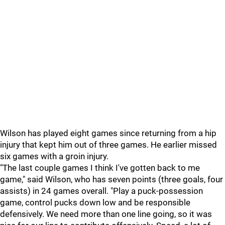
Wilson has played eight games since returning from a hip
injury that kept him out of three games. He earlier missed
six games with a groin injury.
"The last couple games I think I've gotten back to me
game," said Wilson, who has seven points (three goals, four
assists) in 24 games overall. "Play a puck-possession
game, control pucks down low and be responsible
defensively. We need more than one line going, so it was