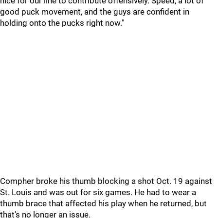
nice for our line to contribute offensively. Speed, a lot of
good puck movement, and the guys are confident in
holding onto the pucks right now."
Compher broke his thumb blocking a shot Oct. 19 against
St. Louis and was out for six games. He had to wear a
thumb brace that affected his play when he returned, but
that's no longer an issue.