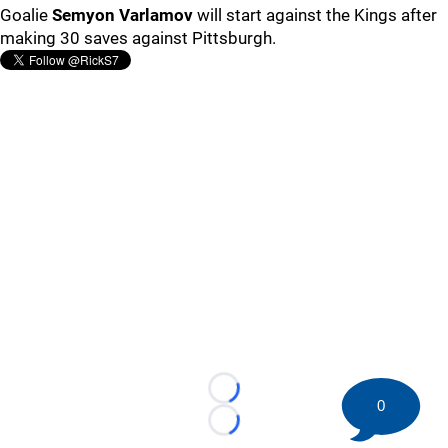
Goalie
Semyon Varlamov
will start against the Kings after
making 30 saves against Pittsburgh.
Loading...
0
Loading...