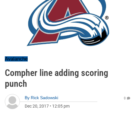
Avalanche
Compher line adding scoring
punch
By
Rick Sadowski
0
Dec 20, 2017
•
12:05 pm