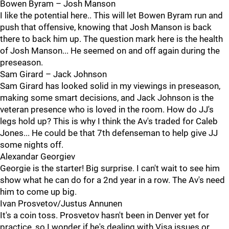
Bowen Byram – Josh Manson
I like the potential here.. This will let Bowen Byram run and
push that offensive, knowing that Josh Manson is back
there to back him up. The question mark here is the health
of Josh Manson... He seemed on and off again during the
preseason.
Sam Girard – Jack Johnson
Sam Girard has looked solid in my viewings in preseason,
making some smart decisions, and Jack Johnson is the
veteran presence who is loved in the room. How do JJ's
legs hold up? This is why I think the Av's traded for Caleb
Jones... He could be that 7th defenseman to help give JJ
some nights off.
Alexandar Georgiev
Georgie is the starter! Big surprise. I can't wait to see him
show what he can do for a 2nd year in a row. The Av's need
him to come up big.
Ivan Prosvetov/Justus Annunen
It's a coin toss. Prosvetov hasn't been in Denver yet for
practice, so I wonder if he's dealing with Visa issues or