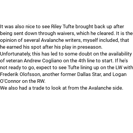
It was also nice to see Riley Tufte brought back up after
being sent down through waivers, which he cleared. It is the
opinion of several Avalanche writers, myself included, that
he earned his spot after his play in preseason.
Unfortunately, this has led to some doubt on the availability
of veteran Andrew Cogliano on the 4th line to start. If he's
not ready to go, expect to see Tufte lining up on the LW with
Frederik Olofsson, another former Dallas Star, and Logan
O'Connor on the RW.
We also had a trade to look at from the Avalanche side.