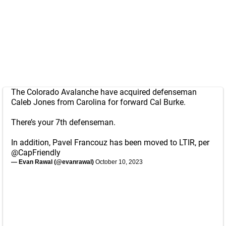
The Colorado Avalanche have acquired defenseman
Caleb Jones from Carolina for forward Cal Burke.
There’s your 7th defenseman.
In addition, Pavel Francouz has been moved to LTIR, per
@CapFriendly
— Evan Rawal (@evanrawal)
October 10, 2023