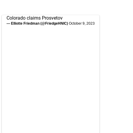
Colorado claims Prosvetov
— Elliotte Friedman (@FriedgeHNIC)
October 9, 2023