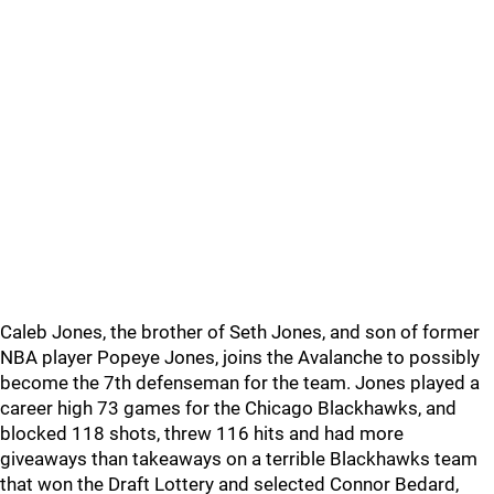
Caleb Jones, the brother of Seth Jones, and son of former
NBA player Popeye Jones, joins the Avalanche to possibly
become the 7th defenseman for the team. Jones played a
career high 73 games for the Chicago Blackhawks, and
blocked 118 shots, threw 116 hits and had more
giveaways than takeaways on a terrible Blackhawks team
that won the Draft Lottery and selected Connor Bedard,