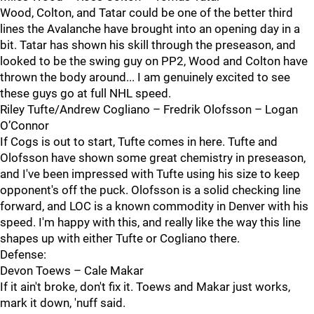
Wood, Colton, and Tatar could be one of the better third
lines the Avalanche have brought into an opening day in a
bit. Tatar has shown his skill through the preseason, and
looked to be the swing guy on PP2, Wood and Colton have
thrown the body around... I am genuinely excited to see
these guys go at full NHL speed.
Riley Tufte/Andrew Cogliano – Fredrik Olofsson – Logan
O’Connor
If Cogs is out to start, Tufte comes in here. Tufte and
Olofsson have shown some great chemistry in preseason,
and I've been impressed with Tufte using his size to keep
opponent's off the puck. Olofsson is a solid checking line
forward, and LOC is a known commodity in Denver with his
speed. I'm happy with this, and really like the way this line
shapes up with either Tufte or Cogliano there.
Defense:
Devon Toews – Cale Makar
If it ain't broke, don't fix it. Toews and Makar just works,
mark it down, 'nuff said.