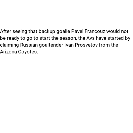
After seeing that backup goalie Pavel Francouz would not
be ready to go to start the season, the Avs have started by
claiming Russian goaltender Ivan Prosvetov from the
Arizona Coyotes.