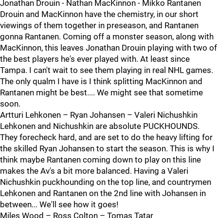
Jonathan Drouin - Nathan MacKinnon - Mikko Rantanen
Drouin and MacKinnon have the chemistry, in our short
viewings of them together in preseason, and Rantanen
gonna Rantanen. Coming off a monster season, along with
MacKinnon, this leaves Jonathan Drouin playing with two of
the best players he's ever played with. At least since
Tampa. I can't wait to see them playing in real NHL games.
The only qualm I have is I think splitting MacKinnon and
Rantanen might be best.... We might see that sometime
soon.
Artturi Lehkonen – Ryan Johansen – Valeri Nichushkin
Lehkonen and Nichushkin are absolute PUCKHOUNDS.
They forecheck hard, and are set to do the heavy lifting for
the skilled Ryan Johansen to start the season. This is why I
think maybe Rantanen coming down to play on this line
makes the Av's a bit more balanced. Having a Valeri
Nichushkin puckhounding on the top line, and countrymen
Lehkonen and Rantanen on the 2nd line with Johansen in
between... We'll see how it goes!
Miles Wood – Ross Colton – Tomas Tatar