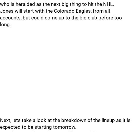
who is heralded as the next big thing to hit the NHL.
Jones will start with the Colorado Eagles, from all
accounts, but could come up to the big club before too
long.
Next, lets take a look at the breakdown of the lineup as it is
expected to be starting tomorrow.