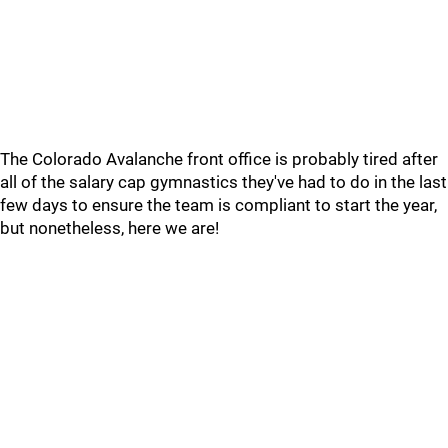
The Colorado Avalanche front office is probably tired after
all of the salary cap gymnastics they've had to do in the last
few days to ensure the team is compliant to start the year,
but nonetheless, here we are!