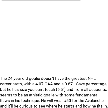
The 24 year old goalie doesn't have the greatest NHL
career stats, with a 4.07 GAA and a 0.871 Save percentage,
but he has size you can't teach (6'5") and from all accounts,
seems to be an athletic goalie with some fundamental
flaws in his technique. He will wear #50 for the Avalanche,
and it'll be curious to see where he starts and how he fits in.