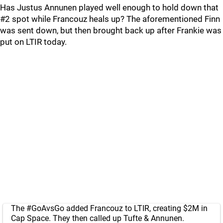
Has Justus Annunen played well enough to hold down that
#2 spot while Francouz heals up? The aforementioned Finn
was sent down, but then brought back up after Frankie was
put on LTIR today.
The
#GoAvsGo
added Francouz to LTIR, creating $2M in
Cap Space. They then called up Tufte & Annunen.