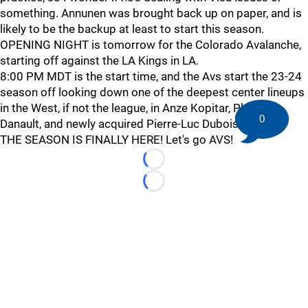
something. Annunen was brought back up on paper, and is
likely to be the backup at least to start this season.
OPENING NIGHT is tomorrow for the Colorado Avalanche,
starting off against the LA Kings in LA.
8:00 PM MDT is the start time, and the Avs start the 23-24
season off looking down one of the deepest center lineups
in the West, if not the league, in Anze Kopitar, Phillipe
0
Danault, and newly acquired Pierre-Luc Dubois.
THE SEASON IS FINALLY HERE! Let's go AVS!
Loading...
Loading...