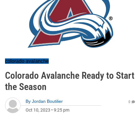
colorado avalanche
Colorado Avalanche Ready to Start
the Season
By
Jordan Boutilier
0
Oct 10, 2023
•
9:25 pm