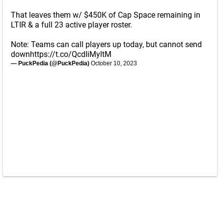
That leaves them w/ $450K of Cap Space remaining in
LTIR & a full 23 active player roster.
Note: Teams can call players up today, but cannot send
down
https://t.co/QcdIiMyltM
— PuckPedia (@PuckPedia)
October 10, 2023