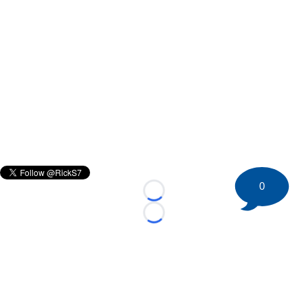
0
Loading...
Loading...