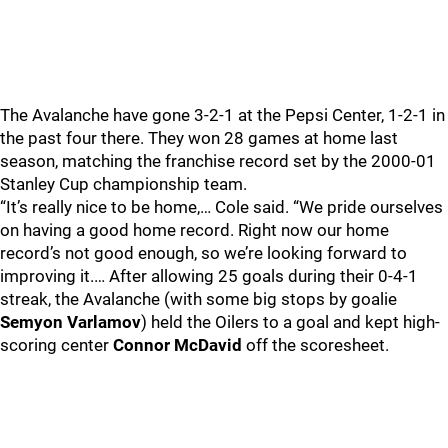
The Avalanche have gone 3-2-1 at the Pepsi Center, 1-2-1 in
the past four there. They won 28 games at home last
season, matching the franchise record set by the 2000-01
Stanley Cup championship team.
“It’s really nice to be home,… Cole said. “We pride ourselves
on having a good home record. Right now our home
record’s not good enough, so we’re looking forward to
improving it.… After allowing 25 goals during their 0-4-1
streak, the Avalanche (with some big stops by goalie
Semyon Varlamov
) held the Oilers to a goal and kept high-
scoring center
Connor McDavid
off the scoresheet.