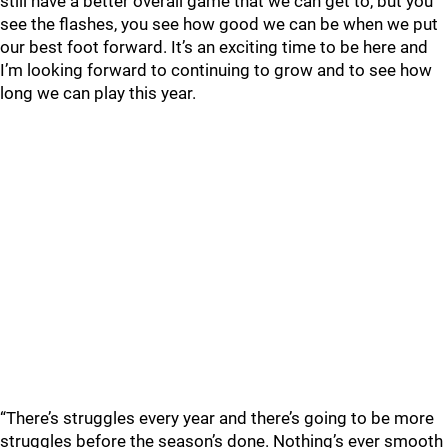
still have a better overall game that we can get to, but you
see the flashes, you see how good we can be when we put
our best foot forward. It’s an exciting time to be here and
I’m looking forward to continuing to grow and to see how
long we can play this year.
“There’s struggles every year and there’s going to be more
struggles before the season’s done. Nothing’s ever smooth