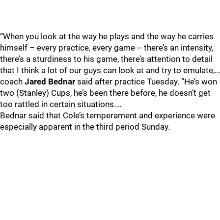
“When you look at the way he plays and the way he carries
himself – every practice, every game -- there’s an intensity,
there’s a sturdiness to his game, there’s attention to detail
that I think a lot of our guys can look at and try to emulate,…
coach
Jared Bednar
said after practice Tuesday. “He’s won
two (Stanley) Cups, he’s been there before, he doesn’t get
too rattled in certain situations.…
Bednar said that Cole’s temperament and experience were
especially apparent in the third period Sunday.