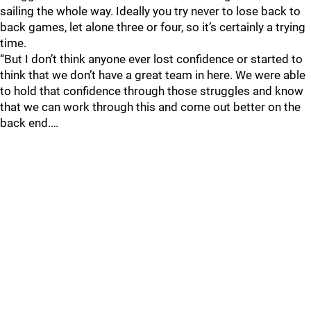
sailing the whole way. Ideally you try never to lose back to
back games, let alone three or four, so it’s certainly a trying
time.
“But I don’t think anyone ever lost confidence or started to
think that we don’t have a great team in here. We were able
to hold that confidence through those struggles and know
that we can work through this and come out better on the
back end.…