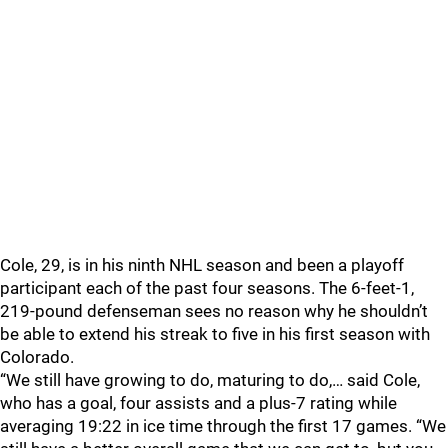
Cole, 29, is in his ninth NHL season and been a playoff
participant each of the past four seasons. The 6-feet-1,
219-pound defenseman sees no reason why he shouldn’t
be able to extend his streak to five in his first season with
Colorado.
“We still have growing to do, maturing to do,… said Cole,
who has a goal, four assists and a plus-7 rating while
averaging 19:22 in ice time through the first 17 games. “We