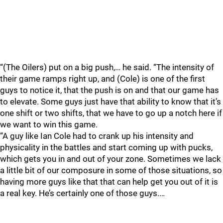
“(The Oilers) put on a big push,… he said. “The intensity of
their game ramps right up, and (Cole) is one of the first
guys to notice it, that the push is on and that our game has
to elevate. Some guys just have that ability to know that it’s
one shift or two shifts, that we have to go up a notch here if
we want to win this game.
“A guy like Ian Cole had to crank up his intensity and
physicality in the battles and start coming up with pucks,
which gets you in and out of your zone. Sometimes we lack
a little bit of our composure in some of those situations, so
having more guys like that that can help get you out of it is
a real key. He’s certainly one of those guys.…