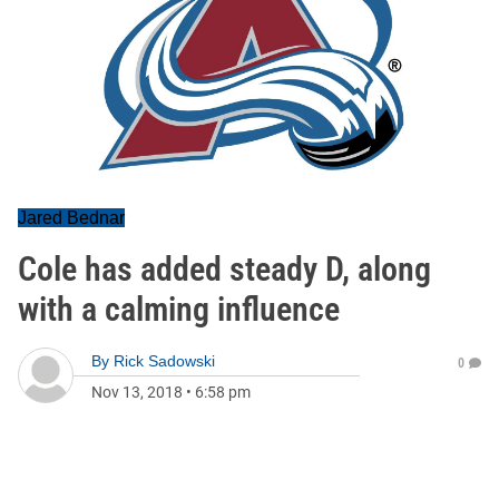
Jared Bednar
Cole has added steady D, along
with a calming influence
By
Rick Sadowski
0
Nov 13, 2018
•
6:58 pm