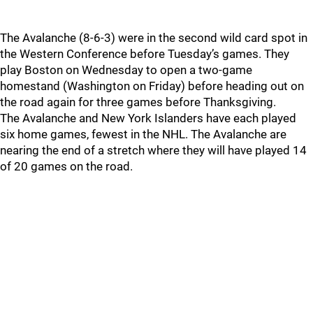
The Avalanche (8-6-3) were in the second wild card spot in
the Western Conference before Tuesday’s games. They
play Boston on Wednesday to open a two-game
homestand (Washington on Friday) before heading out on
the road again for three games before Thanksgiving.
The Avalanche and New York Islanders have each played
six home games, fewest in the NHL. The Avalanche are
nearing the end of a stretch where they will have played 14
of 20 games on the road.