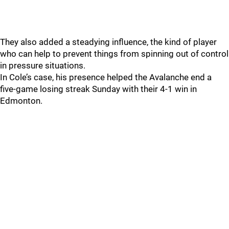
They also added a steadying influence, the kind of player
who can help to prevent things from spinning out of control
in pressure situations.
In Cole’s case, his presence helped the Avalanche end a
five-game losing streak Sunday with their 4-1 win in
Edmonton.