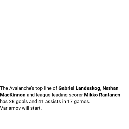
The Avalanche’s top line of
Gabriel Landeskog, Nathan
MacKinnon
and league-leading scorer
Mikko Rantanen
has 28 goals and 41 assists in 17 games.
Varlamov will start.