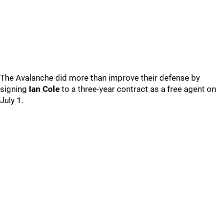
The Avalanche did more than improve their defense by
signing
Ian Cole
to a three-year contract as a free agent on
July 1.