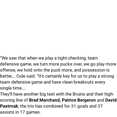
“We saw that when we play a tight-checking, team
defensive game, we turn more pucks over, we go play more
offense, we hold onto the puck more, and possession is
better,… Cole said. “It’s certainly key for us to play a strong
team defensive game and have clean breakouts every
single time.…
They’ll have another big test with the Bruins and their high-
scoring line of
Brad Marchand, Patrice Bergeron
and
David
Pastrnak
; the trio has combined for 31 goals and 37
assists in 17 games.