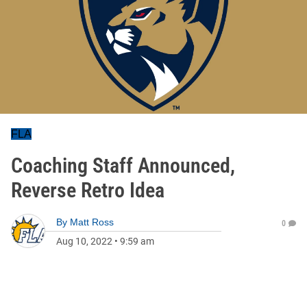
FLA
Coaching Staff Announced,
Reverse Retro Idea
By
Matt Ross
0
Aug 10, 2022
•
9:59 am