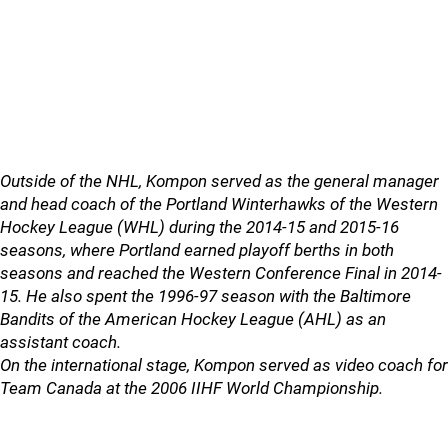
Outside of the NHL, Kompon served as the general manager
and head coach of the Portland Winterhawks of the Western
Hockey League (WHL) during the 2014-15 and 2015-16
seasons, where Portland earned playoff berths in both
seasons and reached the Western Conference Final in 2014-
15. He also spent the 1996-97 season with the Baltimore
Bandits of the American Hockey League (AHL) as an
assistant coach.
On the international stage, Kompon served as video coach for
Team Canada at the 2006 IIHF World Championship.