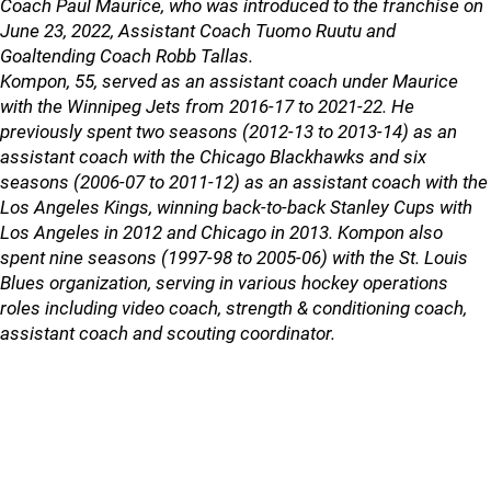
Coach Paul Maurice, who was introduced to the franchise on
June 23, 2022, Assistant Coach Tuomo Ruutu and
Goaltending Coach Robb Tallas.
Kompon, 55, served as an assistant coach under Maurice
with the Winnipeg Jets from 2016-17 to 2021-22. He
previously spent two seasons (2012-13 to 2013-14) as an
assistant coach with the Chicago Blackhawks and six
seasons (2006-07 to 2011-12) as an assistant coach with the
Los Angeles Kings, winning back-to-back Stanley Cups with
Los Angeles in 2012 and Chicago in 2013. Kompon also
spent nine seasons (1997-98 to 2005-06) with the St. Louis
Blues organization, serving in various hockey operations
roles including video coach, strength & conditioning coach,
assistant coach and scouting coordinator.