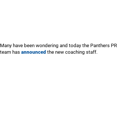
Many have been wondering and today the Panthers PR
team has
announced
the new coaching staff.