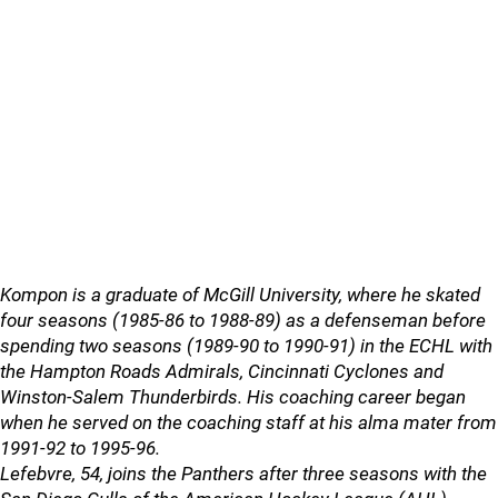
Kompon is a graduate of McGill University, where he skated
four seasons (1985-86 to 1988-89) as a defenseman before
spending two seasons (1989-90 to 1990-91) in the ECHL with
the Hampton Roads Admirals, Cincinnati Cyclones and
Winston-Salem Thunderbirds. His coaching career began
when he served on the coaching staff at his alma mater from
1991-92 to 1995-96.
Lefebvre, 54, joins the Panthers after three seasons with the