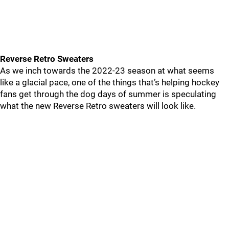
Reverse Retro Sweaters
As we inch towards the 2022-23 season at what seems
like a glacial pace, one of the things that’s helping hockey
fans get through the dog days of summer is speculating
what the new Reverse Retro sweaters will look like.