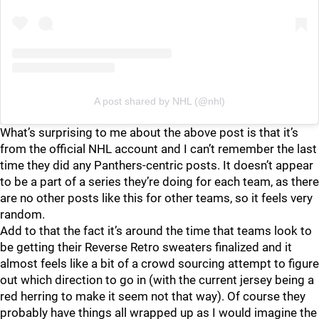
A post shared by NHL (@nhl)
What’s surprising to me about the above post is that it’s
from the official NHL account and I can’t remember the last
time they did any Panthers-centric posts. It doesn’t appear
to be a part of a series they’re doing for each team, as there
are no other posts like this for other teams, so it feels very
random.
Add to that the fact it’s around the time that teams look to
be getting their Reverse Retro sweaters finalized and it
almost feels like a bit of a crowd sourcing attempt to figure
out which direction to go in (with the current jersey being a
red herring to make it seem not that way). Of course they
probably have things all wrapped up as I would imagine the