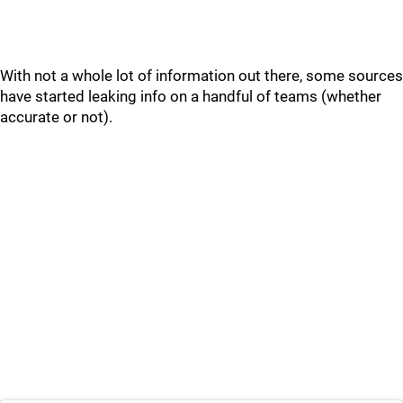
With not a whole lot of information out there, some sources
have started leaking info on a handful of teams (whether
accurate or not).