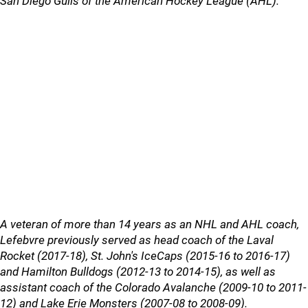
San Diego Gulls of the American Hockey League (AHL).
A veteran of more than 14 years as an NHL and AHL coach,
Lefebvre previously served as head coach of the Laval
Rocket (2017-18), St. John's IceCaps (2015-16 to 2016-17)
and Hamilton Bulldogs (2012-13 to 2014-15), as well as
assistant coach of the Colorado Avalanche (2009-10 to 2011-
12) and Lake Erie Monsters (2007-08 to 2008-09).