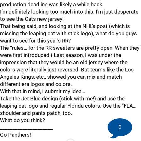
production deadline was likely a while back.
I’m definitely looking too much into this. I’m just desperate
to see the Cats new jersey!
That being said, and looking at the NHL’s post (which is
missing the leaping cat with stick logo), what do you guys
want to see for this year’s RR?
The “rules… for the RR sweaters are pretty open. When they
were first introduced t Last season, I was under the
impression that they would be an old jersey where the
colors were literally just reversed. But teams like the Los
Angeles Kings, etc., showed you can mix and match
different era logos and colors.
With that in mind, I submit my idea…
Take the Jet Blue design (stick with me!) and use the
leaping cat logo and regular Florida colors. Use the “FLA…
shoulder and pants patch, too.
What do you think?
_____________________
0
Go Panthers!