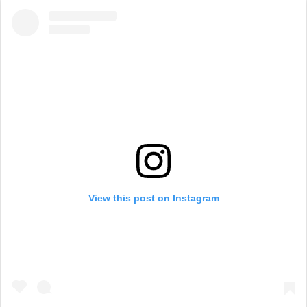
View this post on Instagram