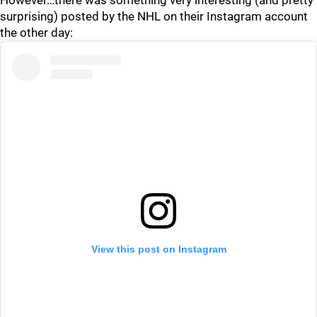
However…there was something very interesting (and pretty
surprising) posted by the NHL on their Instagram account
the other day:
View this post on Instagram