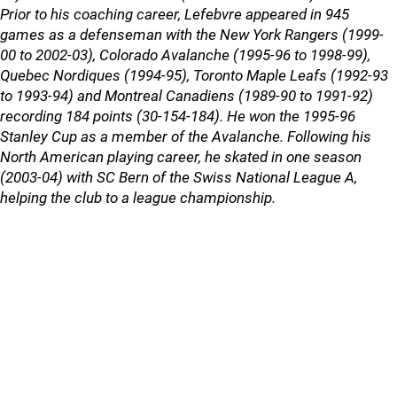
Prior to his coaching career, Lefebvre appeared in 945
games as a defenseman with the New York Rangers (1999-
00 to 2002-03), Colorado Avalanche (1995-96 to 1998-99),
Quebec Nordiques (1994-95), Toronto Maple Leafs (1992-93
to 1993-94) and Montreal Canadiens (1989-90 to 1991-92)
recording 184 points (30-154-184). He won the 1995-96
Stanley Cup as a member of the Avalanche. Following his
North American playing career, he skated in one season
(2003-04) with SC Bern of the Swiss National League A,
helping the club to a league championship.