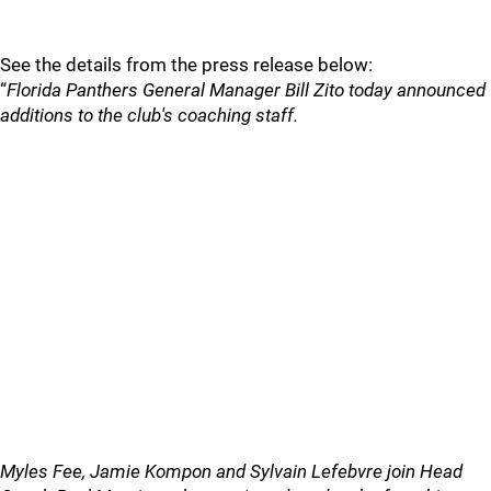
See the details from the press release below:
“
Florida Panthers General Manager Bill Zito today announced
additions to the club's coaching staff.
Myles Fee, Jamie Kompon and Sylvain Lefebvre join Head