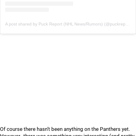
A post shared by Puck Report (NHL News/Rumors) (@puckreportnhl)
Of course there hasn’t been anything on the Panthers yet.