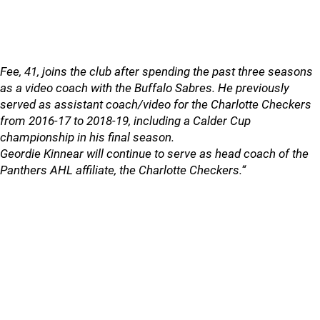
Fee, 41, joins the club after spending the past three seasons
as a video coach with the Buffalo Sabres. He previously
served as assistant coach/video for the Charlotte Checkers
from 2016-17 to 2018-19, including a Calder Cup
championship in his final season.
Geordie Kinnear will continue to serve as head coach of the
Panthers AHL affiliate, the Charlotte Checkers.“