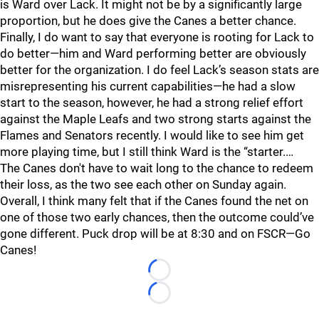
is Ward over Lack. It might not be by a significantly large
proportion, but he does give the Canes a better chance.
Finally, I do want to say that everyone is rooting for Lack to
do better—him and Ward performing better are obviously
better for the organization. I do feel Lack’s season stats are
misrepresenting his current capabilities—he had a slow
start to the season, however, he had a strong relief effort
against the Maple Leafs and two strong starts against the
Flames and Senators recently. I would like to see him get
more playing time, but I still think Ward is the “starter.…
The Canes don't have to wait long to the chance to redeem
their loss, as the two see each other on Sunday again.
Overall, I think many felt that if the Canes found the net on
one of those two early chances, then the outcome could’ve
gone different. Puck drop will be at 8:30 and on FSCR—Go
Canes!
Loading...
Loading...