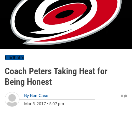
Lindholm
Coach Peters Taking Heat for
Being Honest
By
Ben Case
0
Mar 5, 2017
•
5:07 pm