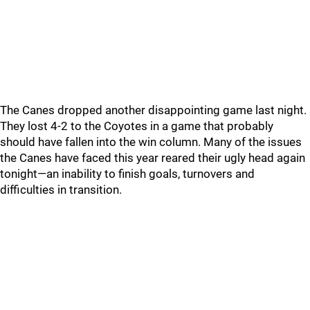
The Canes dropped another disappointing game last night.
They lost 4-2 to the Coyotes in a game that probably
should have fallen into the win column. Many of the issues
the Canes have faced this year reared their ugly head again
tonight—an inability to finish goals, turnovers and
difficulties in transition.