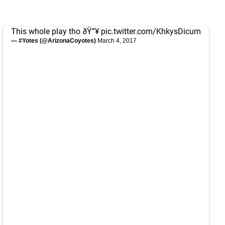
This whole play tho ðŸ”¥
pic.twitter.com/KhkysDicum
— #Yotes (@ArizonaCoyotes)
March 4, 2017