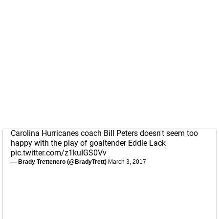
Carolina Hurricanes coach Bill Peters doesn't seem too
happy with the play of goaltender Eddie Lack
pic.twitter.com/z1kuIGS0Vv
— Brady Trettenero (@BradyTrett)
March 3, 2017