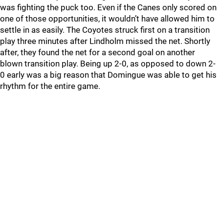
was fighting the puck too. Even if the Canes only scored on
one of those opportunities, it wouldn’t have allowed him to
settle in as easily. The Coyotes struck first on a transition
play three minutes after Lindholm missed the net. Shortly
after, they found the net for a second goal on another
blown transition play. Being up 2-0, as opposed to down 2-
0 early was a big reason that Domingue was able to get his
rhythm for the entire game.