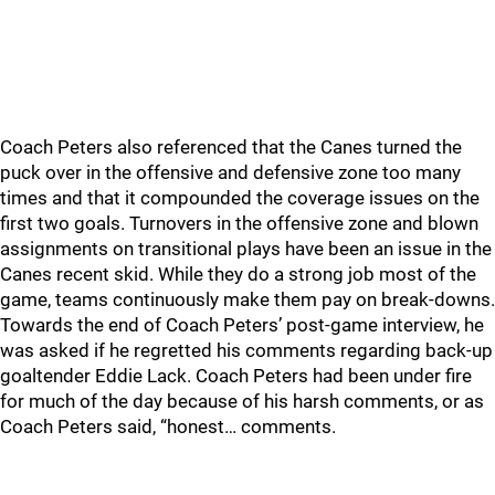
Coach Peters also referenced that the Canes turned the
puck over in the offensive and defensive zone too many
times and that it compounded the coverage issues on the
first two goals. Turnovers in the offensive zone and blown
assignments on transitional plays have been an issue in the
Canes recent skid. While they do a strong job most of the
game, teams continuously make them pay on break-downs.
Towards the end of Coach Peters’ post-game interview, he
was asked if he regretted his comments regarding back-up
goaltender Eddie Lack. Coach Peters had been under fire
for much of the day because of his harsh comments, or as
Coach Peters said, “honest… comments.