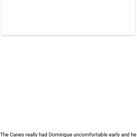
The Canes really had Domingue uncomfortable early and he