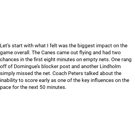
Let’s start with what I felt was the biggest impact on the
game overall. The Canes came out flying and had two
chances in the first eight minutes on empty nets. One rang
off of Domingue’s blocker post and another Lindholm
simply missed the net. Coach Peters talked about the
inability to score early as one of the key influences on the
pace for the next 50 minutes.