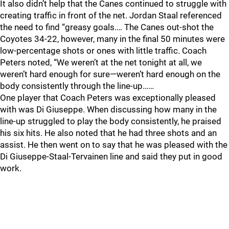
It also didn’t help that the Canes continued to struggle with
creating traffic in front of the net. Jordan Staal referenced
the need to find “greasy goals.… The Canes out-shot the
Coyotes 34-22, however, many in the final 50 minutes were
low-percentage shots or ones with little traffic. Coach
Peters noted, “We weren’t at the net tonight at all, we
weren’t hard enough for sure—weren’t hard enough on the
body consistently through the line-up……
One player that Coach Peters was exceptionally pleased
with was Di Giuseppe. When discussing how many in the
line-up struggled to play the body consistently, he praised
his six hits. He also noted that he had three shots and an
assist. He then went on to say that he was pleased with the
Di Giuseppe-Staal-Tervainen line and said they put in good
work.