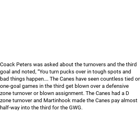
Coack Peters was asked about the turnovers and the third
goal and noted, “You turn pucks over in tough spots and
bad things happen.… The Canes have seen countless tied or
one-goal games in the third get blown over a defensive
zone turnover or blown assignment. The Canes had a D
zone turnover and Martinhook made the Canes pay almost
half-way into the third for the GWG.