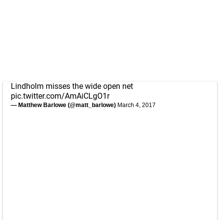
Lindholm misses the wide open net
pic.twitter.com/AmAiCLgO1r
— Matthew Barlowe (@matt_barlowe)
March 4, 2017