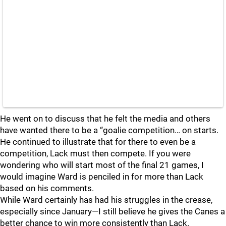
He went on to discuss that he felt the media and others
have wanted there to be a “goalie competition… on starts.
He continued to illustrate that for there to even be a
competition, Lack must then compete. If you were
wondering who will start most of the final 21 games, I
would imagine Ward is penciled in for more than Lack
based on his comments.
While Ward certainly has had his struggles in the crease,
especially since January—I still believe he gives the Canes a
better chance to win more consistently than Lack.