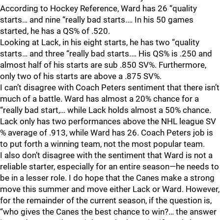
According to Hockey Reference, Ward has 26 “quality
starts… and nine “really bad starts.… In his 50 games
started, he has a QS% of .520.
Looking at Lack, in his eight starts, he has two “quality
starts… and three “really bad starts.… His QS% is .250 and
almost half of his starts are sub .850 SV%. Furthermore,
only two of his starts are above a .875 SV%.
I can’t disagree with Coach Peters sentiment that there isn’t
much of a battle. Ward has almost a 20% chance for a
“really bad start,… while Lack holds almost a 50% chance.
Lack only has two performances above the NHL league SV
% average of .913, while Ward has 26. Coach Peters job is
to put forth a winning team, not the most popular team.
I also don’t disagree with the sentiment that Ward is not a
reliable starter, especially for an entire season—he needs to
be in a lesser role. I do hope that the Canes make a strong
move this summer and move either Lack or Ward. However,
for the remainder of the current season, if the question is,
“who gives the Canes the best chance to win?… the answer