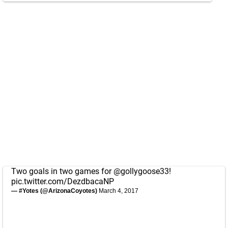
Two goals in two games for
@gollygoose33
!
pic.twitter.com/DezdbacaNP
— #Yotes (@ArizonaCoyotes)
March 4, 2017