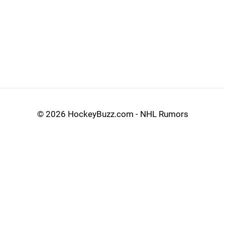
©
2026 HockeyBuzz.com - NHL Rumors